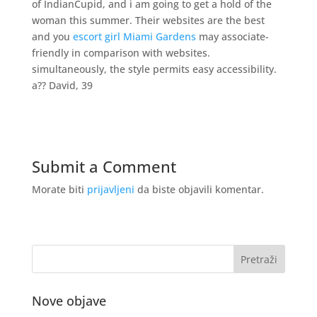
of IndianCupid, and i am going to get a hold of the
woman this summer. Their websites are the best
and you
escort girl Miami Gardens
may associate-
friendly in comparison with websites.
simultaneously, the style permits easy accessibility.
a?? David, 39
Submit a Comment
Morate biti
prijavljeni
da biste objavili komentar.
Nove objave