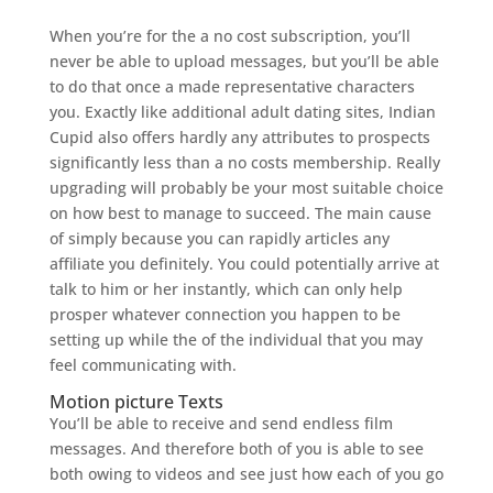
When you’re for the a no cost subscription, you’ll
never be able to upload messages, but you’ll be able
to do that once a made representative characters
you. Exactly like additional adult dating sites, Indian
Cupid also offers hardly any attributes to prospects
significantly less than a no costs membership. Really
upgrading will probably be your most suitable choice
on how best to manage to succeed. The main cause
of simply because you can rapidly articles any
affiliate you definitely. You could potentially arrive at
talk to him or her instantly, which can only help
prosper whatever connection you happen to be
setting up while the of the individual that you may
feel communicating with.
Motion picture Texts
You’ll be able to receive and send endless film
messages. And therefore both of you is able to see
both owing to videos and see just how each of you go