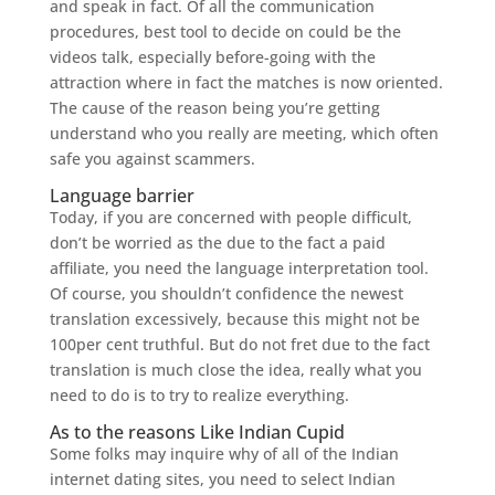
and speak in fact. Of all the communication
procedures, best tool to decide on could be the
videos talk, especially before-going with the
attraction where in fact the matches is now oriented.
The cause of the reason being you’re getting
understand who you really are meeting, which often
safe you against scammers.
Language barrier
Today, if you are concerned with people difficult,
don’t be worried as the due to the fact a paid
affiliate, you need the language interpretation tool.
Of course, you shouldn’t confidence the newest
translation excessively, because this might not be
100per cent truthful. But do not fret due to the fact
translation is much close the idea, really what you
need to do is to try to realize everything.
As to the reasons Like Indian Cupid
Some folks may inquire why of all of the Indian
internet dating sites, you need to select Indian