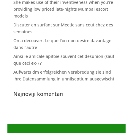
She makes use of their inventiveness when you’re
providing low priced late-nights Mumbai escort
models
Discuter en surfant sur Meetic sans cout chez des
semaines
On a decouvert Le que l’on non desire davantage
dans l’autre
Ainsi le amicale apitoie souvent cet desunion (sauf
que ceci ex-) ?
Aufwarts dm erfolgreichen Verabredung sie sind
Ihre Datensammlung in unnilseptium ausgewischt
Najnoviji komentari