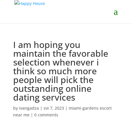
I am hoping you
maintain the favorable
selection whenever i
think so much more
people will pick the
outstanding online
dating services
by
ivangadza
|
svi 7, 2023
|
miami-gardens escort
near me
|
0 comments