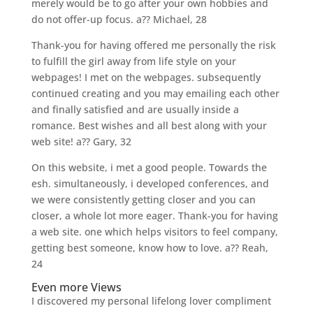
merely would be to go after your own hobbies and
do not offer-up focus. a?? Michael, 28
Thank-you for having offered me personally the risk
to fulfill the girl away from life style on your
webpages! I met on the webpages. subsequently
continued creating and you may emailing each other
and finally satisfied and are usually inside a
romance. Best wishes and all best along with your
web site! a?? Gary, 32
On this website, i met a good people. Towards the
esh. simultaneously, i developed conferences, and
we were consistently getting closer and you can
closer, a whole lot more eager. Thank-you for having
a web site. one which helps visitors to feel company,
getting best someone, know how to love. a?? Reah,
24
Even more Views
I discovered my personal lifelong lover compliment