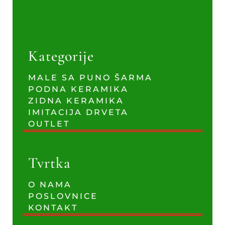
Kategorije
MALE SA PUNO ŠARMA
PODNA KERAMIKA
ZIDNA KERAMIKA
IMITACIJA DRVETA
OUTLET
Tvrtka
O NAMA
POSLOVNICE
KONTAKT