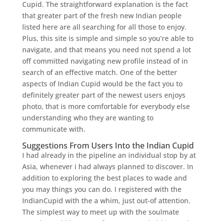
Cupid.
The straightforward explanation is the fact
that greater part of the fresh new Indian people
listed here are all searching for all those to enjoy.
Plus, this site is simple and simple so you’re able to
navigate, and that means you need not spend a lot
off committed navigating new profile instead of in
search of an effective match. One of the better
aspects of Indian Cupid would be the fact you to
definitely greater part of the newest users enjoys
photo, that is more comfortable for everybody else
understanding who they are wanting to
communicate with.
Suggestions From Users Into the Indian Cupid
I had already in the pipeline an individual stop by at
Asia, whenever i had always planned to discover. In
addition to exploring the best places to wade and
you may things you can do. I registered with the
IndianCupid with the a whim, just out-of attention.
The simplest way to meet up with the soulmate