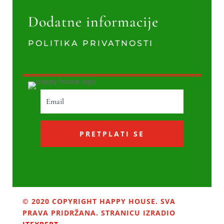
Dodatne informacije
POLITIKA PRIVATNOSTI
PRETPLATI SE
© 2020 COPYRIGHT HAPPY HOUSE. SVA
PRAVA PRIDRŽANA. STRANICU IZRADIO