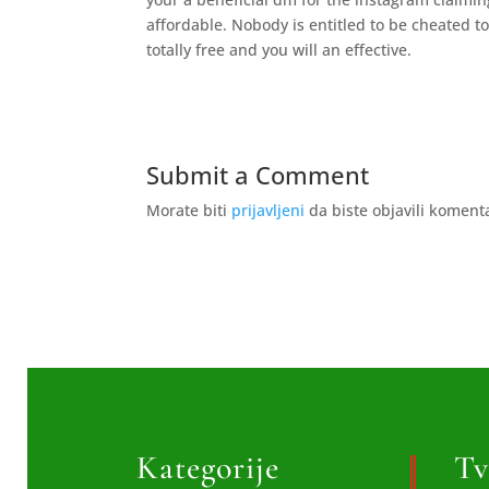
affordable. Nobody is entitled to be cheated to
totally free and you will an effective.
Submit a Comment
Morate biti
prijavljeni
da biste objavili koment
Kategorije
Tv