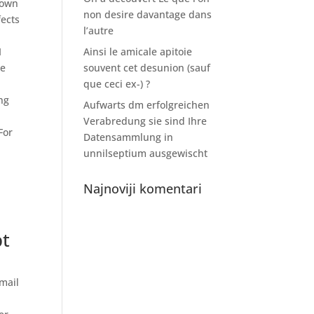
town
non desire davantage dans
fects
l’autre
I
Ainsi le amicale apitoie
he
souvent cet desunion (sauf
que ceci ex-) ?
ng
Aufwarts dm erfolgreichen
Verabredung sie sind Ihre
For
Datensammlung in
unnilseptium ausgewischt
Najnoviji komentari
pt
mail