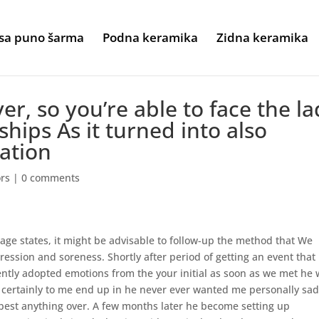
sa puno šarma
Podna keramika
Zidna keramika
er, so you’re able to face the l
ships As it turned into also
ation
ors
|
0 comments
age states, it might be advisable to follow-up the method that We
pression and soreness. Shortly after period of getting an event that
ently adopted emotions from the your initial as soon as we met he
d certainly to me end up in he never ever wanted me personally sad
best anything over.
A few months later he become setting up