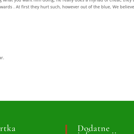
wards . At first they hurt such, however out of the blue, We believ
ar.
rtka
Dodatne