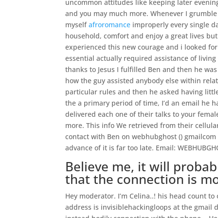
uncommon attitudes like keeping later evenin
and you may much more. Whenever I grumble I g
myself
afroromance
improperly every single da
household, comfort and enjoy a great lives but I
experienced this new courage and i looked for 
essential actually required assistance of livi
thanks to Jesus I fulfilled Ben and then he w
how the guy assisted anybody else within relat
particular rules and then he asked having litt
the a primary period of time, I’d an email he 
delivered each one of their talks to your fem
more. This info We retrieved from their cellul
contact with Ben on webhubghost () gmailcom a
advance of it is far too late. Email: WEBHU
Believe me, it will proba
that the connection is m
Hey moderator. I’m Celina..! his head count 
address is invisiblehackingloops at the gmail