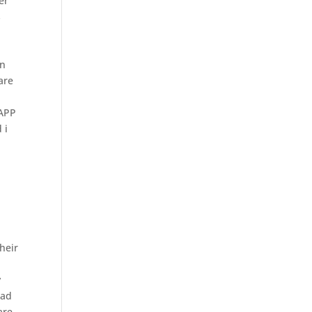
er
s
in
are
YAPP
 i
heir
y
oad
are