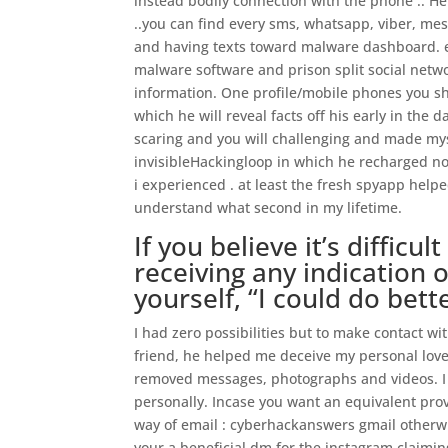
instead bodily connection with the phone .. He
..you can find every sms, whatsapp, viber, mes
and having texts toward malware dashboard. ev
malware software and prison split social netwo
information. One profile/mobile phones you sho
which he will reveal facts off his early in the 
scaring and you will challenging and made mys
invisibleHackingloop in which he recharged n
i experienced . at least the fresh spyapp helpe
understand what second in my lifetime.
If you believe it’s difficu
receiving any indication o
yourself, “I could do bett
I had zero possibilities but to make contact w
friend, he helped me deceive my personal lover
removed messages, photographs and videos. I k
personally. Incase you want an equivalent prov
way of email : cyberhackanswers gmail otherwi
your a beneficial dm for the instagram claimin