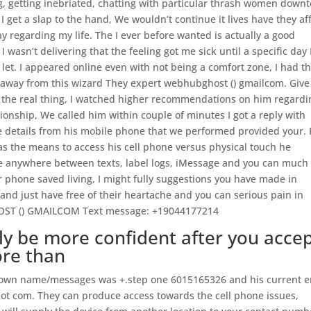
g, getting inebriated, chatting with particular thrash women down
et a slap to the hand, We wouldn’t continue it lives have they af
y regarding my life. The I ever before wanted is actually a good
 wasn’t delivering that the feeling got me sick until a specific day 
let. I appeared online even with not being a comfort zone, I had t
ng away from this wizard They expert webhubghost () gmailcom. Give
as the real thing, I watched higher recommendations on him regardi
ionship, We called him within couple of minutes I got a reply with
le details from his mobile phone that we performed provided your. 
has the means to access his cell phone versus physical touch he
ale anywhere between texts, label logs, iMessage and you can much
ar phone saved living, I might fully suggestions you have made in
nd just have free of their heartache and you can serious pain in
BGHOST () GMAILCOM Text message: +19044177214
bly be more confident after you acce
ore than
to own name/messages was +.step one 6015165326 and his current e
 dot com. They can produce access towards the cell phone issues,