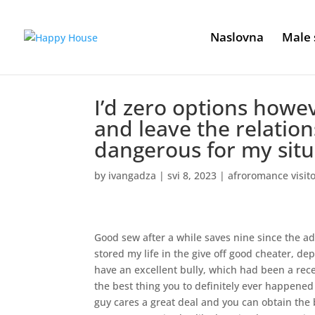
Naslovna
Male 
I’d zero options howev
and leave the relation
dangerous for my situ
by
ivangadza
|
svi 8, 2023
|
afroromance visit
Good sew after a while saves nine since the ad
stored my life in the give off good cheater, de
have an excellent bully, which had been a rec
the best thing you to definitely ever happene
guy cares a great deal and you can obtain the 