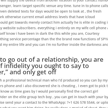
 will supply the device from another location to your contact numb
senger, learn target specific venue any time. tune in to phone call
en deleted texts for days would be open to look at , the fresh
rk otherwise current email address levels that have icloud
uld get towards merely contact him actually he is elite in coding 
day website subscribers. everything i entirely on my wife cell phone 
elf know i have been in dark the this while you are, Courtesy
othing service percentage than the the brand new functions of SP
d my entire life and you can i’m no further inside the darkness and
lt to go out of a relationship, you are
f infidelity you ought to say to
er,” and only get off
ith a professional technical man who I’d produced so you can by my
s phone and i also discovered she is cheating , I even got to pick t
now as time goes by I would personally find the correct girl
ider on the elite group tech boy , you can get in touch with your b
se send your a contact to the WhatsApp: ?+1 626 578 5544, or upl
g what you want him doing, he really does a myriad of cheat, they 