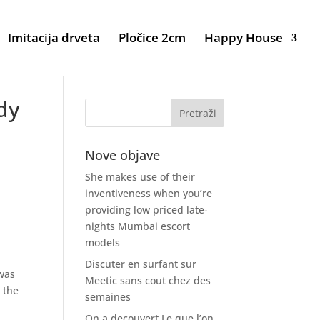
Imitacija drveta
Pločice 2cm
Happy House
ady
Nove objave
She makes use of their
inventiveness when you’re
providing low priced late-
nights Mumbai escort
models
Discuter en surfant sur
 was
Meetic sans cout chez des
 the
semaines
On a decouvert Le que l’on