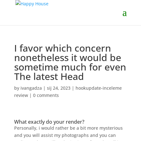
I favor which concern
nonetheless it would be
sometime much for even
The latest Head
by
ivangadza
|
sij 24, 2023
|
hookupdate-inceleme
review
|
0 comments
What exactly do your render?
Personally, i would rather be a bit more mysterious
and you will assist my photographs and you can