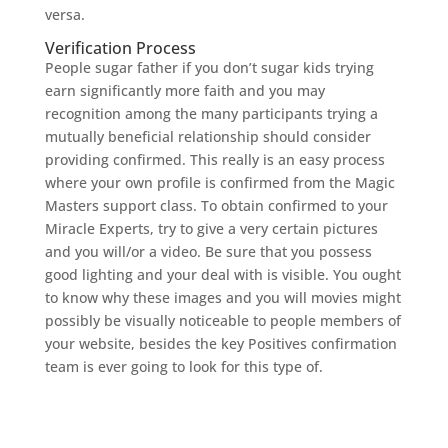
versa.
Verification Process
People sugar father if you don’t sugar kids trying
earn significantly more faith and you may
recognition among the many participants trying a
mutually beneficial relationship should consider
providing confirmed. This really is an easy process
where your own profile is confirmed from the Magic
Masters support class. To obtain confirmed to your
Miracle Experts, try to give a very certain pictures
and you will/or a video. Be sure that you possess
good lighting and your deal with is visible. You ought
to know why these images and you will movies might
possibly be visually noticeable to people members of
your website, besides the key Positives confirmation
team is ever going to look for this type of.