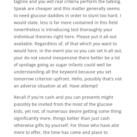
tagline and you will real criteria perform the talking.
Speak are cheaper and this matter generally seems
to need glucose daddies in order to stunt too hard. I
would state, less is far more contained in this field
nevertheless is introducing test thoroughly your
individual theories right here.
Please put it all-out
available. Regardless of, of that which you want to
would here, in the event you so you can set it-all out,
your do not sound inexpensive there better be a lot
of spoilage going as sugar infants could well be
understanding all the keyword because you set
tomorrow criterion upfront. Hello, possibly that’s not
an adverse situation at all. Have attempt!
Recall if you’re cash and you can presents might
possibly be invited from the most of the glucose
kids, yet not, of numerous desire getting some thing
significantly more, things better than just cash
otherwise gifts by yourself. For those who have alot
more to offer, the time has come and place to