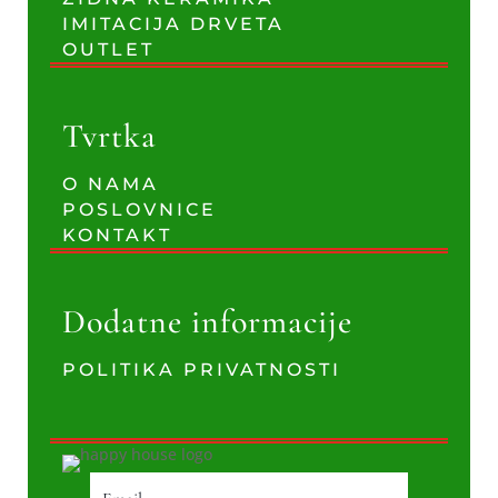
IMITACIJA DRVETA
OUTLET
Tvrtka
O NAMA
POSLOVNICE
KONTAKT
Dodatne informacije
POLITIKA PRIVATNOSTI