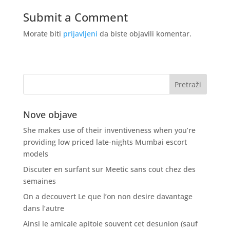
Submit a Comment
Morate biti
prijavljeni
da biste objavili komentar.
Nove objave
She makes use of their inventiveness when you’re
providing low priced late-nights Mumbai escort
models
Discuter en surfant sur Meetic sans cout chez des
semaines
On a decouvert Le que l’on non desire davantage
dans l’autre
Ainsi le amicale apitoie souvent cet desunion (sauf