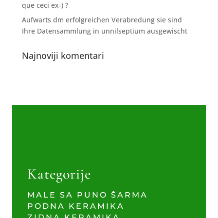
que ceci ex-) ?
Aufwarts dm erfolgreichen Verabredung sie sind
Ihre Datensammlung in unnilseptium ausgewischt
Najnoviji komentari
Kategorije
MALE SA PUNO ŠARMA
PODNA KERAMIKA
ZIDNA KERAMIKA