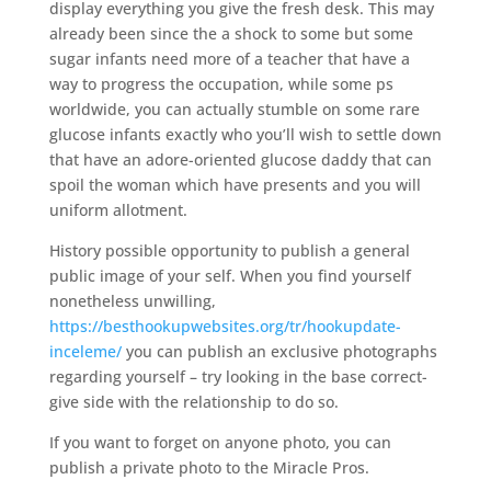
display everything you give the fresh desk. This may
already been since the a shock to some but some
sugar infants need more of a teacher that have a
way to progress the occupation, while some ps
worldwide, you can actually stumble on some rare
glucose infants exactly who you’ll wish to settle down
that have an adore-oriented glucose daddy that can
spoil the woman which have presents and you will
uniform allotment.
History possible opportunity to publish a general
public image of your self. When you find yourself
nonetheless unwilling,
https://besthookupwebsites.org/tr/hookupdate-
inceleme/
you can publish an exclusive photographs
regarding yourself – try looking in the base correct-
give side with the relationship to do so.
If you want to forget on anyone photo, you can
publish a private photo to the Miracle Pros.