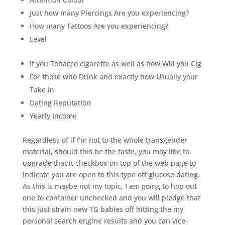
Just how many Piercings Are you experiencing?
How many Tattoos Are you experiencing?
Level
If you Tobacco cigarette as well as how Will you Cig
For those who Drink and exactly how Usually your
Take in
Dating Reputation
Yearly Income
Regardless of if I’m not to the whole transgender
material, should this be the taste, you may like to
upgrade that it checkbox on top of the web page to
indicate you are open to this type off glucose dating.
As this is maybe not my topic, I am going to hop out
one to container unchecked and you will pledge that
this just strain new TG babies off hitting the my
personal search engine results and you can vice-