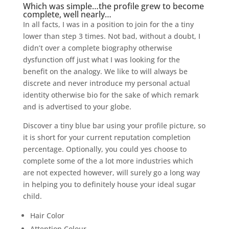
Which was simple…the profile grew to become
complete, well nearly…
In all facts, I was in a position to join for the a tiny
lower than step 3 times. Not bad, without a doubt, I
didn’t over a complete biography otherwise
dysfunction off just what I was looking for the
benefit on the analogy. We like to will always be
discrete and never introduce my personal actual
identity otherwise bio for the sake of which remark
and is advertised to your globe.
Discover a tiny blue bar using your profile picture, so
it is short for your current reputation completion
percentage. Optionally, you could yes choose to
complete some of the a lot more industries which
are not expected however, will surely go a long way
in helping you to definitely house your ideal sugar
child.
Hair Color
Attention Colour