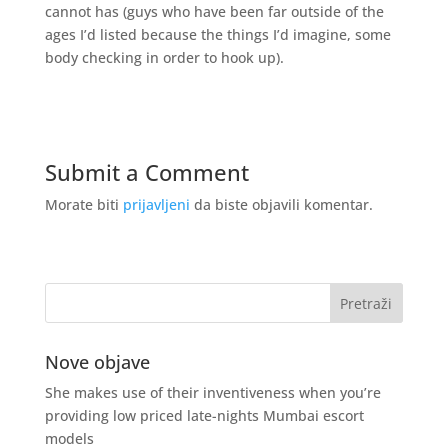
cannot has (guys who have been far outside of the
ages I’d listed because the things I’d imagine, some
body checking in order to hook up).
Submit a Comment
Morate biti
prijavljeni
da biste objavili komentar.
Nove objave
She makes use of their inventiveness when you’re
providing low priced late-nights Mumbai escort
models