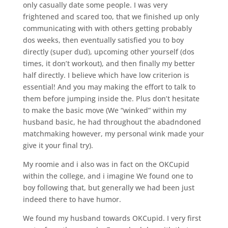
only casually date some people. I was very
frightened and scared too, that we finished up only
communicating with with others getting probably
dos weeks, then eventually satisfied you to boy
directly (super dud), upcoming other yourself (dos
times, it don’t workout), and then finally my better
half directly. I believe which have low criterion is
essential! And you may making the effort to talk to
them before jumping inside the. Plus don’t hesitate
to make the basic move (We “winked” within my
husband basic, he had throughout the abadndoned
matchmaking however, my personal wink made your
give it your final try).
My roomie and i also was in fact on the OKCupid
within the college, and i imagine We found one to
boy following that, but generally we had been just
indeed there to have humor.
We found my husband towards OKCupid. I very first