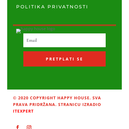
POLITIKA PRIVATNOSTI
PRETPLATI SE
© 2020 COPYRIGHT HAPPY HOUSE. SVA
PRAVA PRIDRŽANA. STRANICU IZRADIO
ITEXPERT