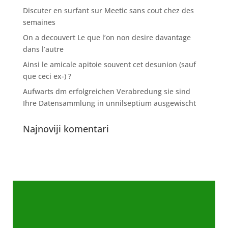
Discuter en surfant sur Meetic sans cout chez des
semaines
On a decouvert Le que l’on non desire davantage
dans l’autre
Ainsi le amicale apitoie souvent cet desunion (sauf
que ceci ex-) ?
Aufwarts dm erfolgreichen Verabredung sie sind
Ihre Datensammlung in unnilseptium ausgewischt
Najnoviji komentari