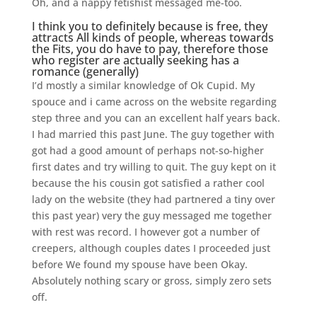
Oh, and a nappy fetishist messaged me-too.
I think you to definitely because is free, they
attracts All kinds of people, whereas towards
the Fits, you do have to pay, therefore those
who register are actually seeking has a
romance (generally)
I’d mostly a similar knowledge of Ok Cupid. My
spouce and i came across on the website regarding
step three and you can an excellent half years back.
I had married this past June. The guy together with
got had a good amount of perhaps not-so-higher
first dates and try willing to quit. The guy kept on it
because the his cousin got satisfied a rather cool
lady on the website (they had partnered a tiny over
this past year) very the guy messaged me together
with rest was record. I however got a number of
creepers, although couples dates I proceeded just
before We found my spouse have been Okay.
Absolutely nothing scary or gross, simply zero sets
off.