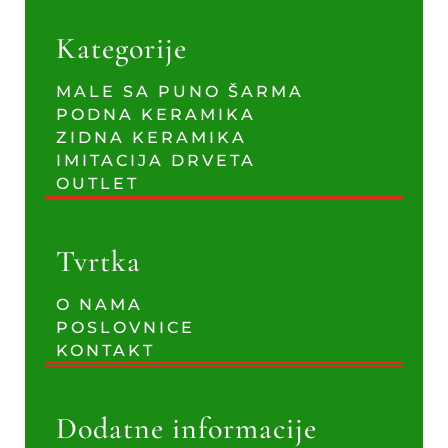
Kategorije
MALE SA PUNO ŠARMA
PODNA KERAMIKA
ZIDNA KERAMIKA
IMITACIJA DRVETA
OUTLET
Tvrtka
O NAMA
POSLOVNICE
KONTAKT
Dodatne informacije