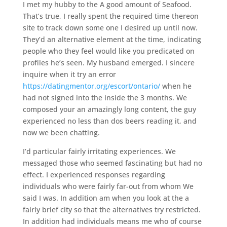
I met my hubby to the A good amount of Seafood.
That’s true, I really spent the required time thereon
site to track down some one I desired up until now.
They’d an alternative element at the time, indicating
people who they feel would like you predicated on
profiles he’s seen. My husband emerged. I sincere
inquire when it try an error
https://datingmentor.org/escort/ontario/
when he
had not signed into the inside the 3 months. We
composed your an amazingly long content, the guy
experienced no less than dos beers reading it, and
now we been chatting.
I’d particular fairly irritating experiences. We
messaged those who seemed fascinating but had no
effect. I experienced responses regarding
individuals who were fairly far-out from whom We
said I was. In addition am when you look at the a
fairly brief city so that the alternatives try restricted.
In addition had individuals means me who of course