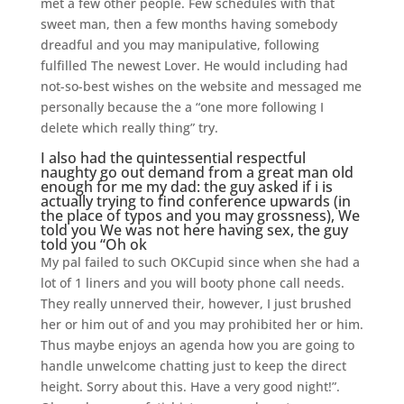
met a few other people. Few schedules with that
sweet man, then a few months having somebody
dreadful and you may manipulative, following
fulfilled The newest Lover. He would including had
not-so-best wishes on the website and messaged me
personally because the a “one more following I
delete which really thing” try.
I also had the quintessential respectful
naughty go out demand from a great man old
enough for me my dad: the guy asked if i is
actually trying to find conference upwards (in
the place of typos and you may grossness), We
told you We was not here having sex, the guy
told you “Oh ok
My pal failed to such OKCupid since when she had a
lot of 1 liners and you will booty phone call needs.
They really unnerved their, however, I just brushed
her or him out of and you may prohibited her or him.
Thus maybe enjoys an agenda how you are going to
handle unwelcome chatting just to keep the direct
height. Sorry about this. Have a very good night!”.