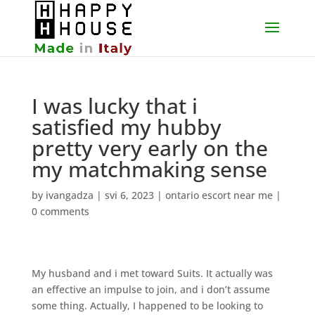
I was lucky that i
satisfied my hubby
pretty very early on the
my matchmaking sense
by
ivangadza
|
svi 6, 2023
|
ontario escort near me
|
0 comments
My husband and i met toward Suits. It actually was
an effective an impulse to join, and i don’t assume
some thing. Actually, I happened to be looking to