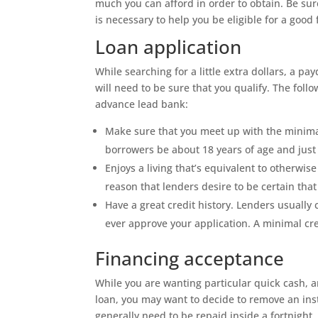
much you can afford in order to obtain. Be su
is necessary to help you be eligible for a good
Loan application
While searching for a little extra dollars, a pa
will need to be sure that you qualify. The follow
advance lead bank:
Make sure that you meet up with the minima
borrowers be about 18 years of age and just
Enjoys a living that’s equivalent to otherwi
reason that lenders desire to be certain tha
Have a great credit history. Lenders usually 
ever approve your application. A minimal cred
Financing acceptance
While you are wanting particular quick cash, a
loan, you may want to decide to remove an ins
generally need to be repaid inside a fortnight.