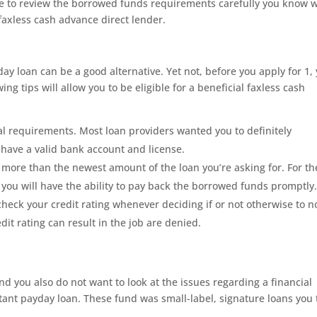
re to review the borrowed funds requirements carefully you know 
 faxless cash advance direct lender.
yday loan can be a good alternative. Yet not, before you apply for 1,
ing tips will allow you to be eligible for a beneficial faxless cash
l requirements. Most loan providers wanted you to definitely
 have a valid bank account and license.
se more than the newest amount of the loan you’re asking for.
For th
t you will have the ability to pay back the borrowed funds promptly
check your credit rating whenever deciding if or not otherwise to n
it rating can result in the job are denied.
nd you also do not want to look at the issues regarding a financial
tant payday loan. These fund was small-label, signature loans you 