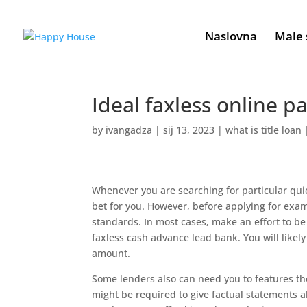
Naslovna
Male 
Ideal faxless online 
by
ivangadza
|
sij 13, 2023
|
what is title loan
Whenever you are searching for particular quic
bet for you. However, before applying for exa
standards. In most cases, make an effort to be
faxless cash advance lead bank. You will likel
amount.
Some lenders also can need you to features the v
might be required to give factual statements 