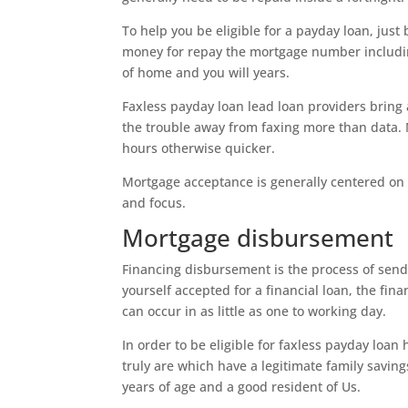
To help you be eligible for a payday loan, just
money for repay the mortgage number includin
of home and you will years.
Faxless payday loan lead loan providers bring
the trouble away from faxing more than data. 
hours otherwise quicker.
Mortgage acceptance is generally centered on y
and focus.
Mortgage disbursement
Financing disbursement is the process of sen
yourself accepted for a financial loan, the fina
can occur in as little as one to working day.
In order to be eligible for faxless payday loan he
truly are which have a legitimate family savin
years of age and a good resident of Us.