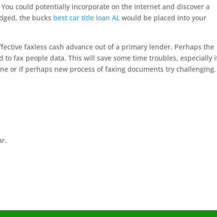
You could potentially incorporate on the internet and discover a
edged, the bucks
best car title loan AL
would be placed into your
fective faxless cash advance out of a primary lender. Perhaps the
to fax people data. This will save some time troubles, especially i
ine or if perhaps new process of faxing documents try challenging.
ar.