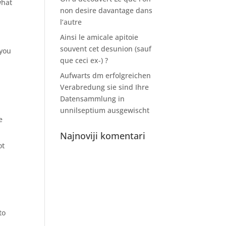
what
non desire davantage dans
l’autre
Ainsi le amicale apitoie
souvent cet desunion (sauf
 you
que ceci ex-) ?
Aufwarts dm erfolgreichen
Verabredung sie sind Ihre
Datensammlung in
unnilseptium ausgewischt
e
.
Najnoviji komentari
ot
to