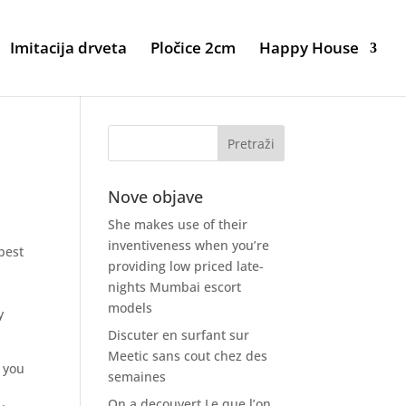
Imitacija drveta
Pločice 2cm
Happy House
s
Nove objave
She makes use of their
inventiveness when you’re
best
providing low priced late-
nights Mumbai escort
models
y
Discuter en surfant sur
Meetic sans cout chez des
, you
semaines
On a decouvert Le que l’on