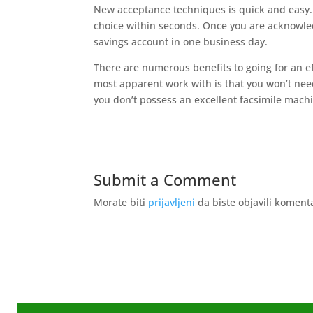
New acceptance techniques is quick and easy. 
choice within seconds. Once you are acknowl
savings account in one business day.
There are numerous benefits to going for an ef
most apparent work with is that you won’t need 
you don’t possess an excellent facsimile mach
Submit a Comment
Morate biti
prijavljeni
da biste objavili koment