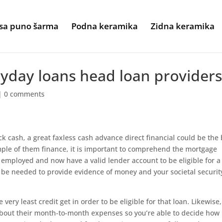
sa puno šarma
Podna keramika
Zidna keramika
payday loans head loan provider
|
0 comments
k cash, a great faxless cash advance direct financial could be the 
mple of them finance, it is important to comprehend the mortgage
 employed and now have a valid lender account to be eligible for a
y be needed to provide evidence of money and your societal securit
ery least credit get in order to be eligible for that loan. Likewise
about their month-to-month expenses so you’re able to decide how