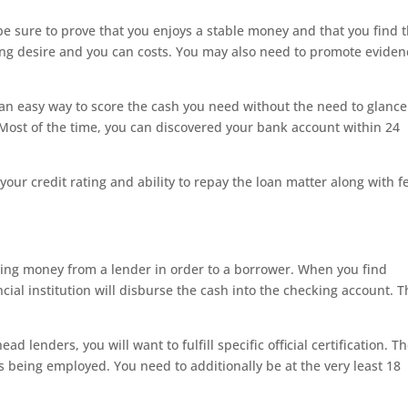
 be sure to prove that you enjoys a stable money and that you find 
g desire and you can costs. You may also need to promote eviden
 an easy way to score the cash you need without the need to glance
Most of the time, you can discovered your bank account within 24
our credit rating and ability to repay the loan matter along with f
ding money from a lender in order to a borrower. When you find
ncial institution will disburse the cash into the checking account. T
ad lenders, you will want to fulfill specific official certification. T
gs being employed. You need to additionally be at the very least 18