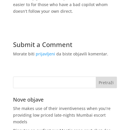
easier to for those who have a bad copilot whom
doesn’t follow your own direct.
Submit a Comment
Morate biti
prijavljeni
da biste objavili komentar.
Nove objave
She makes use of their inventiveness when you’re
providing low priced late-nights Mumbai escort
models