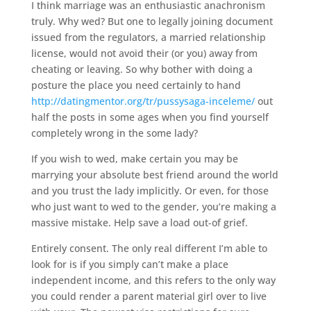
I think marriage was an enthusiastic anachronism
truly. Why wed? But one to legally joining document
issued from the regulators, a married relationship
license, would not avoid their (or you) away from
cheating or leaving. So why bother with doing a
posture the place you need certainly to hand
http://datingmentor.org/tr/pussysaga-inceleme/
out
half the posts in some ages when you find yourself
completely wrong in the some lady?
If you wish to wed, make certain you may be
marrying your absolute best friend around the world
and you trust the lady implicitly. Or even, for those
who just want to wed to the gender, you’re making a
massive mistake. Help save a load out-of grief.
Entirely consent. The only real different I’m able to
look for is if you simply can’t make a place
independent income, and this refers to the only way
you could render a parent material girl over to live