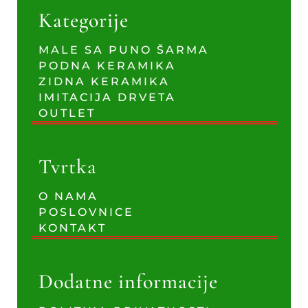
Kategorije
MALE SA PUNO ŠARMA
PODNA KERAMIKA
ZIDNA KERAMIKA
IMITACIJA DRVETA
OUTLET
Tvrtka
O NAMA
POSLOVNICE
KONTAKT
Dodatne informacije