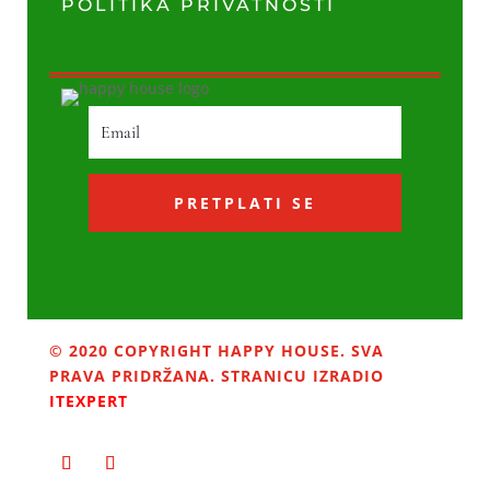
POLITIKA PRIVATNOSTI
PRETPLATI SE
© 2020 COPYRIGHT HAPPY HOUSE. SVA
PRAVA PRIDRŽANA. STRANICU IZRADIO
ITEXPERT