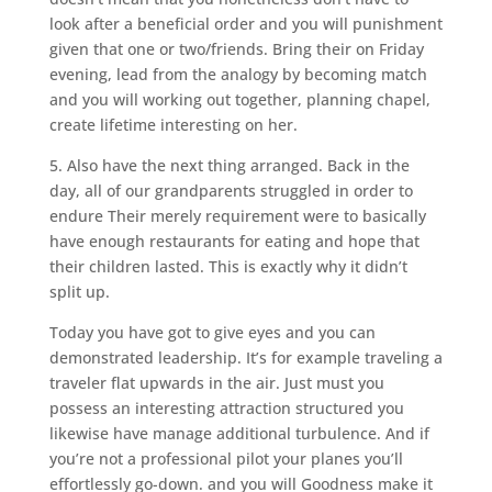
look after a beneficial order and you will punishment
given that one or two/friends. Bring their on Friday
evening, lead from the analogy by becoming match
and you will working out together, planning chapel,
create lifetime interesting on her.
5. Also have the next thing arranged. Back in the
day, all of our grandparents struggled in order to
endure Their merely requirement were to basically
have enough restaurants for eating and hope that
their children lasted. This is exactly why it didn’t
split up.
Today you have got to give eyes and you can
demonstrated leadership. It’s for example traveling a
traveler flat upwards in the air. Just must you
possess an interesting attraction structured you
likewise have manage additional turbulence. And if
you’re not a professional pilot your planes you’ll
effortlessly go-down. and you will Goodness make it