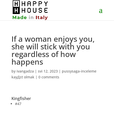
If a woman enjoys you,
she will stick with you
regardless of how
happens
by
ivangadza
|
svi 12, 2023
|
pussysaga-inceleme
kayД±t olmak
|
0 comments
Kingfisher
#47