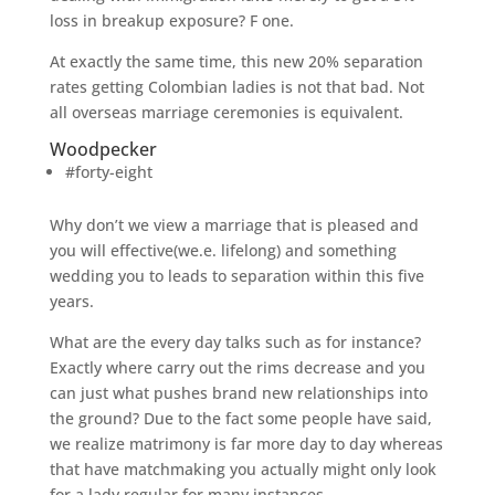
loss in breakup exposure? F one.
At exactly the same time, this new 20% separation
rates getting Colombian ladies is not that bad. Not
all overseas marriage ceremonies is equivalent.
Woodpecker
#forty-eight
Why don’t we view a marriage that is pleased and
you will effective(we.e. lifelong) and something
wedding you to leads to separation within this five
years.
What are the every day talks such as for instance?
Exactly where carry out the rims decrease and you
can just what pushes brand new relationships into
the ground? Due to the fact some people have said,
we realize matrimony is far more day to day whereas
that have matchmaking you actually might only look
for a lady regular for many instances.