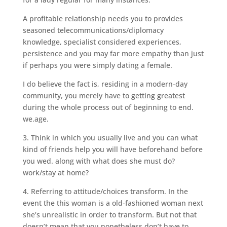
A profitable relationship needs you to provides
seasoned telecommunications/diplomacy
knowledge, specialist considered experiences,
persistence and you may far more empathy than just
if perhaps you were simply dating a female.
I do believe the fact is, residing in a modern-day
community, you merely have to getting greatest
during the whole process out of beginning to end.
we.age.
3. Think in which you usually live and you can what
kind of friends help you will have beforehand before
you wed. along with what does she must do?
work/stay at home?
4. Referring to attitude/choices transform. In the
event the this woman is a old-fashioned woman next
she’s unrealistic in order to transform. But not that
doesn’t mean that you nonetheless don’t have to