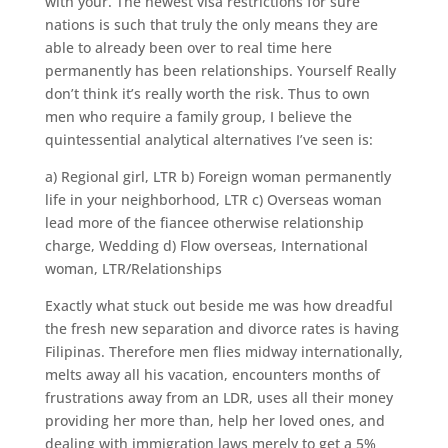
with your. The newest visa restrictions for sure
nations is such that truly the only means they are
able to already been over to real time here
permanently has been relationships. Yourself Really
don’t think it’s really worth the risk. Thus to own
men who require a family group, I believe the
quintessential analytical alternatives I’ve seen is:
a) Regional girl, LTR b) Foreign woman permanently
life in your neighborhood, LTR c) Overseas woman
lead more of the fiancee otherwise relationship
charge, Wedding d) Flow overseas, International
woman, LTR/Relationships
Exactly what stuck out beside me was how dreadful
the fresh new separation and divorce rates is having
Filipinas.
Therefore men flies midway internationally,
melts away all his vacation, encounters months of
frustrations away from an LDR, uses all their money
providing her more than, help her loved ones, and
dealing with immigration laws merely to get a 5%