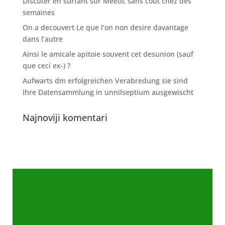
Discuter en surfant sur Meetic sans cout chez des
semaines
On a decouvert Le que l’on non desire davantage
dans l’autre
Ainsi le amicale apitoie souvent cet desunion (sauf
que ceci ex-) ?
Aufwarts dm erfolgreichen Verabredung sie sind
Ihre Datensammlung in unnilseptium ausgewischt
Najnoviji komentari