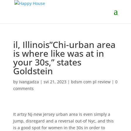
il, Illinois”Chi-urban area
is where like was at in
your 30s,” states
Goldstein
by
ivangadza
|
svi 21, 2023
|
bdsm com pl review
|
0
comments
It artsy Nj-new jersey urban area is even simply a
jump, disregard and a reversal out-of Nyc, and this
is a good spot for women in the 30s in order to