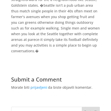
Goldstein states. �Seattle isn’t a pub urban area
thus match single people in their 40s often meet on
farmer’s avenues when you shop getting fruit and
you can greens otherwise doing things outdoorsy
such as for example walking. Single men and women
when you look at the Seattle together with complete
arenas at parece-it simply take its football definitely
and you may activities is a simple place to begin up
conversations.�
Submit a Comment
Morate biti
prijavljeni
da biste objavili komentar.