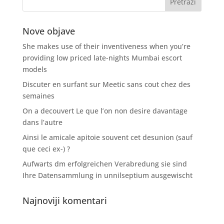
Nove objave
She makes use of their inventiveness when you’re
providing low priced late-nights Mumbai escort
models
Discuter en surfant sur Meetic sans cout chez des
semaines
On a decouvert Le que l’on non desire davantage
dans l’autre
Ainsi le amicale apitoie souvent cet desunion (sauf
que ceci ex-) ?
Aufwarts dm erfolgreichen Verabredung sie sind
Ihre Datensammlung in unnilseptium ausgewischt
Najnoviji komentari