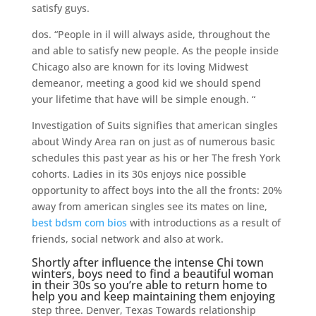
satisfy guys.
dos. “People in il will always aside, throughout the
and able to satisfy new people. As the people inside
Chicago also are known for its loving Midwest
demeanor, meeting a good kid we should spend
your lifetime that have will be simple enough. “
Investigation of Suits signifies that american singles
about Windy Area ran on just as of numerous basic
schedules this past year as his or her The fresh York
cohorts. Ladies in its 30s enjoys nice possible
opportunity to affect boys into the all the fronts: 20%
away from american singles see its mates on line,
best bdsm com bios
with introductions as a result of
friends, social network and also at work.
Shortly after influence the intense Chi town
winters, boys need to find a beautiful woman
in their 30s so you’re able to return home to
help you and keep maintaining them enjoying
step three. Denver, Texas Towards relationship