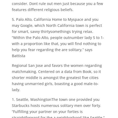
consider. Dont rule out men just because you a few
features different religious beliefs.
5. Palo Alto, California Home to Myspace and you
may Google, which North California town is perfect
for smart, savvy thirtysomethings trying relax.
“Within the Palo Alto, people outnumber lady 5 to 1-
with a proportion like that, you will find nothing to
help you fear regarding the are solitary,” says
Battista
Regional San Jose and favors the women regarding
matchmaking. Centered on a data from Book, so it
shorter middle is amongst the greatest five cities
having unmarried girls, boasting a good male-to-
lady.
1. Seattle, WashingtonThe town one provided you
Starbucks hosts numerous solitary men over forty.
“Fulfilling your partner on your forties is
straightforward for the a neighborhood like Seattle,”