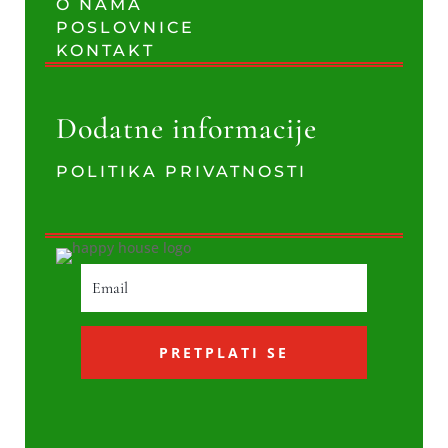
O NAMA
POSLOVNICE
KONTAKT
Dodatne informacije
POLITIKA PRIVATNOSTI
PRETPLATI SE