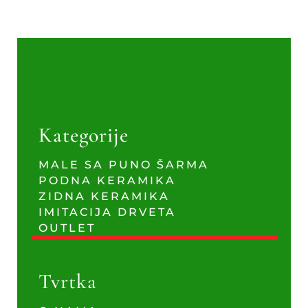
Kategorije
MALE SA PUNO ŠARMA
PODNA KERAMIKA
ZIDNA KERAMIKA
IMITACIJA DRVETA
OUTLET
Tvrtka