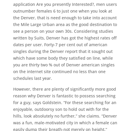
application Are you presently Interested?, men users
outnumber females 6 to just one when you look at
the Denver, that is need enough to take into account
the Mile Large Urban area as the good destination to
see a person on your own 30s. Considering studies
written by Suits, Denver has got the highest rates off
dates per user. Forty-7 per cent out of american
singles during the Denver report that it sought out
which have some body they satisfied on line, while
you are thirty two % out of Denver american singles
on the internet site continued no less than one
schedules last year.
However, there are plenty of significantly more good
reason why Denver is fantastic to possess searching
for a guy, says Goldstein. “For these searching for an
enjoyable, outdoorsy son to hold out with for the
hills, look absolutely no further,” she claims. “Denver
was a fun, male-motivated city in which a female can
easily dump their breath-not merely on height.”