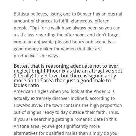
Battista believes, listing one to Denver has an eternal
amount of chances to fulfill glamorous, offered
people. “Opt for a walk have always been so you can
a ski class regarding the afternoon, and don’t forget
one to an enjoyable pleased hours pub scene is a
good money maker for women that like are
productive,” she ways.
Better, that is reasoning adequate not to ever
neglect bright Phoenix as the an attractive spot
(literally) to get love, but there is significantly
more on the area than just a good male to
ladies ratio
American singles when you look at the Phoenix is
actually extremely discover-inclined, according to
HowAboutWe. The town contains the high proportion
out-of singles ready to day outside their faith. Thus,
if you are searching getting a romantic date in this
Arizona area, you’ve got significantly more
alternatives for qualified males than simply do you