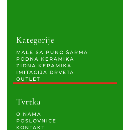
Kategorije
MALE SA PUNO ŠARMA
PODNA KERAMIKA
ZIDNA KERAMIKA
IMITACIJA DRVETA
OUTLET
Tvrtka
O NAMA
POSLOVNICE
KONTAKT