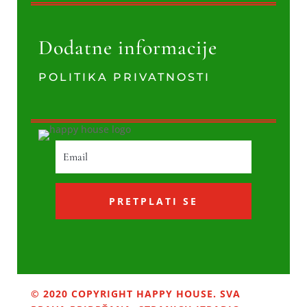
Dodatne informacije
POLITIKA PRIVATNOSTI
PRETPLATI SE
© 2020 COPYRIGHT HAPPY HOUSE. SVA