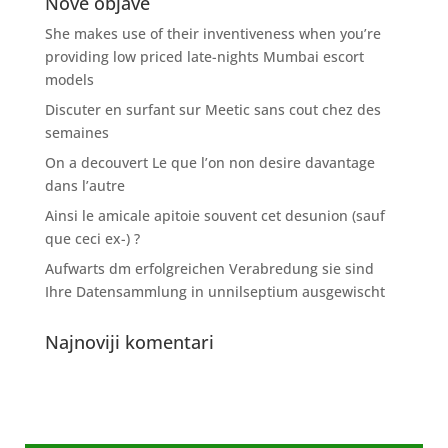
Nove objave
She makes use of their inventiveness when you’re
providing low priced late-nights Mumbai escort
models
Discuter en surfant sur Meetic sans cout chez des
semaines
On a decouvert Le que l’on non desire davantage
dans l’autre
Ainsi le amicale apitoie souvent cet desunion (sauf
que ceci ex-) ?
Aufwarts dm erfolgreichen Verabredung sie sind
Ihre Datensammlung in unnilseptium ausgewischt
Najnoviji komentari