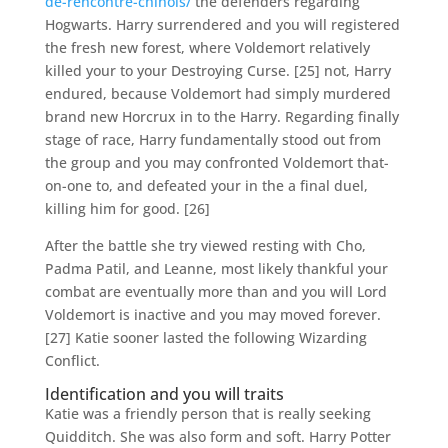
de-rencontre-chinois/
the defenders regarding
Hogwarts. Harry surrendered and you will registered
the fresh new forest, where Voldemort relatively
killed your to your Destroying Curse. [25] not, Harry
endured, because Voldemort had simply murdered
brand new Horcrux in to the Harry. Regarding finally
stage of race, Harry fundamentally stood out from
the group and you may confronted Voldemort that-
on-one to, and defeated your in the a final duel,
killing him for good. [26]
After the battle she try viewed resting with Cho,
Padma Patil, and Leanne, most likely thankful your
combat are eventually more than and you will Lord
Voldemort is inactive and you may moved forever.
[27] Katie sooner lasted the following Wizarding
Conflict.
Identification and you will traits
Katie was a friendly person that is really seeking
Quidditch. She was also form and soft. Harry Potter