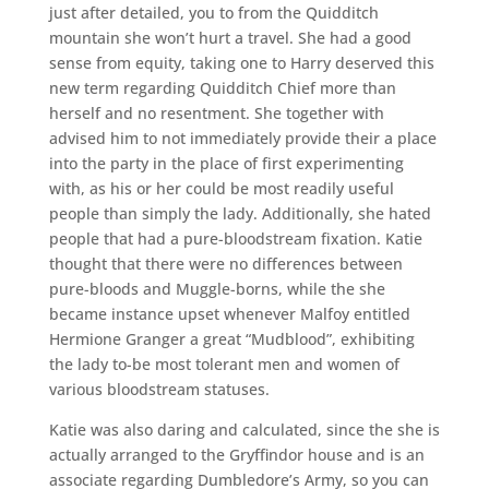
just after detailed, you to from the Quidditch
mountain she won’t hurt a travel. She had a good
sense from equity, taking one to Harry deserved this
new term regarding Quidditch Chief more than
herself and no resentment. She together with
advised him to not immediately provide their a place
into the party in the place of first experimenting
with, as his or her could be most readily useful
people than simply the lady. Additionally, she hated
people that had a pure-bloodstream fixation. Katie
thought that there were no differences between
pure-bloods and Muggle-borns, while the she
became instance upset whenever Malfoy entitled
Hermione Granger a great “Mudblood”, exhibiting
the lady to-be most tolerant men and women of
various bloodstream statuses.
Katie was also daring and calculated, since the she is
actually arranged to the Gryffindor house and is an
associate regarding Dumbledore’s Army, so you can