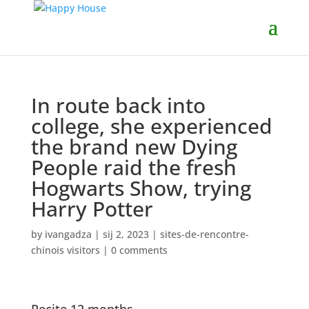
In route back into
college, she experienced
the brand new Dying
People raid the fresh
Hogwarts Show, trying
Harry Potter
by
ivangadza
|
sij 2, 2023
|
sites-de-rencontre-
chinois visitors
|
0 comments