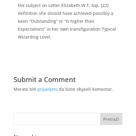
the subject on Letter.Elizabeth.W.T.-top, [22]
definition she should have achieved possibly a
keen “Outstanding” or “Is higher than
Expectations” in her own transfiguration Typical
Wizarding Level.
Submit a Comment
Morate biti
prijavljeni
da biste objavili komentar.