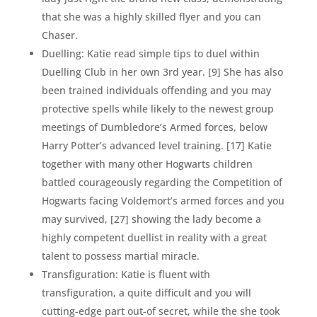
that she was a highly skilled flyer and you can
Chaser.
Duelling: Katie read simple tips to duel within
Duelling Club in her own 3rd year. [9] She has also
been trained individuals offending and you may
protective spells while likely to the newest group
meetings of Dumbledore’s Armed forces, below
Harry Potter’s advanced level training. [17] Katie
together with many other Hogwarts children
battled courageously regarding the Competition of
Hogwarts facing Voldemort’s armed forces and you
may survived, [27] showing the lady become a
highly competent duellist in reality with a great
talent to possess martial miracle.
Transfiguration: Katie is fluent with
transfiguration, a quite difficult and you will
cutting-edge part out-of secret, while the she took