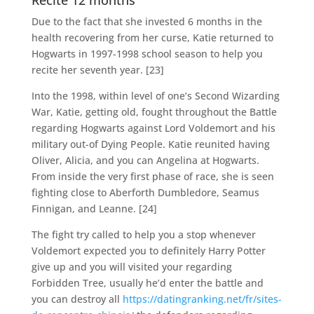
Recite 12 months
Due to the fact that she invested 6 months in the
health recovering from her curse, Katie returned to
Hogwarts in 1997-1998 school season to help you
recite her seventh year. [23]
Into the 1998, within level of one’s Second Wizarding
War, Katie, getting old, fought throughout the Battle
regarding Hogwarts against Lord Voldemort and his
military out-of Dying People.
Katie reunited having
Oliver, Alicia, and you can Angelina at Hogwarts.
From inside the very first phase of race, she is seen
fighting close to Aberforth Dumbledore, Seamus
Finnigan, and Leanne. [24]
The fight try called to help you a stop whenever
Voldemort expected you to definitely Harry Potter
give up and you will visited your regarding
Forbidden Tree, usually he’d enter the battle and
you can destroy all
https://datingranking.net/fr/sites-