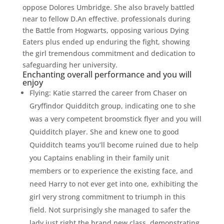
oppose Dolores Umbridge. She also bravely battled
near to fellow D.An effective. professionals during
the Battle from Hogwarts, opposing various Dying
Eaters plus ended up enduring the fight, showing
the girl tremendous commitment and dedication to
safeguarding her university.
Enchanting overall performance and you will
enjoy
Flying: Katie starred the career from Chaser on
Gryffindor Quidditch group, indicating one to she
was a very competent broomstick flyer and you will
Quidditch player. She and knew one to good
Quidditch teams you’ll become ruined due to help
you Captains enabling in their family unit
members or to experience the existing face, and
need Harry to not ever get into one, exhibiting the
girl very strong commitment to triumph in this
field. Not surprisingly she managed to safer the
lady just right the brand new class, demonstrating