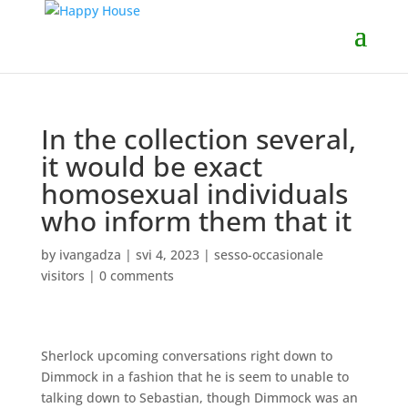
In the collection several,
it would be exact
homosexual individuals
who inform them that it
by
ivangadza
|
svi 4, 2023
|
sesso-occasionale
visitors
|
0 comments
Sherlock upcoming conversations right down to
Dimmock in a fashion that he is seem to unable to
talking down to Sebastian, though Dimmock was an