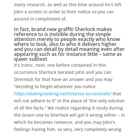
many research, as well as this time around he’s left
John a screen in order to their notice so you can
ascend in compliment of.
In fact, brand new graffiti Sherlock makes
reference to is invisible during the simple
attention merely to people exactly who know
where to look, also to who it delivers higher
and you can detail by detail meaning even after
appearing such as for instance little – same as
queer subtext
It’s ironic, next, one before contained in this
occurrence Sherlock berated John and you can
Dimmock for that have an answer and you may
“deciding to forget whatever you notice
https://datingranking.net/it/sesso-occasionale/
that
will not adhere to it” in the place of “the only solution
of all the facts.” We realize regarding A study during
the Green one to Sherlock will get it wrong either – in
which he becomes romance, and you may John’s
feelings having him, so very, very completely wrong.