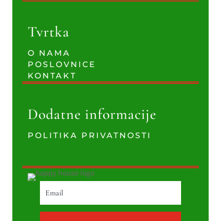
Tvrtka
O NAMA
POSLOVNICE
KONTAKT
Dodatne informacije
POLITIKA PRIVATNOSTI