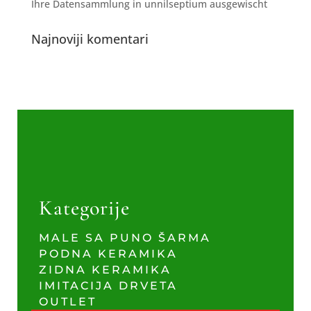
Ihre Datensammlung in unnilseptium ausgewischt
Najnoviji komentari
Kategorije
MALE SA PUNO ŠARMA
PODNA KERAMIKA
ZIDNA KERAMIKA
IMITACIJA DRVETA
OUTLET