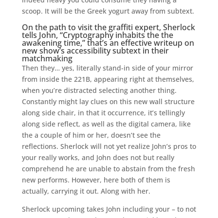
scoop. It will be the Greek yogurt away from subtext.
On the path to visit the graffiti expert, Sherlock
tells John, “Cryptography inhabits the the
awakening time,” that’s an effective writeup on
new show’s accessibility subtext in their
matchmaking
Then they… yes, literally stand-in side of your mirror
from inside the 221B, appearing right at themselves,
when you’re distracted selecting another thing.
Constantly might lay clues on this new wall structure
along side chair, in that it occurrence, it’s tellingly
along side reflect, as well as the digital camera, like
the a couple of him or her, doesn’t see the
reflections. Sherlock will not yet realize John’s pros to
your really works, and John does not but really
comprehend he are unable to abstain from the fresh
new performs. However, here both of them is
actually, carrying it out. Along with her.
Sherlock upcoming takes John including your – to not