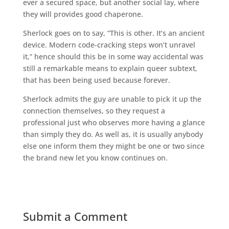
ever a secured space, but another social lay, where
they will provides good chaperone.
Sherlock goes on to say, “This is other. It’s an ancient
device. Modern code-cracking steps won’t unravel
it,” hence should this be in some way accidental was
still a remarkable means to explain queer subtext,
that has been being used because forever.
Sherlock admits the guy are unable to pick it up the
connection themselves, so they request a
professional just who observes more having a glance
than simply they do. As well as, it is usually anybody
else one inform them they might be one or two since
the brand new let you know continues on.
Submit a Comment