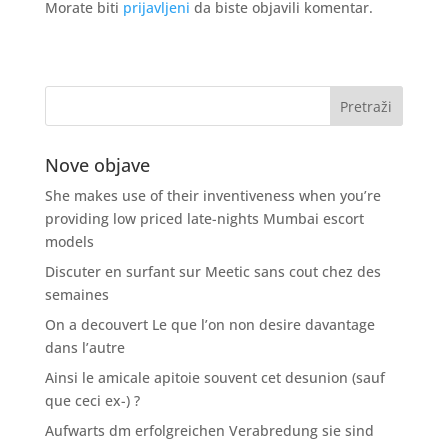
Morate biti
prijavljeni
da biste objavili komentar.
Nove objave
She makes use of their inventiveness when you’re
providing low priced late-nights Mumbai escort
models
Discuter en surfant sur Meetic sans cout chez des
semaines
On a decouvert Le que l’on non desire davantage
dans l’autre
Ainsi le amicale apitoie souvent cet desunion (sauf
que ceci ex-) ?
Aufwarts dm erfolgreichen Verabredung sie sind