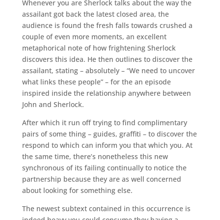
Whenever you are Sherlock talks about the way the
assailant got back the latest closed area, the
audience is found the fresh falls towards crushed a
couple of even more moments, an excellent
metaphorical note of how frightening Sherlock
discovers this idea. He then outlines to discover the
assailant, stating – absolutely – “We need to uncover
what links these people” – for the an episode
inspired inside the relationship anywhere between
John and Sherlock.
After which it run off trying to find complimentary
pairs of some thing – guides, graffiti – to discover the
respond to which can inform you that which you. At
the same time, there’s nonetheless this new
synchronous of its failing continually to notice the
partnership because they are as well concerned
about looking for something else.
The newest subtext contained in this occurrence is
indeed heavy you could consume they having a