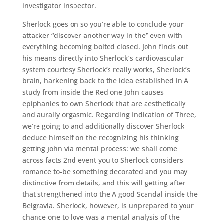
investigator inspector.
Sherlock goes on so you’re able to conclude your
attacker “discover another way in the” even with
everything becoming bolted closed. John finds out
his means directly into Sherlock’s cardiovascular
system courtesy Sherlock’s really works, Sherlock’s
brain, harkening back to the idea established in A
study from inside the Red one John causes
epiphanies to own Sherlock that are aesthetically
and aurally orgasmic. Regarding Indication of Three,
we’re going to and additionally discover Sherlock
deduce himself on the recognizing his thinking
getting John via mental process: we shall come
across facts 2nd event you to Sherlock considers
romance to-be something decorated and you may
distinctive from details, and this will getting after
that strengthened into the A good Scandal inside the
Belgravia.
Sherlock, however, is unprepared to your
chance one to love was a mental analysis of the