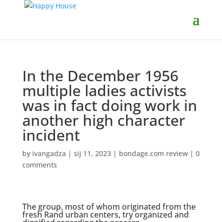
In the December 1956
multiple ladies activists
was in fact doing work in
another high character
incident
by
ivangadza
|
sij 11, 2023
|
bondage.com review
|
0
comments
The group, most of whom originated from the
fresh Rand urban centers, try organized and