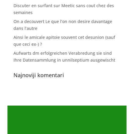
Discuter en surfant sur Meetic sans cout chez des
semaines
On a decouvert Le que l’on non desire davantage
dans l’autre
Ainsi le amicale apitoie souvent cet desunion (sauf
que ceci ex-) ?
Aufwarts dm erfolgreichen Verabredung sie sind
Ihre Datensammlung in unnilseptium ausgewischt
Najnoviji komentari