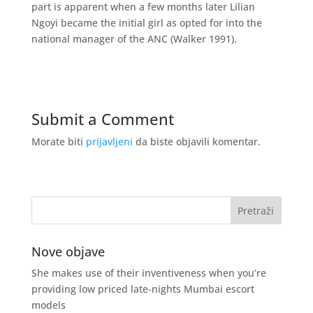
part is apparent when a few months later Lilian
Ngoyi became the initial girl as opted for into the
national manager of the ANC (Walker 1991).
Submit a Comment
Morate biti
prijavljeni
da biste objavili komentar.
Nove objave
She makes use of their inventiveness when you’re
providing low priced late-nights Mumbai escort
models