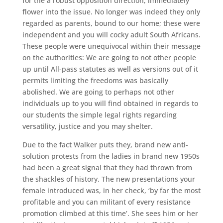
for the a robust opposition direction, immediately
flower into the issue. No longer was indeed they only
regarded as parents, bound to our home; these were
independent and you will cocky adult South Africans.
These people were unequivocal within their message
on the authorities: We are going to not other people
up until All-pass statutes as well as versions out of it
permits limiting the freedoms was basically
abolished. We are going to perhaps not other
individuals up to you will find obtained in regards to
our students the simple legal rights regarding
versatility, justice and you may shelter.
Due to the fact Walker puts they, brand new anti-
solution protests from the ladies in brand new 1950s
had been a great signal that they had thrown from
the shackles of history. The new presentations your
female introduced was, in her check, ‘by far the most
profitable and you can militant of every resistance
promotion climbed at this time’. She sees him or her