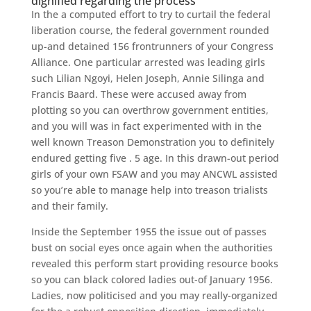
dignified regarding the process
In the a computed effort to try to curtail the federal
liberation course, the federal government rounded
up-and detained 156 frontrunners of your Congress
Alliance. One particular arrested was leading girls
such Lilian Ngoyi, Helen Joseph, Annie Silinga and
Francis Baard. These were accused away from
plotting so you can overthrow government entities,
and you will was in fact experimented with in the
well known Treason Demonstration you to definitely
endured getting five . 5 age. In this drawn-out period
girls of your own FSAW and you may ANCWL assisted
so you’re able to manage help into treason trialists
and their family.
Inside the September 1955 the issue out of passes
bust on social eyes once again when the authorities
revealed this perform start providing resource books
so you can black colored ladies out-of January 1956.
Ladies, now politicised and you may really-organized