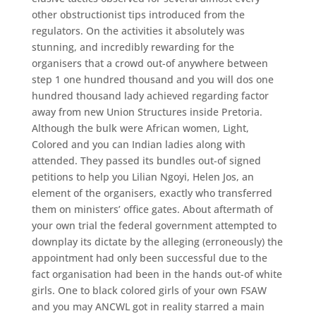
other obstructionist tips introduced from the
regulators. On the activities it absolutely was
stunning, and incredibly rewarding for the
organisers that a crowd out-of anywhere between
step 1 one hundred thousand and you will dos one
hundred thousand lady achieved regarding factor
away from new Union Structures inside Pretoria.
Although the bulk were African women, Light,
Colored and you can Indian ladies along with
attended. They passed its bundles out-of signed
petitions to help you Lilian Ngoyi, Helen Jos, an
element of the organisers, exactly who transferred
them on ministers’ office gates. About aftermath of
your own trial the federal government attempted to
downplay its dictate by the alleging (erroneously) the
appointment had only been successful due to the
fact organisation had been in the hands out-of white
girls. One to black colored girls of your own FSAW
and you may ANCWL got in reality starred a main