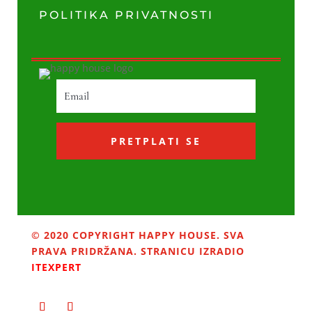
POLITIKA PRIVATNOSTI
PRETPLATI SE
© 2020 COPYRIGHT HAPPY HOUSE. SVA
PRAVA PRIDRŽANA. STRANICU IZRADIO
ITEXPERT