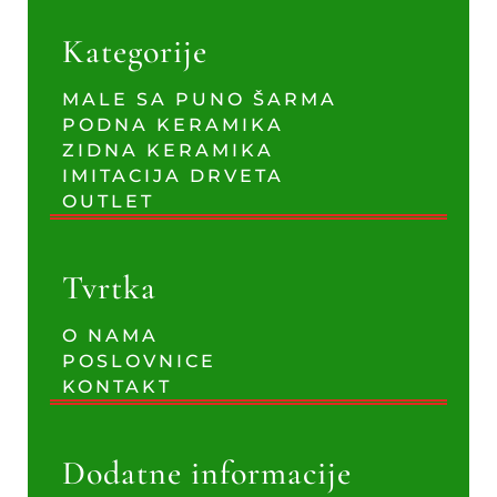
Kategorije
MALE SA PUNO ŠARMA
PODNA KERAMIKA
ZIDNA KERAMIKA
IMITACIJA DRVETA
OUTLET
Tvrtka
O NAMA
POSLOVNICE
KONTAKT
Dodatne informacije