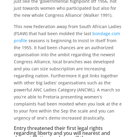
just like the ‘governmental highpoint off 1956, not
just towards women who participated but also for
the new whole Congress Alliance’ (Walker 1991).
This new Federation away from South African Ladies
(FSAW) that had been molded the last
bondage.com
profile
seasons is beginning to insist in itself from
the 1955. It had been chances are an authorized
organisation into the ambit regarding the newest
Congress Alliance, local branches was developed
and you can size subscription are increasing
regarding nation. Furthermore it got links together
with other big ladies’ organisations such as the
powerful ANC Ladies Category (ANCWL). A march so
you’re able to Pretoria presenting women’s
complaints had been mooted when you look at the e
to your fore within the Sep the scale and you can
urgency of one’s demo increased drastically.
Entry threatened their first legal rights
regarding liberty and you will nearest and