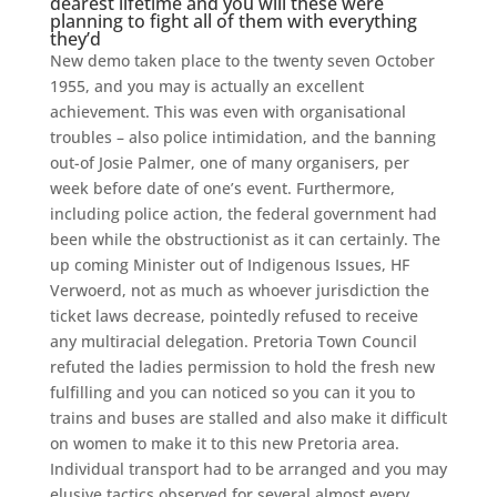
dearest lifetime and you will these were
planning to fight all of them with everything
they’d
New demo taken place to the twenty seven October
1955, and you may is actually an excellent
achievement. This was even with organisational
troubles – also police intimidation, and the banning
out-of Josie Palmer, one of many organisers, per
week before date of one’s event. Furthermore,
including police action, the federal government had
been while the obstructionist as it can certainly. The
up coming Minister out of Indigenous Issues, HF
Verwoerd, not as much as whoever jurisdiction the
ticket laws decrease, pointedly refused to receive
any multiracial delegation. Pretoria Town Council
refuted the ladies permission to hold the fresh new
fulfilling and you can noticed so you can it you to
trains and buses are stalled and also make it difficult
on women to make it to this new Pretoria area.
Individual transport had to be arranged and you may
elusive tactics observed for several almost every