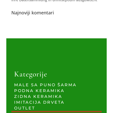
Najnoviji komentari
Kategorije
MALE SA PUNO ŠARMA
PODNA KERAMIKA
ZIDNA KERAMIKA
IMITACIJA DRVETA
OUTLET