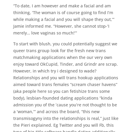
“To date, I am however and make a facial and am
thinking, ‘The woman is of course going to find I’m
while making a facial and you will shape they out,’”
Jamie informed me. “However, she cannot stop-‘I
merely… love vaginas so much!’”
To start with blush, you could potentially suggest we
queer trans group look for the fresh new trans
matchmaking applications when the our very own
enjoy toward OkCupid, Tinder, and Grindr are scrap.
However, in which try i designed to wade?
Relationships and you will trans hookup applications
aimed toward trans females “scream chaser havens”
(aka people here so you can fetishize trans some
body), lesbian-founded dating applications “kinda
admission you of the ’cause you’re not thought to be
a ‘woman,’” and across the board, “this new
transmisogyny into the relationships is real,” just like
the Pieri explained. Eg Twitter and you will Fb, this
type of big-title software handle dating additionally