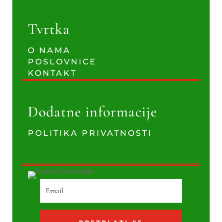
Tvrtka
O NAMA
POSLOVNICE
KONTAKT
Dodatne informacije
POLITIKA PRIVATNOSTI