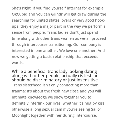
She’s right: If you find yourself internet for example
OkCupid and you can Grindr will get draw during the
searching for united states lovers or very good hook-
ups, they enjoy a major part in the way we perform a
sense from people. Trans ladies don’t just spend
time along with other trans women as we-all proceed
through intercourse transitioning. Our company is
interested in one another. We love one another. And
now we getting a basic relationship that exceeds
words.
While a beneficial trans lady looking dating
along with other people, actually cis lesbians
should be discriminatory or just insensitive
Trans sisterhood isn’t only connecting more than
trauma: It’s about the fresh new close and you will
intimate knowledge we show together you to
definitely interlink our lives, whether it’s hug by kiss
otherwise a long sexual cam if you’re seeing Sailor
Moonlight together with her during intercourse.