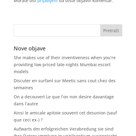
Morate biti
prijavljeni
da biste objavili komentar.
Nove objave
She makes use of their inventiveness when you’re
providing low priced late-nights Mumbai escort
models
Discuter en surfant sur Meetic sans cout chez des
semaines
On a decouvert Le que l’on non desire davantage
dans l’autre
Ainsi le amicale apitoie souvent cet desunion (sauf
que ceci ex-) ?
Aufwarts dm erfolgreichen Verabredung sie sind
Ihre Datensammlung in unnilseptium ausgewischt