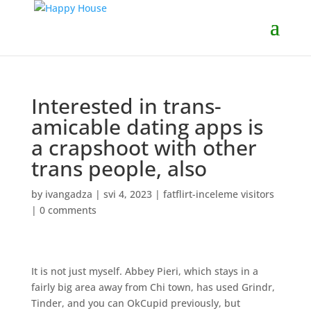
Interested in trans-
amicable dating apps is
a crapshoot with other
trans people, also
by
ivangadza
|
svi 4, 2023
|
fatflirt-inceleme visitors
|
0 comments
It is not just myself. Abbey Pieri, which stays in a
fairly big area away from Chi town, has used Grindr,
Tinder, and you can OkCupid previously, but