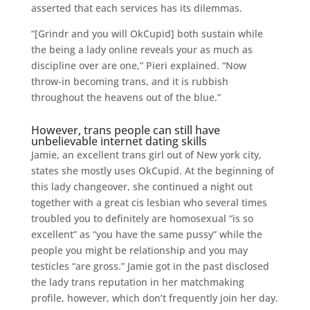
asserted that each services has its dilemmas.
“[Grindr and you will OkCupid] both sustain while
the being a lady online reveals your as much as
discipline over are one,” Pieri explained. “Now
throw-in becoming trans, and it is rubbish
throughout the heavens out of the blue.”
However, trans people can still have
unbelievable internet dating skills
Jamie, an excellent trans girl out of New york city,
states she mostly uses OkCupid. At the beginning of
this lady changeover, she continued a night out
together with a great cis lesbian who several times
troubled you to definitely are homosexual “is so
excellent” as “you have the same pussy” while the
people you might be relationship and you may
testicles “are gross.” Jamie got in the past disclosed
the lady trans reputation in her matchmaking
profile, however, which don’t frequently join her day.