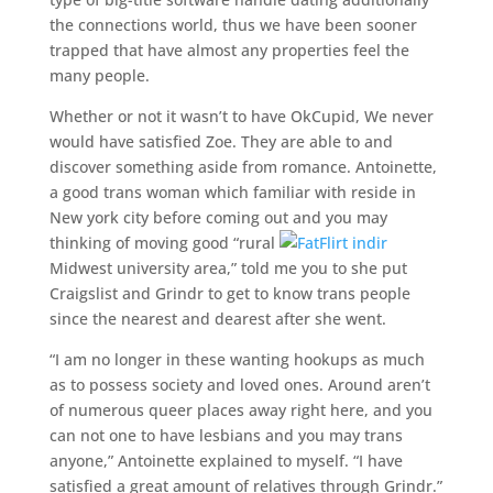
the connections world, thus we have been sooner
trapped that have almost any properties feel the
many people.
Whether or not it wasn’t to have OkCupid, We never
would have satisfied Zoe. They are able to and
discover something aside from romance. Antoinette,
a good trans woman which familiar with reside in
New york city before coming out and you may
thinking of moving good “rural
Midwest university area,” told me you to she put
Craigslist and Grindr to get to know trans people
since the nearest and dearest after she went.
“I am no longer in these wanting hookups as much
as to possess society and loved ones. Around aren’t
of numerous queer places away right here, and you
can not one to have lesbians and you may trans
anyone,” Antoinette explained to myself. “I have
satisfied a great amount of relatives through Grindr.”