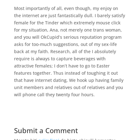
Most importantly of all, even though, my enjoy on
the internet are just fantastically dull. I barely satisfy
female for the Tinder which extremely mouse click
for my situation, Ana, not merely one trans woman,
and you will OkCupid’s serious reputation program
asks for too-much suggestions, out of my sex-life
back at my faith. Research, all of the I absolutely
require is always to capture beverages with
attractive females; I don’t have to go to Easter
features together. Thus instead of toughing it out
that have internet dating, We hook up having family
unit members and relatives out-of relatives and you
will phone call they twenty four hours.
Submit a Comment