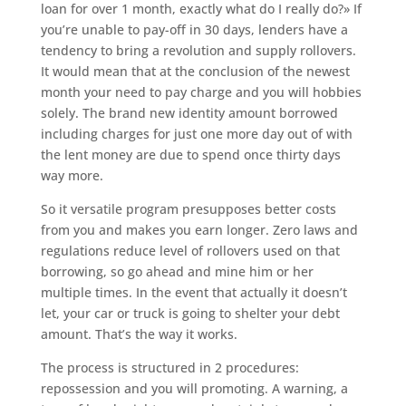
loan for over 1 month, exactly what do I really do?» If
you’re unable to pay-off in 30 days, lenders have a
tendency to bring a revolution and supply rollovers.
It would mean that at the conclusion of the newest
month your need to pay charge and you will hobbies
solely. The brand new identity amount borrowed
including charges for just one more day out of with
the lent money are due to spend once thirty days
way more.
So it versatile program presupposes better costs
from you and makes you earn longer. Zero laws and
regulations reduce level of rollovers used on that
borrowing, so go ahead and mine him or her
multiple times. In the event that actually it doesn’t
let, your car or truck is going to shelter your debt
amount. That’s the way it works.
The process is structured in 2 procedures:
repossession and you will promoting. A warning, a