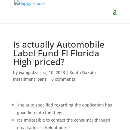
Is actually Automobile
Label Fund Fl Florida
High priced?
by
ivangadza
|
sij 10, 2023
|
South Dakota
installment loans
|
0 comments
The auto specified regarding the application has
good lien into the they.
It’s impossible to contact the consumer through
email address/telephone.