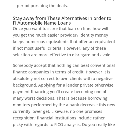
period pursuing the deals.
Stay away from These Alternatives in order to
Fl Automobile Name Loans
Once you want to score that loan on line, how will
you get the much easier provider? Identity money
keeps numerous equivalents that offer an equivalent
if not most useful criteria. However, any of these
selection are more effective to disregard and avoid.
Somebody accept that nothing can beat conventional
finance companies in terms of credit. However it is
absolutely not correct to own clients with a negative
background. Applying for a lender private otherwise
payment financing you’ll create becoming one of
many worst decisions. That is because borrowing
monitors performed by the a bank decrease this new
currently lower get. Likewise, no-one promises
recognition; financial institutions include rather
picky with regards to FICO analysis. Do you really like