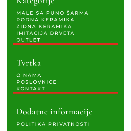
Kategorije
MALE SA PUNO ŠARMA
PODNA KERAMIKA
ZIDNA KERAMIKA
IMITACIJA DRVETA
OUTLET
Tvrtka
O NAMA
POSLOVNICE
KONTAKT
Dodatne informacije
POLITIKA PRIVATNOSTI