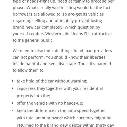
type of heads-right up, need certainly to precede per
phase. What’s really worth listing would be the fact
borrowers are allowed to lso are-get its vehicles
regarding selling and ultimately prevent losing
brand new car completely. Which question by
yourself renders Western label loans Fl so attractive
to the general public.
We need to also indicate things head loan providers
can not perform. You should know their liberties
inside painful and sensitive state. Thus, it’s banned
to allow them to:
take hold of the car without warning;
repossess they together with your residential
property into the;
offer the vehicle with no heads-up;
keep the difference in the auto speed together
with total amount owed; which currency might be
returned to the brand new debtor within thirty day