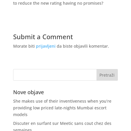
to reduce the new rating having no promises?
Submit a Comment
Morate biti
prijavljeni
da biste objavili komentar.
Nove objave
She makes use of their inventiveness when you’re
providing low priced late-nights Mumbai escort
models
Discuter en surfant sur Meetic sans cout chez des
semaines