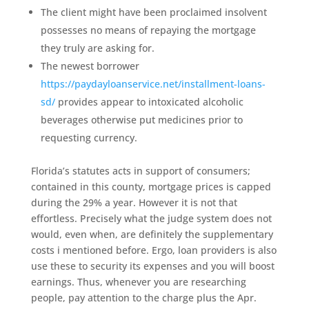
The client might have been proclaimed insolvent
possesses no means of repaying the mortgage
they truly are asking for.
The newest borrower
https://paydayloanservice.net/installment-loans-
sd/
provides appear to intoxicated alcoholic
beverages otherwise put medicines prior to
requesting currency.
Florida’s statutes acts in support of consumers;
contained in this county, mortgage prices is capped
during the 29% a year. However it is not that
effortless. Precisely what the judge system does not
would, even when, are definitely the supplementary
costs i mentioned before. Ergo, loan providers is also
use these to security its expenses and you will boost
earnings. Thus, whenever you are researching
people, pay attention to the charge plus the Apr.