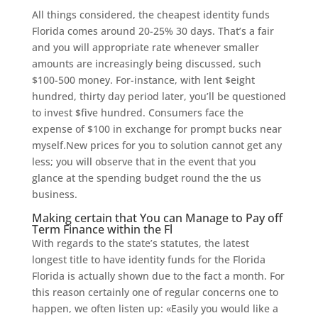
All things considered, the cheapest identity funds
Florida comes around 20-25% 30 days. That’s a fair
and you will appropriate rate whenever smaller
amounts are increasingly being discussed, such
$100-500 money. For-instance, with lent $eight
hundred, thirty day period later, you’ll be questioned
to invest $five hundred. Consumers face the
expense of $100 in exchange for prompt bucks near
myself.New prices for you to solution cannot get any
less; you will observe that in the event that you
glance at the spending budget round the the us
business.
Making certain that You can Manage to Pay off
Term Finance within the Fl
With regards to the state’s statutes, the latest
longest title to have identity funds for the Florida
Florida is actually shown due to the fact a month.
For
this reason certainly one of regular concerns one to
happen, we often listen up: «Easily you would like a