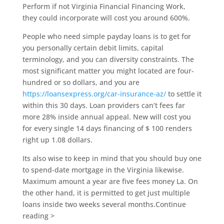
Perform if not Virginia Financial Financing Work,
they could incorporate will cost you around 600%.
People who need simple payday loans is to get for
you personally certain debit limits, capital
terminology, and you can diversity constraints. The
most significant matter you might located are four-
hundred or so dollars, and you are
https://loansexpress.org/car-insurance-az/
to settle it
within this 30 days. Loan providers can’t fees far
more 28% inside annual appeal. New will cost you
for every single 14 days financing of $ 100 renders
right up 1.08 dollars.
Its also wise to keep in mind that you should buy one
to spend-date mortgage in the Virginia likewise.
Maximum amount a year are five fees money La. On
the other hand, it is permitted to get just multiple
loans inside two weeks several months.Continue
reading >