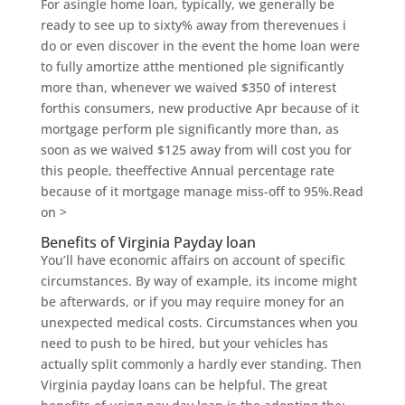
For asingle home loan, typically, we generally be
ready to see up to sixty% away from therevenues i
do or even discover in the event the home loan were
to fully amortize atthe mentioned ple significantly
more than, whenever we waived $350 of interest
forthis consumers, new productive Apr because of it
mortgage perform ple significantly more than, as
soon as we waived $125 away from will cost you for
this people, theeffective Annual percentage rate
because of it mortgage manage miss-off to 95%.Read
on >
Benefits of Virginia Payday loan
You’ll have economic affairs on account of specific
circumstances.
By way of example, its income might
be afterwards, or if you may require money for an
unexpected medical costs. Circumstances when you
need to push to be hired, but your vehicles has
actually split commonly a hardly ever standing. Then
Virginia payday loans can be helpful. The great