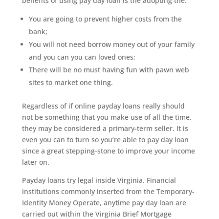
benefits of using pay day loan is the adopting the:
You are going to prevent higher costs from the
bank;
You will not need borrow money out of your family
and you can you can loved ones;
There will be no must having fun with pawn web
sites to market one thing.
Regardless of if online payday loans really should
not be something that you make use of all the time,
they may be considered a primary-term seller. It is
even you can to turn so you’re able to pay day loan
since a great stepping-stone to improve your income
later on.
Payday loans try legal inside Virginia. Financial
institutions commonly inserted from the Temporary-
Identity Money Operate, anytime pay day loan are
carried out within the Virginia Brief Mortgage