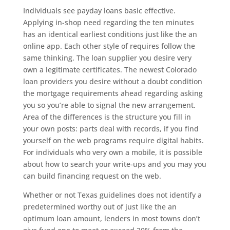
Individuals see payday loans basic effective.
Applying in-shop need regarding the ten minutes
has an identical earliest conditions just like the an
online app. Each other style of requires follow the
same thinking. The loan supplier you desire very
own a legitimate certificates. The newest Colorado
loan providers you desire without a doubt condition
the mortgage requirements ahead regarding asking
you so you’re able to signal the new arrangement.
Area of the differences is the structure you fill in
your own posts: parts deal with records, if you find
yourself on the web programs require digital habits.
For individuals who very own a mobile, it is possible
about how to search your write-ups and you may you
can build financing request on the web.
Whether or not Texas guidelines does not identify a
predetermined worthy out of just like the an
optimum loan amount, lenders in most towns don’t