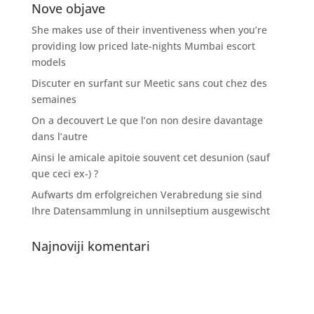
Nove objave
She makes use of their inventiveness when you’re
providing low priced late-nights Mumbai escort
models
Discuter en surfant sur Meetic sans cout chez des
semaines
On a decouvert Le que l’on non desire davantage
dans l’autre
Ainsi le amicale apitoie souvent cet desunion (sauf
que ceci ex-) ?
Aufwarts dm erfolgreichen Verabredung sie sind
Ihre Datensammlung in unnilseptium ausgewischt
Najnoviji komentari