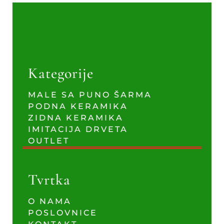
Kategorije
MALE SA PUNO ŠARMA
PODNA KERAMIKA
ZIDNA KERAMIKA
IMITACIJA DRVETA
OUTLET
Tvrtka
O NAMA
POSLOVNICE