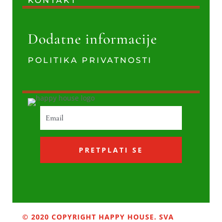
KONTAKT
Dodatne informacije
POLITIKA PRIVATNOSTI
PRETPLATI SE
© 2020 COPYRIGHT HAPPY HOUSE. SVA