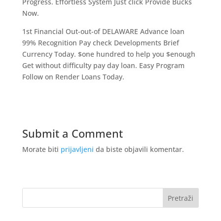
Progress. Effortless System Just click Provide Bucks
Now.
1st Financial Out-out-of DELAWARE Advance loan
99% Recognition Pay check Developments Brief
Currency Today. $one hundred to help you $enough
Get without difficulty pay day loan. Easy Program
Follow on Render Loans Today.
Submit a Comment
Morate biti
prijavljeni
da biste objavili komentar.