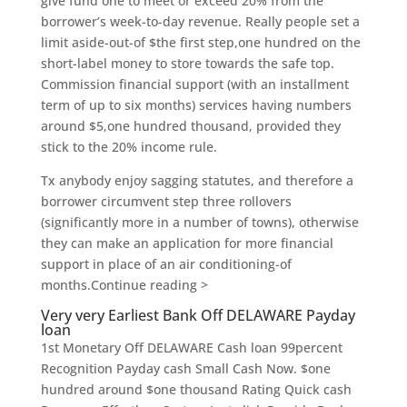
give fund one to meet or exceed 20% from the
borrower’s week-to-day revenue. Really people set a
limit aside-out-of $the first step,one hundred on the
short-label money to store towards the safe top.
Commission financial support (with an installment
term of up to six months) services having numbers
around $5,one hundred thousand, provided they
stick to the 20% income rule.
Tx anybody enjoy sagging statutes, and therefore a
borrower circumvent step three rollovers
(significantly more in a number of towns), otherwise
they can make an application for more financial
support in place of an air conditioning-of
months.Continue reading >
Very very Earliest Bank Off DELAWARE Payday
loan
1st Monetary Off DELAWARE Cash loan 99percent
Recognition Payday cash Small Cash Now. $one
hundred around $one thousand Rating Quick cash