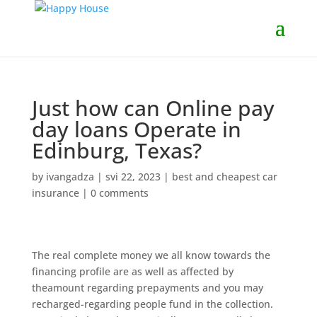
Just how can Online pay
day loans Operate in
Edinburg, Texas?
by
ivangadza
|
svi 22, 2023
|
best and cheapest car
insurance
|
0 comments
The real complete money we all know towards the
financing profile are as well as affected by
theamount regarding prepayments and you may
recharged-regarding people fund in the collection.