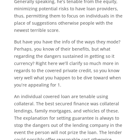
Generally speaking, he’s tenable from the equity,
minimizing potential risks to have loan providers,
thus, permitting them to focus on individuals in the
place of suggestions otherwise people with the
newest terrible score.
But have you have the info of the ways they mode?
Perhaps, you know of their benefits, but what
regarding the dangers sustained in getting so it
currency? Right here we’ll clarify so much more in
regards to the covered private credit, so you know
very well what you happen to be dive toward when
you’re appealing for 1.
An individual covered loan are tenable using
collateral. The best secured finance was collateral
lendings, family mortgages, and vehicles of these.
The explanation for setting guarantee is always to
stop the dangers out of the lending company in the
event the person will not prize the loan. The lender
could possibly offer reasonable cost otherwise