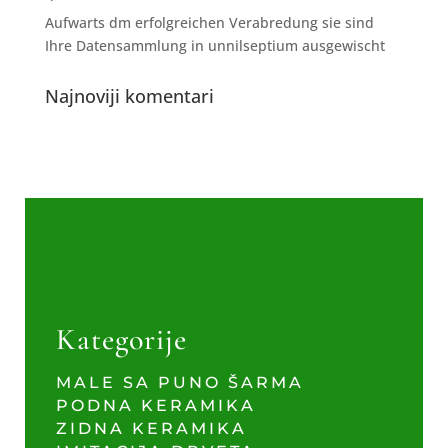
Aufwarts dm erfolgreichen Verabredung sie sind
Ihre Datensammlung in unnilseptium ausgewischt
Najnoviji komentari
Kategorije
MALE SA PUNO ŠARMA
PODNA KERAMIKA
ZIDNA KERAMIKA