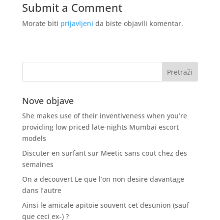
Submit a Comment
Morate biti
prijavljeni
da biste objavili komentar.
Nove objave
She makes use of their inventiveness when you’re
providing low priced late-nights Mumbai escort
models
Discuter en surfant sur Meetic sans cout chez des
semaines
On a decouvert Le que l’on non desire davantage
dans l’autre
Ainsi le amicale apitoie souvent cet desunion (sauf
que ceci ex-) ?