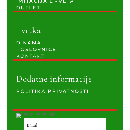
IMITACIJA DRVETA
OUTLET
Tvrtka
O NAMA
POSLOVNICE
KONTAKT
Dodatne informacije
POLITIKA PRIVATNOSTI