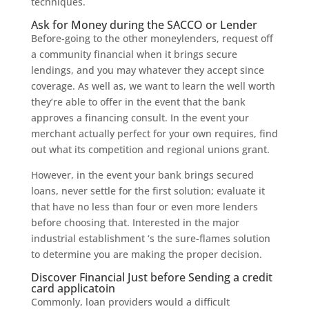
techniques.
Ask for Money during the SACCO or Lender
Before-going to the other moneylenders, request off
a community financial when it brings secure
lendings, and you may whatever they accept since
coverage. As well as, we want to learn the well worth
they’re able to offer in the event that the bank
approves a financing consult. In the event your
merchant actually perfect for your own requires, find
out what its competition and regional unions grant.
However, in the event your bank brings secured
loans, never settle for the first solution; evaluate it
that have no less than four or even more lenders
before choosing that. Interested in the major
industrial establishment ‘s the sure-flames solution
to determine you are making the proper decision.
Discover Financial Just before Sending a credit
card applicatoin
Commonly, loan providers would a difficult