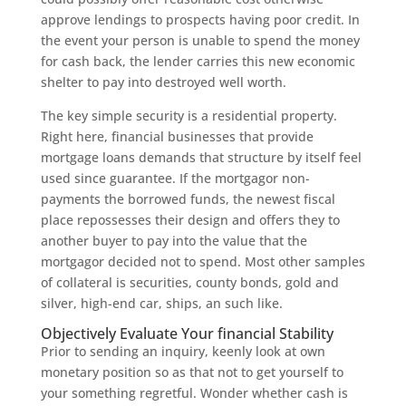
approve lendings to prospects having poor credit. In
the event your person is unable to spend the money
for cash back, the lender carries this new economic
shelter to pay into destroyed well worth.
The key simple security is a residential property.
Right here, financial businesses that provide
mortgage loans demands that structure by itself feel
used since guarantee. If the mortgagor non-
payments the borrowed funds, the newest fiscal
place repossesses their design and offers they to
another buyer to pay into the value that the
mortgagor decided not to spend. Most other samples
of collateral is securities, county bonds, gold and
silver, high-end car, ships, an such like.
Objectively Evaluate Your financial Stability
Prior to sending an inquiry, keenly look at own
monetary position so as that not to get yourself to
your something regretful. Wonder whether cash is