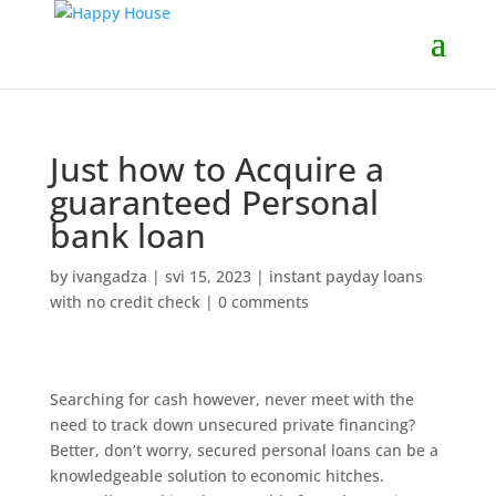
Just how to Acquire a
guaranteed Personal
bank loan
by
ivangadza
|
svi 15, 2023
|
instant payday loans
with no credit check
|
0 comments
Searching for cash however, never meet with the
need to track down unsecured private financing?
Better, don’t worry, secured personal loans can be a
knowledgeable solution to economic hitches.