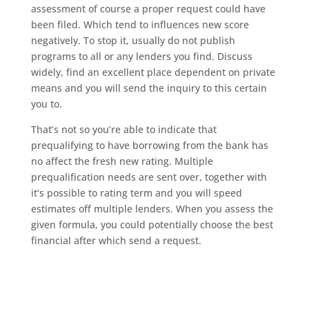
assessment of course a proper request could have
been filed. Which tend to influences new score
negatively. To stop it, usually do not publish
programs to all or any lenders you find. Discuss
widely, find an excellent place dependent on private
means and you will send the inquiry to this certain
you to.
That’s not so you’re able to indicate that
prequalifying to have borrowing from the bank has
no affect the fresh new rating. Multiple
prequalification needs are sent over, together with
it’s possible to rating term and you will speed
estimates off multiple lenders. When you assess the
given formula, you could potentially choose the best
financial after which send a request.