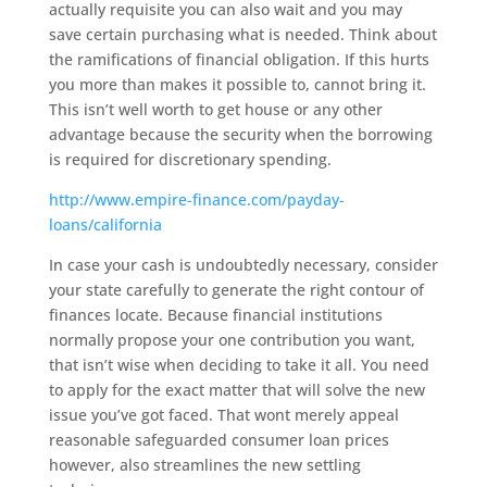
actually requisite you can also wait and you may
save certain purchasing what is needed. Think about
the ramifications of financial obligation. If this hurts
you more than makes it possible to, cannot bring it.
This isn’t well worth to get house or any other
advantage because the security when the borrowing
is required for discretionary spending.
http://www.empire-finance.com/payday-
loans/california
In case your cash is undoubtedly necessary, consider
your state carefully to generate the right contour of
finances locate. Because financial institutions
normally propose your one contribution you want,
that isn’t wise when deciding to take it all. You need
to apply for the exact matter that will solve the new
issue you’ve got faced. That wont merely appeal
reasonable safeguarded consumer loan prices
however, also streamlines the new settling