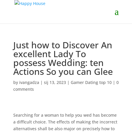
Just how to Discover An
excellent Lady To
possess Wedding: ten
Actions So you can Glee
by
ivangadza
|
sij 13, 2023
|
Gamer Dating top 10
|
0
comments
Searching for a woman to help you wed has become
a difficult choice. The effects of making the incorrect
alternatives shall be also major on precisely how to