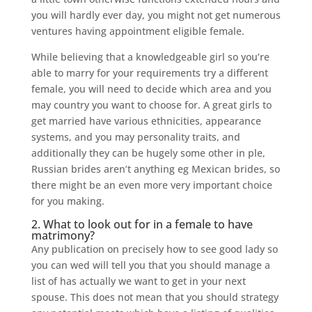
you will hardly ever day, you might not get numerous
ventures having appointment eligible female.
While believing that a knowledgeable girl so you’re
able to marry for your requirements try a different
female, you will need to decide which area and you
may country you want to choose for. A great girls to
get married have various ethnicities, appearance
systems, and you may personality traits, and
additionally they can be hugely some other in ple,
Russian brides aren’t anything eg Mexican brides, so
there might be an even more very important choice
for you making.
2. What to look out for in a female to have
matrimony?
Any publication on precisely how to see good lady so
you can wed will tell you that you should manage a
list of has actually we want to get in your next
spouse. This does not mean that you should strategy