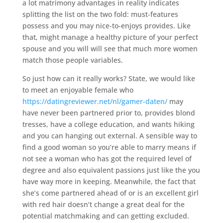
a lot matrimony advantages in reality indicates
splitting the list on the two fold: must-features
possess and you may nice-to-enjoys provides. Like
that, might manage a healthy picture of your perfect
spouse and you will will see that much more women
match those people variables.
So just how can it really works? State, we would like
to meet an enjoyable female who
https://datingreviewer.net/nl/gamer-daten/
may
have never been partnered prior to, provides blond
tresses, have a college education, and wants hiking
and you can hanging out external. A sensible way to
find a good woman so you’re able to marry means if
not see a woman who has got the required level of
degree and also equivalent passions just like the you
have way more in keeping. Meanwhile, the fact that
she’s come partnered ahead of or is an excellent girl
with red hair doesn’t change a great deal for the
potential matchmaking and can getting excluded.