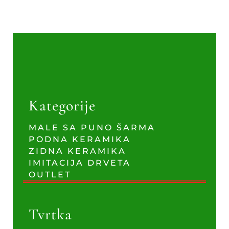
Kategorije
MALE SA PUNO ŠARMA
PODNA KERAMIKA
ZIDNA KERAMIKA
IMITACIJA DRVETA
OUTLET
Tvrtka