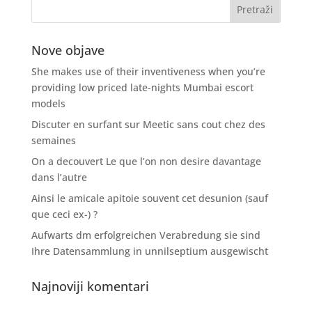
Nove objave
She makes use of their inventiveness when you’re
providing low priced late-nights Mumbai escort
models
Discuter en surfant sur Meetic sans cout chez des
semaines
On a decouvert Le que l’on non desire davantage
dans l’autre
Ainsi le amicale apitoie souvent cet desunion (sauf
que ceci ex-) ?
Aufwarts dm erfolgreichen Verabredung sie sind
Ihre Datensammlung in unnilseptium ausgewischt
Najnoviji komentari