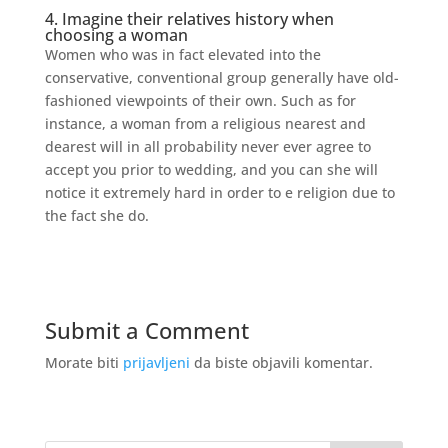
4. Imagine their relatives history when
choosing a woman
Women who was in fact elevated into the
conservative, conventional group generally have old-
fashioned viewpoints of their own. Such as for
instance, a woman from a religious nearest and
dearest will in all probability never ever agree to
accept you prior to wedding, and you can she will
notice it extremely hard in order to e religion due to
the fact she do.
Submit a Comment
Morate biti
prijavljeni
da biste objavili komentar.