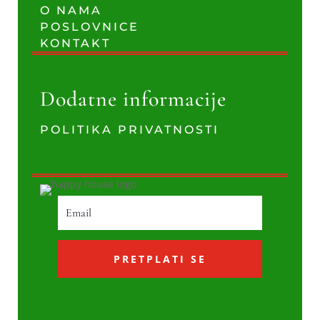
O NAMA
POSLOVNICE
KONTAKT
Dodatne informacije
POLITIKA PRIVATNOSTI
PRETPLATI SE