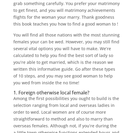
grab something carefully. You prefer your matrimony
to get finest, and you will matrimony achievements
flights for the woman your marry. Thank goodness
this book teaches you how to find a good woman to !
You will find all those nations with the most stunning
females your can be wed. However, you may still find
several vital options you will have to make. We’re
calculated to help you find the best sort of lady so
you’re able to get married, which is the reason we
written this informative guide. Go after these types
of 10 steps, and you may see good woman to help
you wed from inside the no time!
1. Foreign otherwise local female?
Among the first possibilities you ought to build is the
selection ranging from local and overseas ladies in
order to wed. Local women are of course more
straightforward to method and also to marry than
overseas females.
Although not, if you’re during the
a little town otherwise functions extended hours and