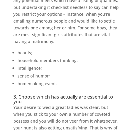
any potential meets which have a listing of qualities,
but undertaking it checklist needless to say can help
you restrict your options – instance, when you’re
emailing numerous people and would like to settle
towards one among her or him. For some boys, they
are most significant girls attributes that are vital
having a matrimony:
beauty;
household members thinking;
intelligence;
sense of humor;
homemaking event.
3. Choose which has actually are essential to
you
Your desire to wed a great ladies was clear, but
when you stick to your own a number of coveted
possess and you will do not veer from it whatsoever,
your hunt is also getting unsatisfying. That is why of