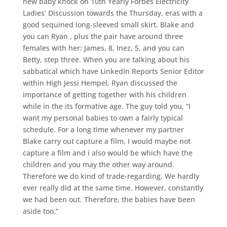
new baby knock on 10th Yearly Forbes Electricity
Ladies’ Discussion towards the Thursday, eras with a
good sequined long-sleeved small skirt. Blake and
you can Ryan , plus the pair have around three
females with her: James, 8, Inez, 5, and you can
Betty, step three. When you are talking about his
sabbatical which have LinkedIn Reports Senior Editor
within High Jessi Hempel, Ryan discussed the
importance of getting together with his children
while in the its formative age. The guy told you, “I
want my personal babies to own a fairly typical
schedule. For a long time whenever my partner
Blake carry out capture a film, I would maybe not
capture a film and i also would be which have the
children and you may the other way around.
Therefore we do kind of trade-regarding. We hardly
ever really did at the same time. However, constantly
we had been out. Therefore, the babies have been
aside too.”