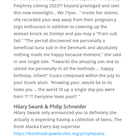
Pelphrey coming 2023?? beyond privileged and over
this new moonlight… We ??you . ” Inside her stories,
she recorded your way away from their pregnancy
ergo enthusiast in addition to covering up the
woman knock on Emmys and you may a “Train sub
fad.” “The period discovered me personally a
beneficial tuna sub in the Denmark and absolutely
nothing made me happy because moment,” she said
in one single tale. “Towards the amazing son one to
stored me personally in all the methods … happy
birthday, infant!” Cuoco composed within the July to
your Ozark alum.
“Knowing your, would be to its
loves you … the world lit up a single day you were
born ?? ?? Everyone loves your!! ”
Hilary Swank & Philip Schneider
Hilary Swank only announced you to definitely she
actually is expecting having a collection of twins. The
fresh Alaska Every day superstar
https://besthookupwebsites.org/pl/sympatia-