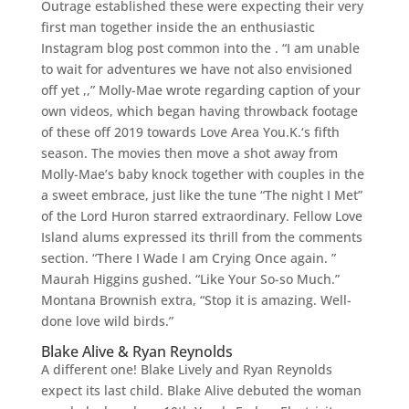
Outrage established these were expecting their very
first man together inside the an enthusiastic
Instagram blog post common into the . “I am unable
to wait for adventures we have not also envisioned
off yet ,,” Molly-Mae wrote regarding caption of your
own videos, which began having throwback footage
of these off 2019 towards Love Area You.K.‘s fifth
season. The movies then move a shot away from
Molly-Mae’s baby knock together with couples in the
a sweet embrace, just like the tune “The night I Met”
of the Lord Huron starred extraordinary. Fellow Love
Island alums expressed its thrill from the comments
section. “There I Wade I am Crying Once again. ”
Maurah Higgins gushed. “Like Your So-so Much.”
Montana Brownish extra, “Stop it is amazing. Well-
done love wild birds.”
Blake Alive & Ryan Reynolds
A different one! Blake Lively and Ryan Reynolds
expect its last child. Blake Alive debuted the woman