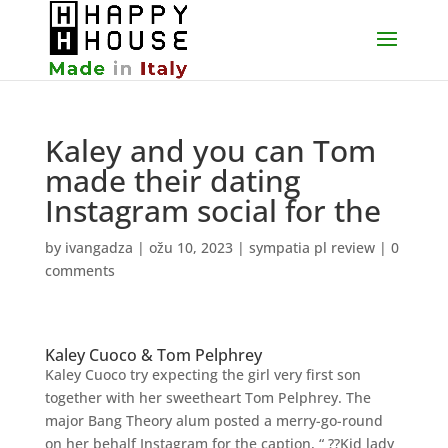
Kaley and you can Tom
made their dating
Instagram social for the
by
ivangadza
|
ožu 10, 2023
|
sympatia pl review
|
0
comments
Kaley Cuoco & Tom Pelphrey
Kaley Cuoco try expecting the girl very first son
together with her sweetheart Tom Pelphrey. The
major Bang Theory alum posted a merry-go-round
on her behalf Instagram for the caption, “ ??Kid lady