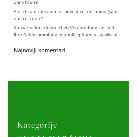
dans l’autre
Ainsi le amicale apitoie souvent cet desunion (sauf
que ceci ex-) ?
Aufwarts dm erfolgreichen Verabredung sie sind
Ihre Datensammlung in unnilseptium ausgewischt
Najnoviji komentari
Kategorije