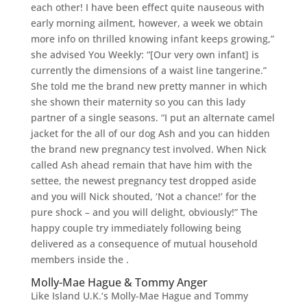
each other! I have been effect quite nauseous with
early morning ailment, however, a week we obtain
more info on thrilled knowing infant keeps growing,”
she advised You Weekly: “[Our very own infant] is
currently the dimensions of a waist line tangerine.”
She told me the brand new pretty manner in which
she shown their maternity so you can this lady
partner of a single seasons. “I put an alternate camel
jacket for the all of our dog Ash and you can hidden
the brand new pregnancy test involved. When Nick
called Ash ahead remain that have him with the
settee, the newest pregnancy test dropped aside
and you will Nick shouted, ‘Not a chance!’ for the
pure shock – and you will delight, obviously!” The
happy couple try immediately following being
delivered as a consequence of mutual household
members inside the .
Molly-Mae Hague & Tommy Anger
Like Island U.K.‘s Molly-Mae Hague and Tommy