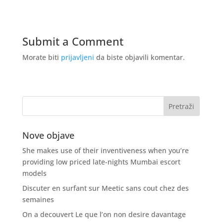
Submit a Comment
Morate biti
prijavljeni
da biste objavili komentar.
Nove objave
She makes use of their inventiveness when you’re
providing low priced late-nights Mumbai escort
models
Discuter en surfant sur Meetic sans cout chez des
semaines
On a decouvert Le que l’on non desire davantage