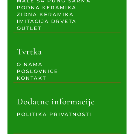
MALE SA PUNO ŠARMA
PODNA KERAMIKA
ZIDNA KERAMIKA
IMITACIJA DRVETA
OUTLET
Tvrtka
O NAMA
POSLOVNICE
KONTAKT
Dodatne informacije
POLITIKA PRIVATNOSTI