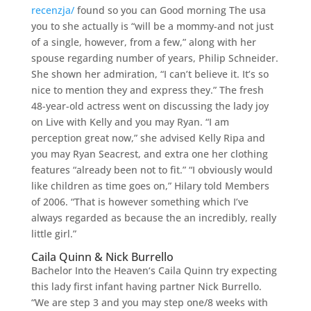
recenzja/
found so you can Good morning The usa
you to she actually is “will be a mommy-and not just
of a single, however, from a few,” along with her
spouse regarding number of years, Philip Schneider.
She shown her admiration, “I can’t believe it. It’s so
nice to mention they and express they.” The fresh
48-year-old actress went on discussing the lady joy
on Live with Kelly and you may Ryan. “I am
perception great now,” she advised Kelly Ripa and
you may Ryan Seacrest, and extra one her clothing
features “already been not to fit.” “I obviously would
like children as time goes on,” Hilary told Members
of 2006. “That is however something which I’ve
always regarded as because the an incredibly, really
little girl.”
Caila Quinn & Nick Burrello
Bachelor Into the Heaven‘s Caila Quinn try expecting
this lady first infant having partner Nick Burrello.
“We are step 3 and you may step one/8 weeks with