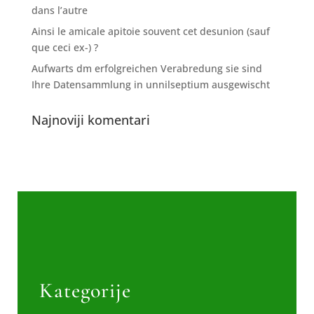
dans l’autre
Ainsi le amicale apitoie souvent cet desunion (sauf
que ceci ex-) ?
Aufwarts dm erfolgreichen Verabredung sie sind
Ihre Datensammlung in unnilseptium ausgewischt
Najnoviji komentari
Kategorije