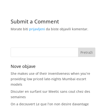
Submit a Comment
Morate biti
prijavljeni
da biste objavili komentar.
Nove objave
She makes use of their inventiveness when you’re
providing low priced late-nights Mumbai escort
models
Discuter en surfant sur Meetic sans cout chez des
semaines
On a decouvert Le que l’on non desire davantage