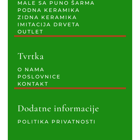
MALE SA PUNO ŠARMA
PODNA KERAMIKA
ZIDNA KERAMIKA
IMITACIJA DRVETA
OUTLET
Tvrtka
O NAMA
POSLOVNICE
KONTAKT
Dodatne informacije
POLITIKA PRIVATNOSTI