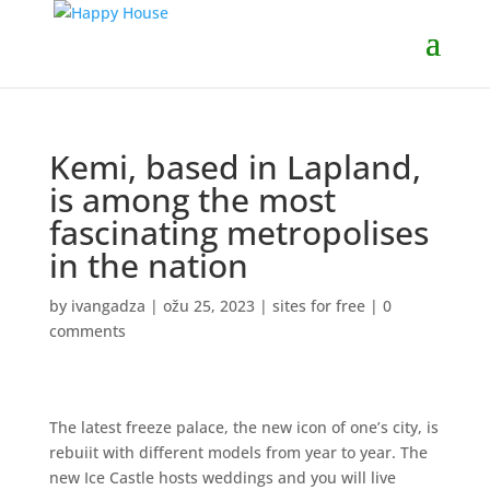
Kemi, based in Lapland,
is among the most
fascinating metropolises
in the nation
by
ivangadza
|
ožu 25, 2023
|
sites for free
|
0
comments
The latest freeze palace, the new icon of one’s city, is
rebuiit with different models from year to year. The
new Ice Castle hosts weddings and you will live