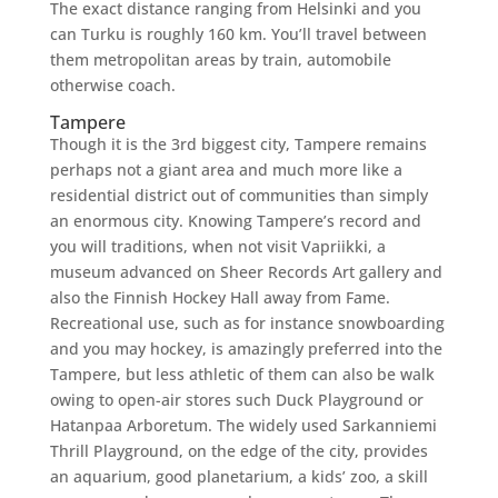
The exact distance ranging from Helsinki and you
can Turku is roughly 160 km.
You’ll travel between
them metropolitan areas by train, automobile
otherwise coach.
Tampere
Though it is the 3rd biggest city, Tampere remains
perhaps not a giant area and much more like a
residential district out of communities than simply
an enormous city. Knowing Tampere’s record and
you will traditions, when not visit Vapriikki, a
museum advanced on Sheer Records Art gallery and
also the Finnish Hockey Hall away from Fame.
Recreational use, such as for instance snowboarding
and you may hockey, is amazingly preferred into the
Tampere, but less athletic of them can also be walk
owing to open-air stores such Duck Playground or
Hatanpaa Arboretum. The widely used Sarkanniemi
Thrill Playground, on the edge of the city, provides
an aquarium, good planetarium, a kids’ zoo, a skill