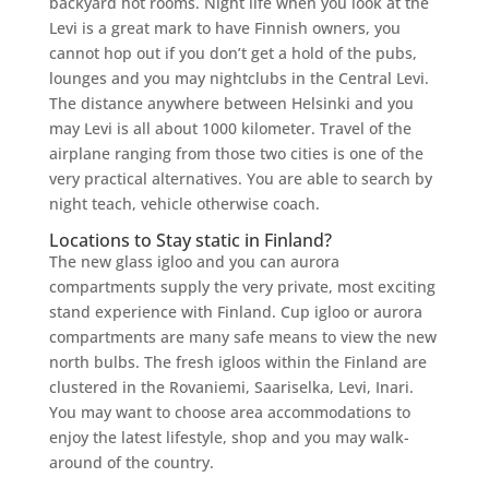
backyard hot rooms. Night life when you look at the
Levi is a great mark to have Finnish owners, you
cannot hop out if you don’t get a hold of the pubs,
lounges and you may nightclubs in the Central Levi.
The distance anywhere between Helsinki and you
may Levi is all about 1000 kilometer. Travel of the
airplane ranging from those two cities is one of the
very practical alternatives. You are able to search by
night teach, vehicle otherwise coach.
Locations to Stay static in Finland?
The new glass igloo and you can aurora
compartments supply the very private, most exciting
stand experience with Finland. Cup igloo or aurora
compartments are many safe means to view the new
north bulbs. The fresh igloos within the Finland are
clustered in the Rovaniemi, Saariselka, Levi, Inari.
You may want to choose area accommodations to
enjoy the latest lifestyle, shop and you may walk-
around of the country.