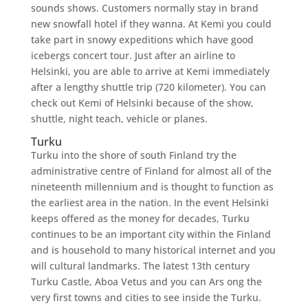
sounds shows. Customers normally stay in brand
new snowfall hotel if they wanna. At Kemi you could
take part in snowy expeditions which have good
icebergs concert tour. Just after an airline to
Helsinki, you are able to arrive at Kemi immediately
after a lengthy shuttle trip (720 kilometer). You can
check out Kemi of Helsinki because of the show,
shuttle, night teach, vehicle or planes.
Turku
Turku into the shore of south Finland try the
administrative centre of Finland for almost all of the
nineteenth millennium and is thought to function as
the earliest area in the nation. In the event Helsinki
keeps offered as the money for decades, Turku
continues to be an important city within the Finland
and is household to many historical internet and you
will cultural landmarks. The latest 13th century
Turku Castle, Aboa Vetus and you can Ars ong the
very first towns and cities to see inside the Turku.