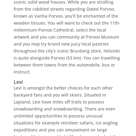
scenic solid wood houses. While you are strolling
from the cobbled streets regarding Dated Porvoo,
known as Vanha Porvoo, you’ll be enchanted of the
wooden tissues. You will want to check out the 11th-
millennium Porvoo Cathedral, select the local
artwork and you can community at Porvoo Museum
and you may try brand new juicy local pastries
throughout the city’s iconic Brunberg store. Helsinki
is quite alongside Porvoo (53 km). You can travelling
between them towns from the automobile, bus or
instruct.
Levi
Levi is amongst the better choices for each other
backyard fans and you will skiers. Situated in
Lapland, Levi have miles off trails to possess
snowboarding and snowboarding. There are even
unlimited opportunities to possess unusual
situations for example reindeer safaris, ice angling
expeditions and you can amusement on large