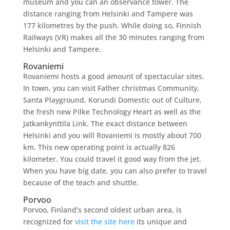
museum and you can an observance tower. The
distance ranging from Helsinki and Tampere was
177 kilometres by the push. While doing so, Finnish
Railways (VR) makes all the 30 minutes ranging from
Helsinki and Tampere.
Rovaniemi
Rovaniemi hosts a good amount of spectacular sites.
In town, you can visit Father christmas Community,
Santa Playground, Korundi Domestic out of Culture,
the fresh new Pilke Technology Heart as well as the
Jatkankynttila Link. The exact distance between
Helsinki and you will Rovaniemi is mostly about 700
km. This new operating point is actually 826
kilometer. You could travel it good way from the jet.
When you have big date, you can also prefer to travel
because of the teach and shuttle.
Porvoo
Porvoo, Finland’s second oldest urban area, is
recognized for
visit the site here
its unique and