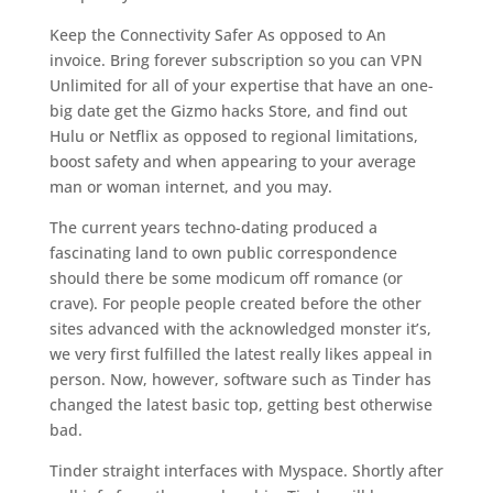
Keep the Connectivity Safer As opposed to An
invoice. Bring forever subscription so you can VPN
Unlimited for all of your expertise that have an one-
big date get the Gizmo hacks Store, and find out
Hulu or Netflix as opposed to regional limitations,
boost safety and when appearing to your average
man or woman internet, and you may.
The current years techno-dating produced a
fascinating land to own public correspondence
should there be some modicum off romance (or
crave). For people people created before the other
sites advanced with the acknowledged monster it’s,
we very first fulfilled the latest really likes appeal in
person. Now, however, software such as Tinder has
changed the latest basic top, getting best otherwise
bad.
Tinder straight interfaces with Myspace. Shortly after