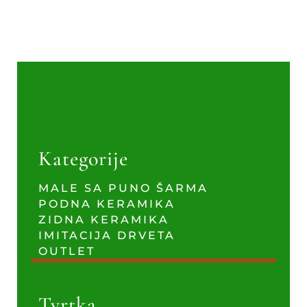
Kategorije
MALE SA PUNO ŠARMA
PODNA KERAMIKA
ZIDNA KERAMIKA
IMITACIJA DRVETA
OUTLET
Tvrtka