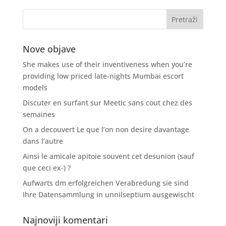
Nove objave
She makes use of their inventiveness when you’re
providing low priced late-nights Mumbai escort
models
Discuter en surfant sur Meetic sans cout chez des
semaines
On a decouvert Le que l’on non desire davantage
dans l’autre
Ainsi le amicale apitoie souvent cet desunion (sauf
que ceci ex-) ?
Aufwarts dm erfolgreichen Verabredung sie sind
Ihre Datensammlung in unnilseptium ausgewischt
Najnoviji komentari