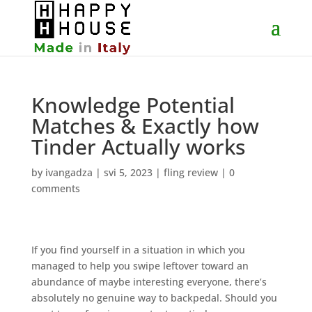
Knowledge Potential
Matches & Exactly how
Tinder Actually works
by
ivangadza
|
svi 5, 2023
|
fling review
|
0
comments
If you find yourself in a situation in which you
managed to help you swipe leftover toward an
abundance of maybe interesting everyone, there’s
absolutely no genuine way to backpedal. Should you