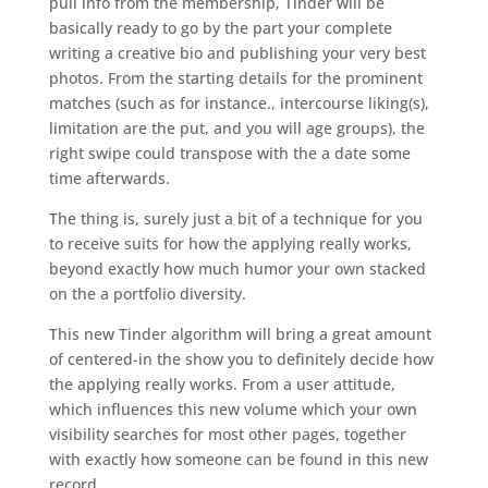
pull info from the membership, Tinder will be
basically ready to go by the part your complete
writing a creative bio and publishing your very best
photos. From the starting details for the prominent
matches (such as for instance., intercourse liking(s),
limitation are the put, and you will age groups), the
right swipe could transpose with the a date some
time afterwards.
The thing is, surely just a bit of a technique for you
to receive suits for how the applying really works,
beyond exactly how much humor your own stacked
on the a portfolio diversity.
This new Tinder algorithm will bring a great amount
of centered-in the show you to definitely decide how
the applying really works. From a user attitude,
which influences this new volume which your own
visibility searches for most other pages, together
with exactly how someone can be found in this new
record.