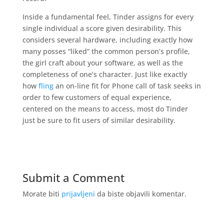
Inside a fundamental feel, Tinder assigns for every
single individual a score given desirability. This
considers several hardware, including exactly how
many posses “liked” the common person’s profile,
the girl craft about your software, as well as the
completeness of one’s character. Just like exactly
how
fling
an on-line fit for Phone call of task seeks in
order to few customers of equal experience,
centered on the means to access, most do Tinder
just be sure to fit users of similar desirability.
Submit a Comment
Morate biti
prijavljeni
da biste objavili komentar.