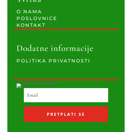
O NAMA
POSLOVNICE
KONTAKT
Dodatne informacije
POLITIKA PRIVATNOSTI
PRETPLATI SE