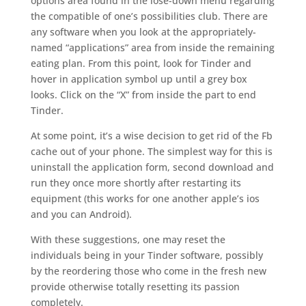
options area found in the lose-down menu regarding
the compatible of one’s possibilities club. There are
any software when you look at the appropriately-
named “applications” area from inside the remaining
eating plan. From this point, look for Tinder and
hover in application symbol up until a grey box
looks. Click on the “X” from inside the part to end
Tinder.
At some point, it’s a wise decision to get rid of the Fb
cache out of your phone. The simplest way for this is
uninstall the application form, second download and
run they once more shortly after restarting its
equipment (this works for one another apple’s ios
and you can Android).
With these suggestions, one may reset the
individuals being in your Tinder software, possibly
by the reordering those who come in the fresh new
provide otherwise totally resetting its passion
completely.