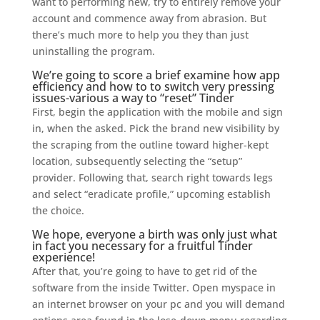
want to performing new, try to entirely remove your
account and commence away from abrasion. But
there’s much more to help you they than just
uninstalling the program.
We’re going to score a brief examine how app
efficiency and how to to switch very pressing
issues-various a way to “reset” Tinder
First, begin the application with the mobile and sign
in, when the asked.
Pick the brand new visibility by
the scraping from the outline toward higher-kept
location, subsequently selecting the “setup”
provider. Following that, search right towards legs
and select “eradicate profile,” upcoming establish
the choice.
We hope, everyone a birth was only just what
in fact you necessary for a fruitful Tinder
experience!
After that, you’re going to have to get rid of the
software from the inside Twitter. Open myspace in
an internet browser on your pc and you will demand