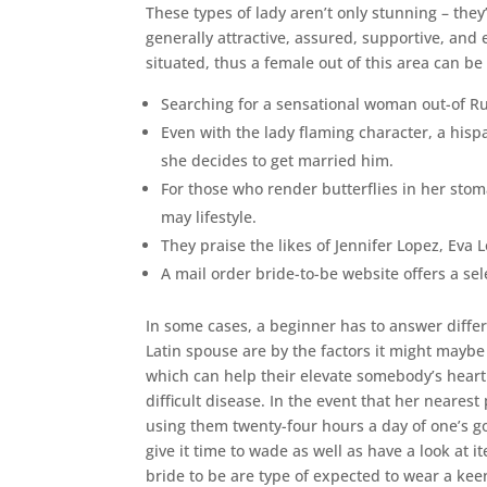
These types of lady aren’t only stunning – they
generally attractive, assured, supportive, and 
situated, thus a female out of this area can be 
Searching for a sensational woman out-of Ru
Even with the lady flaming character, a his
she decides to get married him.
For those who render butterflies in her stoma
may lifestyle.
They praise the likes of Jennifer Lopez, Eva
A mail order bride-to-be website offers a se
In some cases, a beginner has to answer differe
Latin spouse are by the factors it might mayb
which can help their elevate somebody’s heart. 
difficult disease. In the event that her nearest
using them twenty-four hours a day of one’s go
give it time to wade as well as have a look at 
bride to be are type of expected to wear a ke