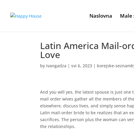
Naslovna
Male 
Latin America Mail-or
Love
by
ivangadza
|
svi 6, 2023
|
korejske-seznamky
And you will yes, the latest spouse is just one
mail order wives gather all the members of th
elsewhere, discuss lives, and simply sense happ
Latin mail-order bride to be realizes that an 
sacrifices.
The person plus the woman can very n
the relationships.