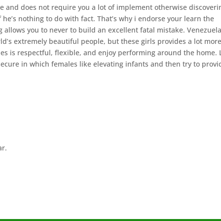
 and does not require you a lot of implement otherwise discoveri
f he’s nothing to do with fact. That’s why i endorse your learn the
 allows you to never to build an excellent fatal mistake. Venezuela
d’s extremely beautiful people, but these girls provides a lot more
es is respectful, flexible, and enjoy performing around the home. 
secure in which females like elevating infants and then try to provi
ar.