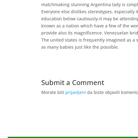
matchmaking stunning Argentina lady is simple
Everyone else dislikes stereotypes, especially i
education below cautiously-it may be attending
known as a nation which have a few of the worl
provide also its magnificence. Venezuelan brid
The united states is frequently imagined as a 
as many babies just like the possible.
Submit a Comment
Morate biti
prijavljeni
da biste objavili koment