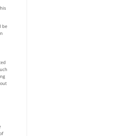
this
l be
an
ted
much
ing
 out
e
of