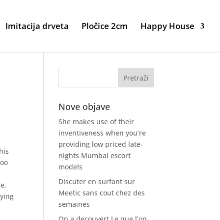
Imitacija drveta
Pločice 2cm
Happy House
Nove objave
She makes use of their
inventiveness when you’re
providing low priced late-
his
nights Mumbai escort
too
models
Discuter en surfant sur
e,
Meetic sans cout chez des
rying
semaines
On a decouvert Le que l’on