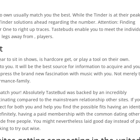
 to own usually match you the best. While the Tinder is at their pea
Tinder solutions ahead regarding the number. Attention: Finding
r One to right up traces. Tastebuds enable you to meet the individ
 legs away from , players.
t
ar to sit in shows, is hardcore get, or play a tool on their own.
you. It will be the best source for information to acquire and yo
ress the brand new fascination with music with you.
Not merely 
formance-family.
match your! Absolutely TasteBud was backed by an incredibly
inating compared to the mainstream relationship other sites. If y
rfect for both you and help you find the possible fits having an ident
finitely, having a paid membership with the common dating other
side free people. You might nevertheless laid good day instead of p
ng to try out wise.