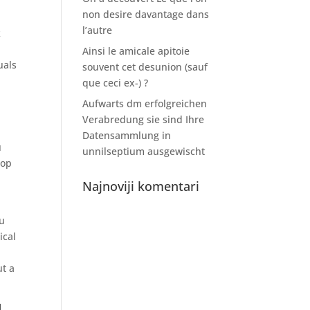
non desire davantage dans
l’autre
k
Ainsi le amicale apitoie
uals
souvent cet desunion (sauf
que ceci ex-) ?
Aufwarts dm erfolgreichen
Verabredung sie sind Ihre
Datensammlung in
u
unnilseptium ausgewischt
top
Najnoviji komentari
ou
ical
ut a