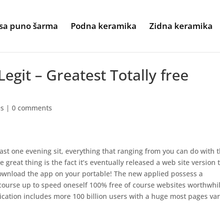
sa puno šarma
Podna keramika
Zidna keramika
 Legit – Greatest Totally free
es
|
0 comments
ast one evening sit, everything that ranging from you can do with t
 great thing is the fact it’s eventually released a web site version 
download the app on your portable! The new applied possess a
 course up to speed oneself 100% free of course websites worthwhil
plication includes more 100 billion users with a huge most pages va