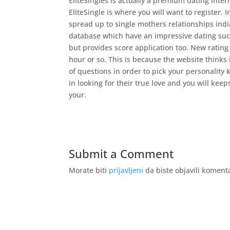
EliteSingles is actually a premium dating inter
EliteSingle is where you will want to register. I
spread up to single mothers relationships indi
database which have an impressive dating succ
but provides score application too. New rating 
hour or so. This is because the website thinks
of questions in order to pick your personality 
in looking for their true love and you will kee
your.
Submit a Comment
Morate biti
prijavljeni
da biste objavili koment