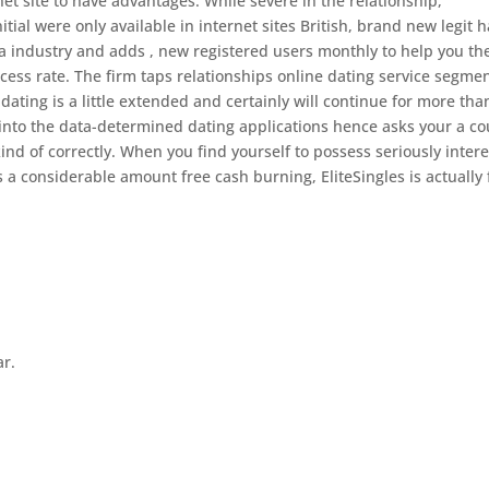
net site to have advantages. While severe in the relationship,
nitial were only available in internet sites British, brand new legit 
a industry and adds , new registered users monthly to help you the
ess rate. The firm taps relationships online dating service segme
dating is a little extended and certainly will continue for more tha
 into the data-determined dating applications hence asks your a c
kind of correctly. When you find yourself to possess seriously inter
ps a considerable amount free cash burning, EliteSingles is actually 
ar.