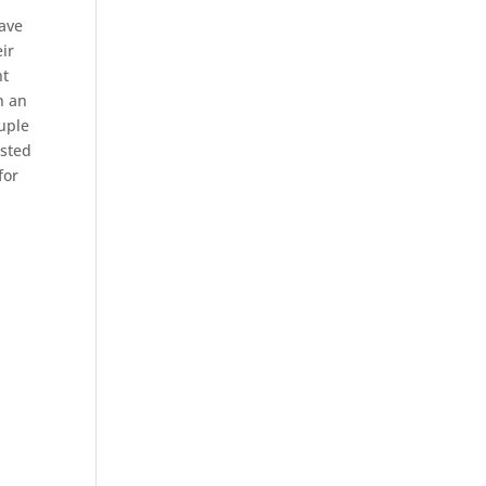
have
ir
nt
n an
ouple
ested
for