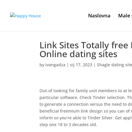
Naslovna
Male 
Link Sites Totally free
Online dating sites
by
ivangadza
|
sij 17, 2023
|
Shagle dating sit
Out-of looking for family unit members to at le
particular software. Check Tinder selection. The
to generate a connection versus the need to 
beneficial freemium link design so you can of
inform so you’re able to Tinder Silver. Get ap
step one 18 to 3 decades old.