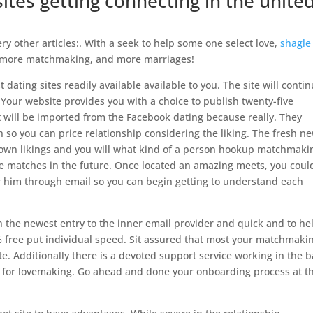
sites getting connecting in the unite
ry other articles:. With a seek to help some one select love,
shagle
s, more matchmaking, and more marriages!
t dating sites readily available available to you. The site will conti
Your website provides you with a choice to publish twenty-five
at will be imported from the Facebook dating because really. They
 so you can price relationship considering the liking. The fresh n
 own likings and you will what kind of a person hookup matchmaki
ne matches in the future. Once located an amazing meets, you coul
or him through email so you can begin getting to understand each
the newest entry to the inner email provider and quick and to he
 free put individual speed. Sit assured that most your matchmaki
ite. Additionally there is a devoted support service working in the 
n for lovemaking. Go ahead and done your onboarding process at th