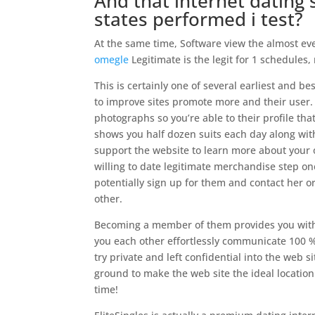
And that internet dating 
states performed i test?
At the same time, Software view the almost eve
omegle
Legitimate is the legit for 1 schedule
This is certainly one of several earliest and bes
to improve sites promote more and their user. 
photographs so you’re able to their profile th
shows you half dozen suits each day along with
support the website to learn more about your
willing to date legitimate merchandise step o
potentially sign up for them and contact her 
other.
Becoming a member of them provides you with 
you each other effortlessly communicate 100 %
try private and left confidential into the web s
ground to make the web site the ideal locatio
time!