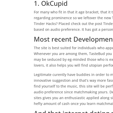
1. OkCupid
For many who fit in that it age bracket, that it
regarding prominence so we leftover the new 
Tinder Hacks? Placed check out the post Tinde
based on audio preference. It has got a person
Most recent Developmen
The site is best suited for individuals who appe
Whenever you are among them, TasteBud you to 
may be seduced by eg-minded those who is exp
lovers, it also helps you will find utopian per
Legitimate curently have buddies in order to 
innovative suggestion and that’s way more fasc
find yourself to the music, this site will be pe
audio preference since matchmaking yours. De
sites gives you an enthusiastic applied along 
hefty amount of cash once you learn matchmaki