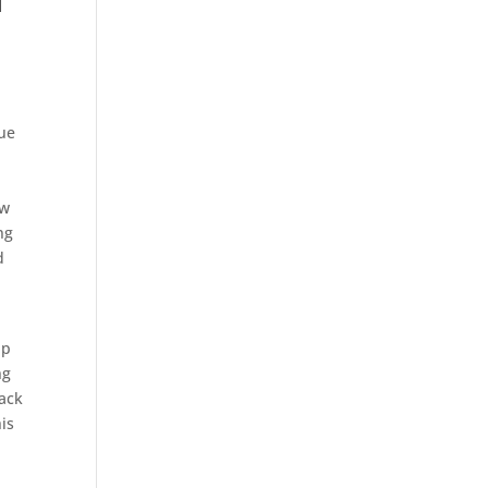
d
nue
ew
ng
d
lp
ng
back
is