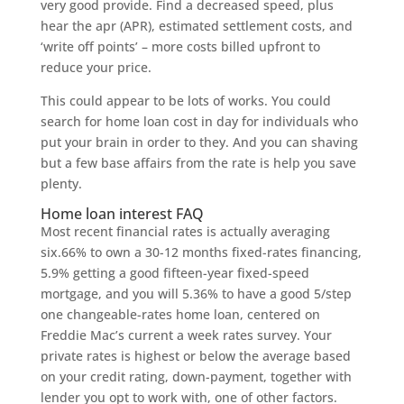
very good provide. Find a decreased speed, plus
hear the apr (APR), estimated settlement costs, and
‘write off points’ – more costs billed upfront to
reduce your price.
This could appear to be lots of works. You could
search for home loan cost in day for individuals who
put your brain in order to they. And you can shaving
but a few base affairs from the rate is help you save
plenty.
Home loan interest FAQ
Most recent financial rates is actually averaging
six.66% to own a 30-12 months fixed-rates financing,
5.9% getting a good fifteen-year fixed-speed
mortgage, and you will 5.36% to have a good 5/step
one changeable-rates home loan, centered on
Freddie Mac’s current a week rates survey. Your
private rates is highest or below the average based
on your credit rating, down-payment, together with
lender you opt to work with, one of other factors.