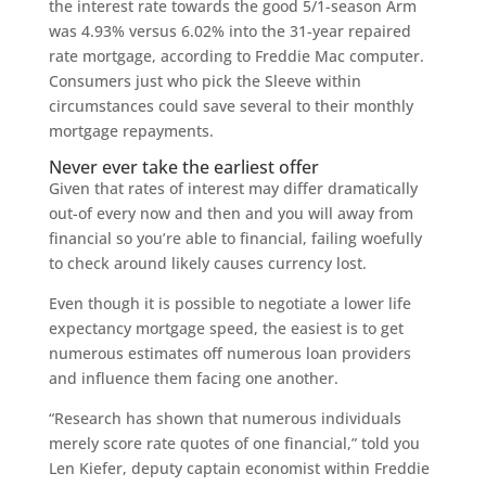
the interest rate towards the good 5/1-season Arm
was 4.93% versus 6.02% into the 31-year repaired
rate mortgage, according to Freddie Mac computer.
Consumers just who pick the Sleeve within
circumstances could save several to their monthly
mortgage repayments.
Never ever take the earliest offer
Given that rates of interest may differ dramatically
out-of every now and then and you will away from
financial so you’re able to financial, failing woefully
to check around likely causes currency lost.
Even though it is possible to negotiate a lower life
expectancy mortgage speed, the easiest is to get
numerous estimates off numerous loan providers
and influence them facing one another.
“Research has shown that numerous individuals
merely score rate quotes of one financial,” told you
Len Kiefer, deputy captain economist within Freddie