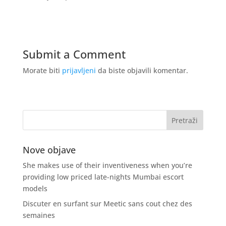
Submit a Comment
Morate biti
prijavljeni
da biste objavili komentar.
Nove objave
She makes use of their inventiveness when you’re
providing low priced late-nights Mumbai escort
models
Discuter en surfant sur Meetic sans cout chez des
semaines