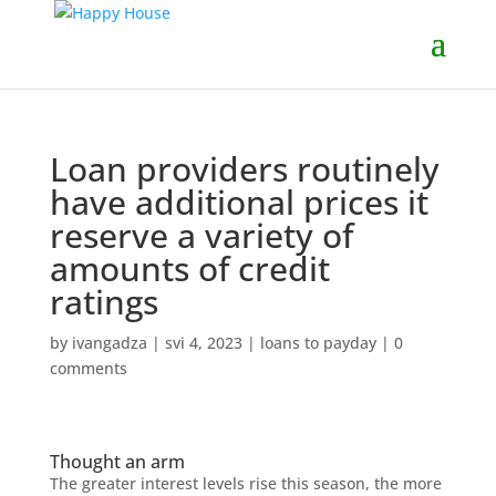
Loan providers routinely
have additional prices it
reserve a variety of
amounts of credit
ratings
by
ivangadza
|
svi 4, 2023
|
loans to payday
|
0
comments
Thought an arm
The greater interest levels rise this season, the more