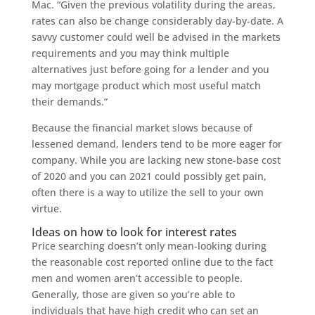
Mac. “Given the previous volatility during the areas,
rates can also be change considerably day-by-date.
A
savvy customer could well be advised in the markets
requirements and you may think multiple
alternatives just before going for a lender and you
may mortgage product which most useful match
their demands.”
Because the financial market slows because of
lessened demand, lenders tend to be more eager for
company. While you are lacking new stone-base cost
of 2020 and you can 2021 could possibly get pain,
often there is a way to utilize the sell to your own
virtue.
Ideas on how to look for interest rates
Price searching doesn’t only mean-looking during
the reasonable cost reported online due to the fact
men and women aren’t accessible to people.
Generally, those are given so you’re able to
individuals that have high credit who can set an