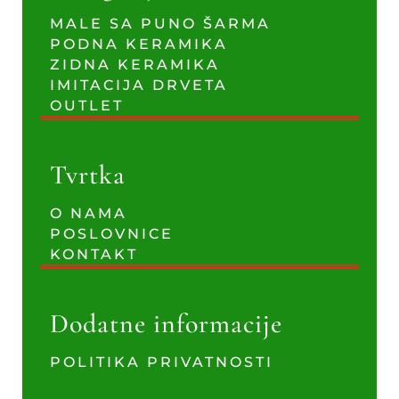
MALE SA PUNO ŠARMA
PODNA KERAMIKA
ZIDNA KERAMIKA
IMITACIJA DRVETA
OUTLET
Tvrtka
O NAMA
POSLOVNICE
KONTAKT
Dodatne informacije
POLITIKA PRIVATNOSTI