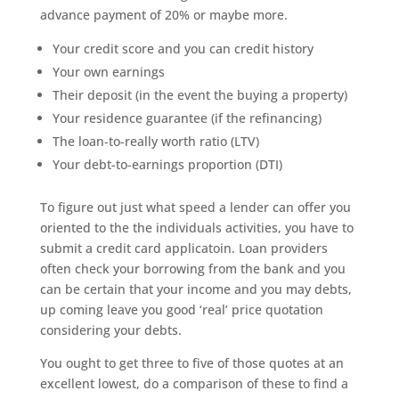
advance payment of 20% or maybe more.
Your credit score and you can credit history
Your own earnings
Their deposit (in the event the buying a property)
Your residence guarantee (if the refinancing)
The loan-to-really worth ratio (LTV)
Your debt-to-earnings proportion (DTI)
To figure out just what speed a lender can offer you
oriented to the the individuals activities, you have to
submit a credit card applicatoin. Loan providers
often check your borrowing from the bank and you
can be certain that your income and you may debts,
up coming leave you good ‘real’ price quotation
considering your debts.
You ought to get three to five of those quotes at an
excellent lowest, do a comparison of these to find a