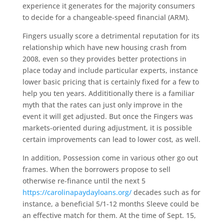
experience it generates for the majority consumers
to decide for a changeable-speed financial (ARM).
Fingers usually score a detrimental reputation for its
relationship which have new housing crash from
2008, even so they provides better protections in
place today and include particular experts, instance
lower basic pricing that is certainly fixed for a few to
help you ten years. Addititionally there is a familiar
myth that the rates can just only improve in the
event it will get adjusted. But once the Fingers was
markets-oriented during adjustment, it is possible
certain improvements can lead to lower cost, as well.
In addition, Possession come in various other go out
frames. When the borrowers propose to sell
otherwise re-finance until the next 5
https://carolinapaydayloans.org/
decades such as for
instance, a beneficial 5/1-12 months Sleeve could be
an effective match for them. At the time of Sept. 15,