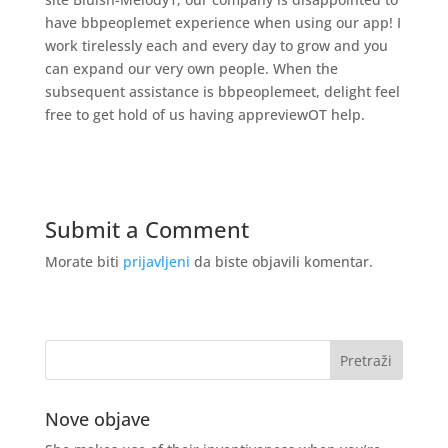
have bbpeoplemet experience when using our app! I
work tirelessly each and every day to grow and you
can expand our very own people. When the
subsequent assistance is bbpeoplemeet, delight feel
free to get hold of us having appreviewOT help.
Submit a Comment
Morate biti
prijavljeni
da biste objavili komentar.
Nove objave