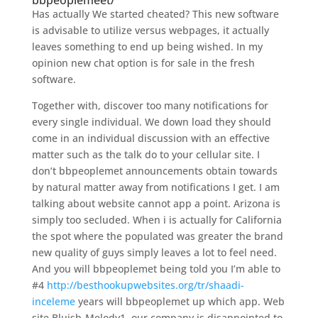
bbpeoplemeet/
Has actually We started cheated? This new software
is advisable to utilize versus webpages, it actually
leaves something to end up being wished. In my
opinion new chat option is for sale in the fresh
software.
Together with, discover too many notifications for
every single individual. We down load they should
come in an individual discussion with an effective
matter such as the talk do to your cellular site. I
don’t bbpeoplemet announcements obtain towards
by natural matter away from notifications I get. I am
talking about website cannot app a point. Arizona is
simply too secluded. When i is actually for California
the spot where the populated was greater the brand
new quality of guys simply leaves a lot to feel need.
And you will bbpeoplemet being told you I’m able to
#4
http://besthookupwebsites.org/tr/shaadi-
inceleme
years will bbpeoplemet up which app. Web
site Bluish-Melody1, our company is disappointed to