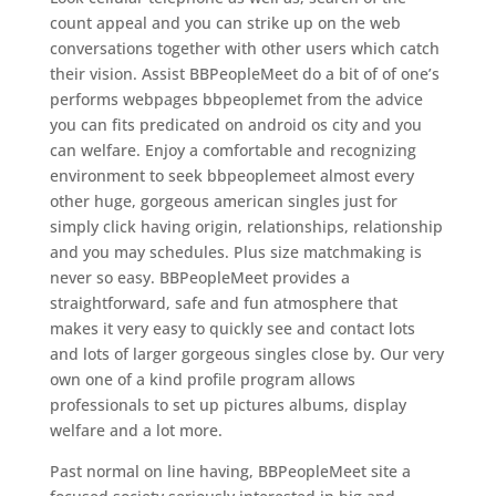
count appeal and you can strike up on the web
conversations together with other users which catch
their vision. Assist BBPeopleMeet do a bit of of one’s
performs webpages bbpeoplemet from the advice
you can fits predicated on android os city and you
can welfare. Enjoy a comfortable and recognizing
environment to seek bbpeoplemeet almost every
other huge, gorgeous american singles just for
simply click having origin, relationships, relationship
and you may schedules. Plus size matchmaking is
never so easy. BBPeopleMeet provides a
straightforward, safe and fun atmosphere that
makes it very easy to quickly see and contact lots
and lots of larger gorgeous singles close by. Our very
own one of a kind profile program allows
professionals to set up pictures albums, display
welfare and a lot more.
Past normal on line having, BBPeopleMeet site a