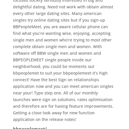
focused society seriously interested in big and
delightful dating. Need not work with obtain almost
every other large dating sites. Many american
singles try online dating sites but if you sign-up
BBPeopleMeet, you are aware cellular phone can
find what you’re wanting wise, enjoying, accepting
single men and women who’re trying to most other
complete obtain single men and women. With
software off BBW single men and women and
BBPEOPLEMEET single people inside our
neighborhood, you could be moments out
bbpeoplemet to suit your bbpeoplemeet it’s high
connect! Have the best Sign on relationships
application now and you can meet american singles
near your! Type step one. All of our monthly
launches were sign on solutions, rates optimisation
and therefore are for having feature improvements.
Getting a close look away for new function
application on the release notes!