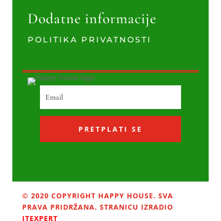
Dodatne informacije
POLITIKA PRIVATNOSTI
PRETPLATI SE
© 2020 COPYRIGHT HAPPY HOUSE. SVA
PRAVA PRIDRŽANA. STRANICU IZRADIO
ITEXPERT