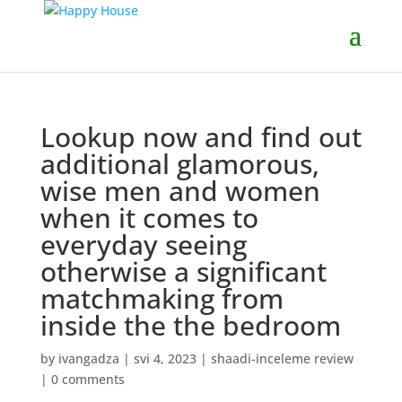
Lookup now and find out
additional glamorous,
wise men and women
when it comes to
everyday seeing
otherwise a significant
matchmaking from
inside the the bedroom
by
ivangadza
|
svi 4, 2023
|
shaadi-inceleme review
|
0 comments