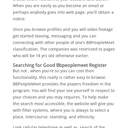
When you are easily as you become an email or
perhaps anybody goes into web page, you’ll obtain a
notice.
Once you browse profiles and you will video footage
get started teasing, messaging and you can
connecting with other people of one’s BBPeopleMeet
classification. The companies was restricted to pages
who will be 18 yrs old otherwise earlier.
Searching for Good Bbpeoplemeet Register
But not , when you’re so you can cost their
functionality, this really is rather easy to browse.
BBPeopleMeet provides the players freedom in the
program. You will find your see yourself in respect to
your choices and you may requires. To help make
the search most accessible, the website will give you
with filter systems, where you is always to select a
place, intercourse, standing, and ethnicity.
Look cellular telephone as well as, search of the