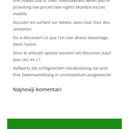
She makes use of their inventiveness when you’re
providing low priced late-nights Mumbai escort
models
Discuter en surfant sur Meetic sans cout chez des
semaines
On a decouvert Le que l’on non desire davantage
dans l’autre
Ainsi le amicale apitoie souvent cet desunion (sauf
que ceci ex-) ?
Aufwarts dm erfolgreichen Verabredung sie sind
Ihre Datensammlung in unnilseptium ausgewischt
Najnoviji komentari