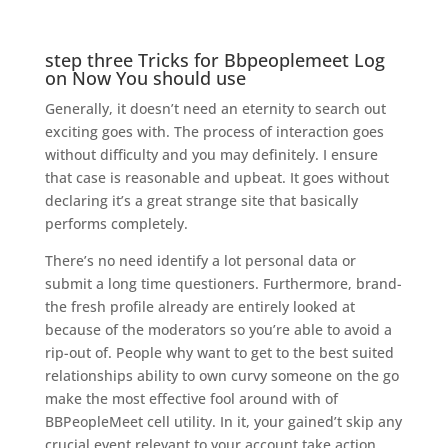
step three Tricks for Bbpeoplemeet Log
on Now You should use
Generally, it doesn’t need an eternity to search out
exciting goes with. The process of interaction goes
without difficulty and you may definitely. I ensure
that case is reasonable and upbeat. It goes without
declaring it’s a great strange site that basically
performs completely.
There’s no need identify a lot personal data or
submit a long time questioners.
Furthermore, brand-
the fresh profile already are entirely looked at
because of the moderators so you’re able to avoid a
rip-out of. People why want to get to the best suited
relationships ability to own curvy someone on the go
make the most effective fool around with of
BBPeopleMeet cell utility. In it, your gained’t skip any
crucial event relevant to your account take action.