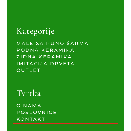
Kategorije
MALE SA PUNO ŠARMA
PODNA KERAMIKA
ZIDNA KERAMIKA
IMITACIJA DRVETA
OUTLET
Tvrtka
O NAMA
POSLOVNICE
KONTAKT