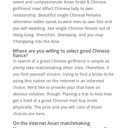
sweet and compassionate Asian bride & Chinese
girlfriend now! Affect Chinese lady to own
relationship. Beautiful single Chinese females
otherwise ladies speak to west men to own like and
you will wedding. See single Chinese female out of
Hong-kong, Shenzhen, Shenyang, and you may
Chongqing into the Asia.
Where are you willing to select good Chinese
fiance?
In search of a great Chinese girlfriend is simple as
plenty take matchmaking other sites. Therefore, if
you find yourself sincere, trying to find a bride-to-be
using this nation on the internet is an informed
choice. We’d like to provide your that have an
obvious solution, though. Planing a trip to Asia may
get a hold of a great Chinese mail-buy bride
physically. The pros and you will cons of those
choices are here.
On the internet Asian matchmaking