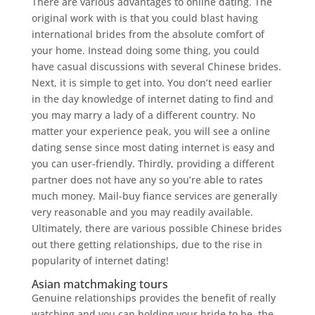
There are various advantages to online dating. The
original work with is that you could blast having
international brides from the absolute comfort of
your home. Instead doing some thing, you could
have casual discussions with several Chinese brides.
Next, it is simple to get into. You don’t need earlier
in the day knowledge of internet dating to find and
you may marry a lady of a different country. No
matter your experience peak, you will see a online
dating sense since most dating internet is easy and
you can user-friendly. Thirdly, providing a different
partner does not have any so you’re able to rates
much money. Mail-buy fiance services are generally
very reasonable and you may readily available.
Ultimately, there are various possible Chinese brides
out there getting relationships, due to the rise in
popularity of internet dating!
Asian matchmaking tours
Genuine relationships provides the benefit of really
watching and you can holding your bride to be, the