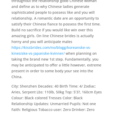
throughout the relationship good Chinese woman
and define as to why Chinese ladies generate
sophisticated people to possess like and you will
relationship. A romantic date are an opportunity to
satisfy their Chinese fiance to possess the first time.
Build no sacrifice if you would like win over this
amazing girls. On line Chinese brides is actually
horny and you will anticipate males
https://kissbrides.com/no/blogg/koreanske-vs-
kinesiske-vs-japanske-kvinner/
when planning on
taking the brand new 1st step. Fundamentally, you
may be anticipated to offer a little however, extreme
present in order to some body your see into the
China.
City: Shenzhen Decades: 40 Birth Time: 4/ Zodiac:
Aries, Serpent Lbs: 110lb, 50kg Top: 5’3?, 160cm Eyes
Colour: Black colored Tresses Color: Black
Relationship Updates: Unmarried Pupils: Not one
Faith: Religious Tobacco user: Zero Drinker: Zero