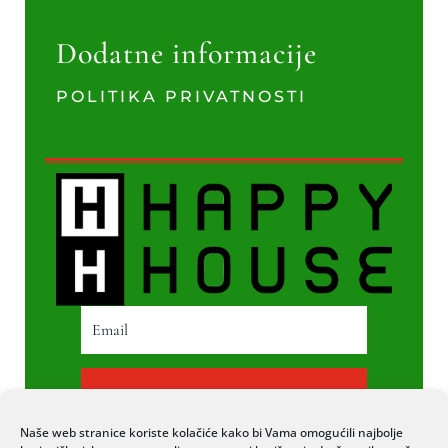
Dodatne informacije
POLITIKA PRIVATNOSTI
PRETPLATI SE
Naše web stranice koriste kolačiće kako bi Vama omogućili najbolje