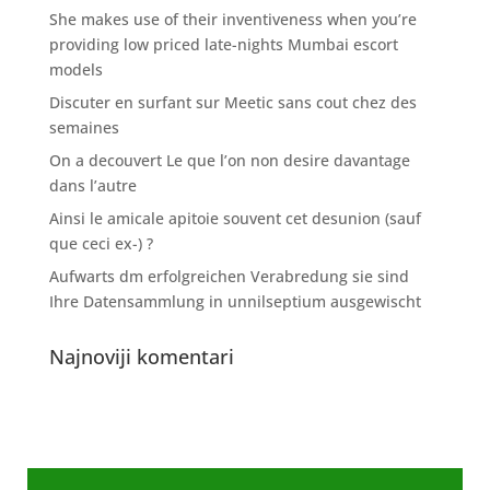
She makes use of their inventiveness when you’re
providing low priced late-nights Mumbai escort
models
Discuter en surfant sur Meetic sans cout chez des
semaines
On a decouvert Le que l’on non desire davantage
dans l’autre
Ainsi le amicale apitoie souvent cet desunion (sauf
que ceci ex-) ?
Aufwarts dm erfolgreichen Verabredung sie sind
Ihre Datensammlung in unnilseptium ausgewischt
Najnoviji komentari