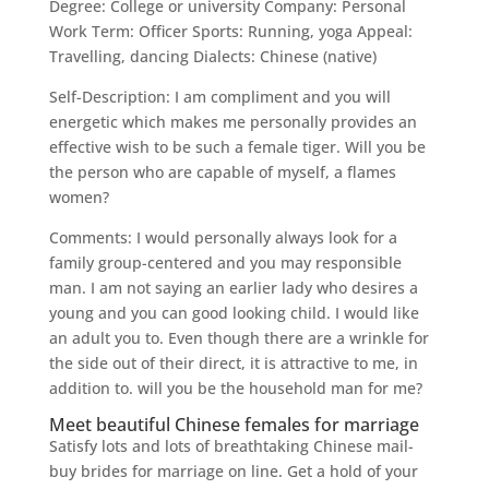
Degree: College or university Company: Personal
Work Term: Officer Sports: Running, yoga Appeal:
Travelling, dancing Dialects: Chinese (native)
Self-Description: I am compliment and you will
energetic which makes me personally provides an
effective wish to be such a female tiger. Will you be
the person who are capable of myself, a flames
women?
Comments: I would personally always look for a
family group-centered and you may responsible
man. I am not saying an earlier lady who desires a
young and you can good looking child. I would like
an adult you to. Even though there are a wrinkle for
the side out of their direct, it is attractive to me, in
addition to.
will you be the household man for me?
Meet beautiful Chinese females for marriage
Satisfy lots and lots of breathtaking Chinese mail-
buy brides for marriage on line. Get a hold of your