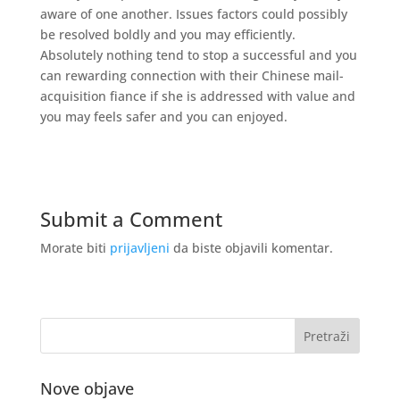
aware of one another. Issues factors could possibly
be resolved boldly and you may efficiently.
Absolutely nothing tend to stop a successful and you
can rewarding connection with their Chinese mail-
acquisition fiance if she is addressed with value and
you may feels safer and you can enjoyed.
Submit a Comment
Morate biti
prijavljeni
da biste objavili komentar.
Nove objave