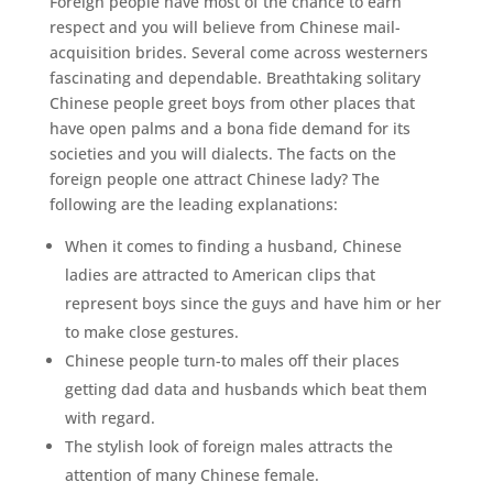
Foreign people have most of the chance to earn
respect and you will believe from Chinese mail-
acquisition brides. Several come across westerners
fascinating and dependable. Breathtaking solitary
Chinese people greet boys from other places that
have open palms and a bona fide demand for its
societies and you will dialects. The facts on the
foreign people one attract Chinese lady? The
following are the leading explanations:
When it comes to finding a husband, Chinese
ladies are attracted to American clips that
represent boys since the guys and have him or her
to make close gestures.
Chinese people turn-to males off their places
getting dad data and husbands which beat them
with regard.
The stylish look of foreign males attracts the
attention of many Chinese female.