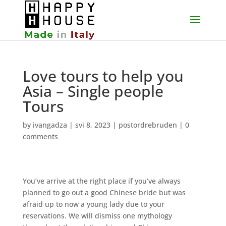
Love tours to help you
Asia – Single people
Tours
by
ivangadza
|
svi 8, 2023
|
postordrebruden
|
0
comments
You’ve arrive at the right place if you’ve always
planned to go out a good Chinese bride but was
afraid up to now a young lady due to your
reservations. We will dismiss one mythology