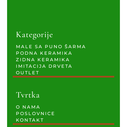
Kategorije
MALE SA PUNO ŠARMA
PODNA KERAMIKA
ZIDNA KERAMIKA
IMITACIJA DRVETA
OUTLET
Tvrtka
O NAMA
POSLOVNICE
KONTAKT