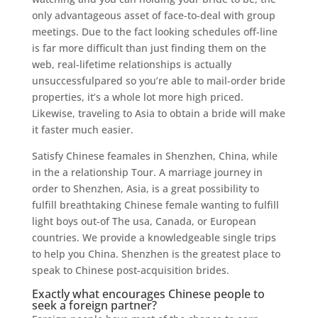
only advantageous asset of face-to-deal with group
meetings. Due to the fact looking schedules off-line
is far more difficult than just finding them on the
web, real-lifetime relationships is actually
unsuccessfulpared so you’re able to mail-order bride
properties, it’s a whole lot more high priced.
Likewise, traveling to Asia to obtain a bride will make
it faster much easier.
Satisfy Chinese feamales in Shenzhen, China, while
in the a relationship Tour. A marriage journey in
order to Shenzhen, Asia, is a great possibility to
fulfill breathtaking Chinese female wanting to fulfill
light boys out-of The usa, Canada, or European
countries. We provide a knowledgeable single trips
to help you China. Shenzhen is the greatest place to
speak to Chinese post-acquisition brides.
Exactly what encourages Chinese people to
seek a foreign partner?