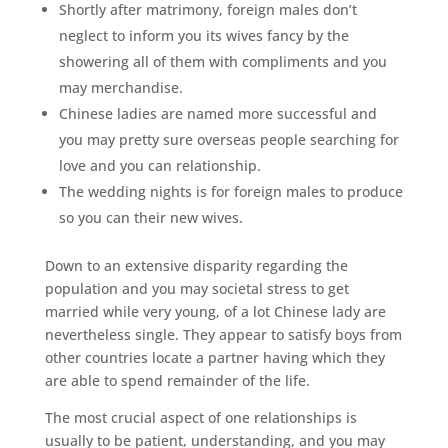
Shortly after matrimony, foreign males don’t
neglect to inform you its wives fancy by the
showering all of them with compliments and you
may merchandise.
Chinese ladies are named more successful and
you may pretty sure overseas people searching for
love and you can relationship.
The wedding nights is for foreign males to produce
so you can their new wives.
Down to an extensive disparity regarding the
population and you may societal stress to get
married while very young, of a lot Chinese lady are
nevertheless single. They appear to satisfy boys from
other countries locate a partner having which they
are able to spend remainder of the life.
The most crucial aspect of one relationships is
usually to be patient, understanding, and you may