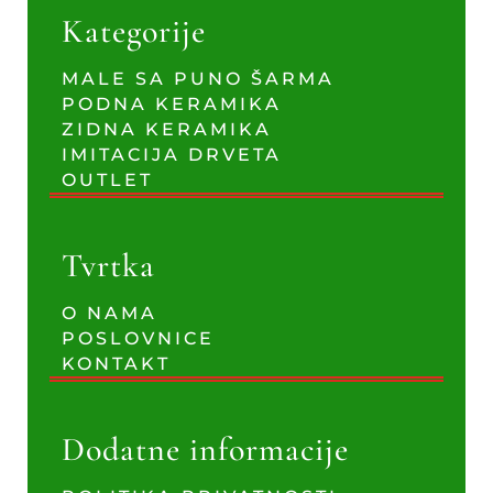
Kategorije
MALE SA PUNO ŠARMA
PODNA KERAMIKA
ZIDNA KERAMIKA
IMITACIJA DRVETA
OUTLET
Tvrtka
O NAMA
POSLOVNICE
KONTAKT
Dodatne informacije