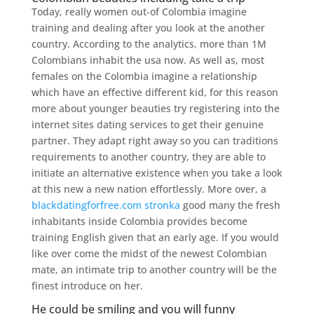
Today, really women out-of Colombia imagine
training and dealing after you look at the another
country. According to the analytics, more than 1M
Colombians inhabit the usa now. As well as, most
females on the Colombia imagine a relationship
which have an effective different kid, for this reason
more about younger beauties try registering into the
internet sites dating services to get their genuine
partner. They adapt right away so you can traditions
requirements to another country, they are able to
initiate an alternative existence when you take a look
at this new a new nation effortlessly. More over, a
blackdatingforfree.com stronka
good many the fresh
inhabitants inside Colombia provides become
training English given that an early age. If you would
like over come the midst of the newest Colombian
mate, an intimate trip to another country will be the
finest introduce on her.
He could be smiling and you will funny