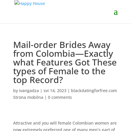
Mail-order Brides Away
from Colombia—Exactly
what Features Got These
types of Female to the
top Record?
by
ivangadza
|
svi 14, 2023
|
blackdatingforfree.com
Strona mobilna
|
0 comments
Attractive and you will female Colombian women are
now extremely preferred one of many men’s part of