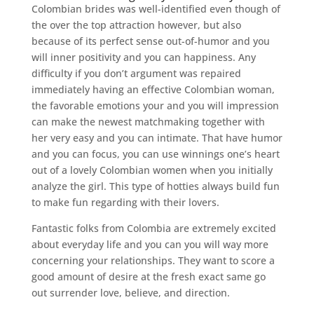
Colombian brides was well-identified even though of
the over the top attraction however, but also
because of its perfect sense out-of-humor and you
will inner positivity and you can happiness. Any
difficulty if you don’t argument was repaired
immediately having an effective Colombian woman,
the favorable emotions your and you will impression
can make the newest matchmaking together with
her very easy and you can intimate. That have humor
and you can focus, you can use winnings one’s heart
out of a lovely Colombian women when you initially
analyze the girl. This type of hotties always build fun
to make fun regarding with their lovers.
Fantastic folks from Colombia are extremely excited
about everyday life and you can you will way more
concerning your relationships. They want to score a
good amount of desire at the fresh exact same go
out surrender love, believe, and direction.