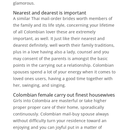
glamorous.
Nearest and dearest is important
A similar Thai mail-order brides worth members of
the family and its life style, concerning your lifetime
of all Colombian lover these are extremely
important, as well. It just like their nearest and
dearest definitely, well worth their family traditions,
plus in a love having also a lady, counsel and you
may consent of the parents is amongst the basic
points in the carrying out a relationship. Colombian
spouses spend a lot of your energy when it comes to
loved ones users, having a good time together with
her, swinging, and singing.
Colombian female carry out finest housewives
Girls into Colombia are masterful or take higher
proper proper care of their home, sporadically
continuously. Colombian mail-buy spouse always
without difficulty turn your residence toward an
enjoying and you can joyful put in a matter of