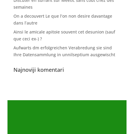
Discuter en surfant sur Meetic sans cout chez des
semaines
On a decouvert Le que l’on non desire davantage
dans l’autre
Ainsi le amicale apitoie souvent cet desunion (sauf
que ceci ex-) ?
Aufwarts dm erfolgreichen Verabredung sie sind
Ihre Datensammlung in unnilseptium ausgewischt
Najnoviji komentari