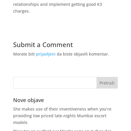
relationships and implement getting good K3
charges.
Submit a Comment
Morate biti
prijavljeni
da biste objavili komentar.
Nove objave
She makes use of their inventiveness when you’re
providing low priced late-nights Mumbai escort
models