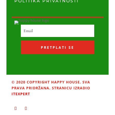
POLITIKA PRIVATNOSTI
PRETPLATI SE
© 2020 COPYRIGHT HAPPY HOUSE. SVA
PRAVA PRIDRŽANA. STRANICU IZRADIO
ITEXPERT