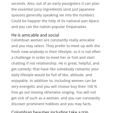
seconds. Also, out of an early youngsters it can plan
the essential juicy ingredients (and just Japanese
spouses generally speaking vie into the number).
Could be happier the help of its national pan Ajiaco
and you can the nation-popular Empanadas.
He is amicable and social
Colombian women are constantly really amicable
and you may select. They prefer to meet up with the
fresh new-anybody in their lifestyle, so it is not often
a challenge in order to meet her or him and start
chatting if not relationship. He is great, helpful, and
get comedy; that have like somebody romantic your
daily lifestyle would be full of like, attitude, and
enjoyable. In addition to, including women can be
very energetic and you will choose buy their 100 %
free go out moving otherwise singing. You will not
get sick of such as a woman, and you can constantly
discover prominent hobbies and you may facts.
Colombian beauties including take a trip