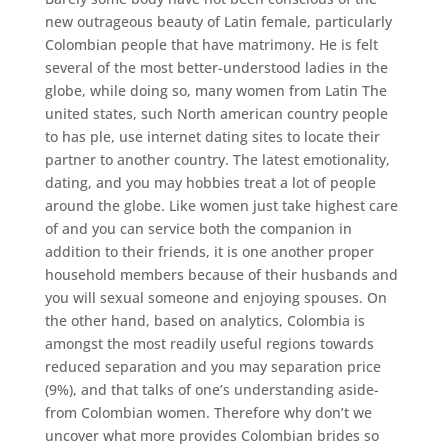
new outrageous beauty of Latin female, particularly
Colombian people that have matrimony. He is felt
several of the most better-understood ladies in the
globe, while doing so, many women from Latin The
united states, such North american country people
to has ple, use internet dating sites to locate their
partner to another country. The latest emotionality,
dating, and you may hobbies treat a lot of people
around the globe. Like women just take highest care
of and you can service both the companion in
addition to their friends, it is one another proper
household members because of their husbands and
you will sexual someone and enjoying spouses. On
the other hand, based on analytics, Colombia is
amongst the most readily useful regions towards
reduced separation and you may separation price
(9%), and that talks of one’s understanding aside-
from Colombian women. Therefore why don’t we
uncover what more provides Colombian brides so