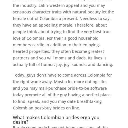
the industry. Latin-western appeal and you may
sensuous character traits with natural beauty let the
female out-of Colombia a present. Needless to say,
they have an appealing morale. Therefore, about
people think about trying to find the very best true
love of Colombia. For their a good household
members cardio in addition to their enjoying-
hearted properties, they often become greatest
partners and you will moms and dads. Its lives is
actually full of humor, joy, joy, sounds, and dancing.
Today, guys don’t have to come across Colombia for
the right wade away. Most a lot more dating sites
and you may mail-purchase bride-to-be software
today promote all of the guy having a perfect place
to find, speak, and you may date breathtaking
Colombian post-buy brides on line.
What makes Colombian brides ergo you
desire?
Barely some body have not been conscious of the