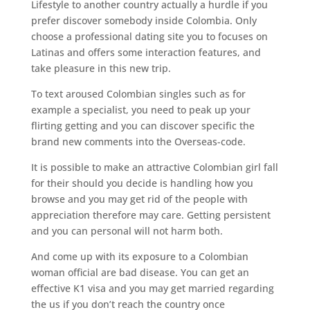
Lifestyle to another country actually a hurdle if you
prefer discover somebody inside Colombia. Only
choose a professional dating site you to focuses on
Latinas and offers some interaction features, and
take pleasure in this new trip.
To text aroused Colombian singles such as for
example a specialist, you need to peak up your
flirting getting and you can discover specific the
brand new comments into the Overseas-code.
It is possible to make an attractive Colombian girl fall
for their should you decide is handling how you
browse and you may get rid of the people with
appreciation therefore may care. Getting persistent
and you can personal will not harm both.
And come up with its exposure to a Colombian
woman official are bad disease. You can get an
effective K1 visa and you may get married regarding
the us if you don’t reach the country once