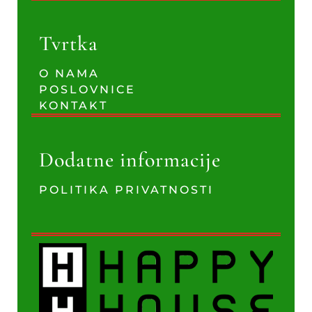
Tvrtka
O NAMA
POSLOVNICE
KONTAKT
Dodatne informacije
POLITIKA PRIVATNOSTI