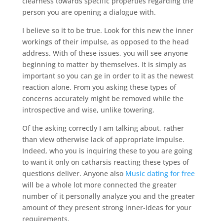
clearness towards specific properties regarding the
person you are opening a dialogue with.
I believe so it to be true. Look for this new the inner
workings of their impulse, as opposed to the head
address. With of these issues, you will see anyone
beginning to matter by themselves. It is simply as
important so you can ge in order to it as the newest
reaction alone. From you asking these types of
concerns accurately might be removed while the
introspective and wise, unlike towering.
Of the asking correctly I am talking about, rather
than view otherwise lack of appropriate impulse.
Indeed, who you is inquiring these to you are going
to want it only on catharsis reacting these types of
questions deliver. Anyone also
Music dating for free
will be a whole lot more connected the greater
number of it personally analyze you and the greater
amount of they present strong inner-ideas for your
requirements.