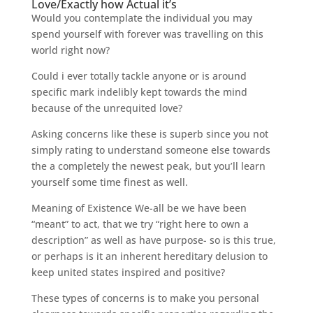
Love/Exactly how Actual it’s
Would you contemplate the individual you may
spend yourself with forever was travelling on this
world right now?
Could i ever totally tackle anyone or is around
specific mark indelibly kept towards the mind
because of the unrequited love?
Asking concerns like these is superb since you not
simply rating to understand someone else towards
the a completely the newest peak, but you’ll learn
yourself some time finest as well.
Meaning of Existence We-all be we have been
“meant” to act, that we try “right here to own a
description” as well as have purpose- so is this true,
or perhaps is it an inherent hereditary delusion to
keep united states inspired and positive?
These types of concerns is to make you personal