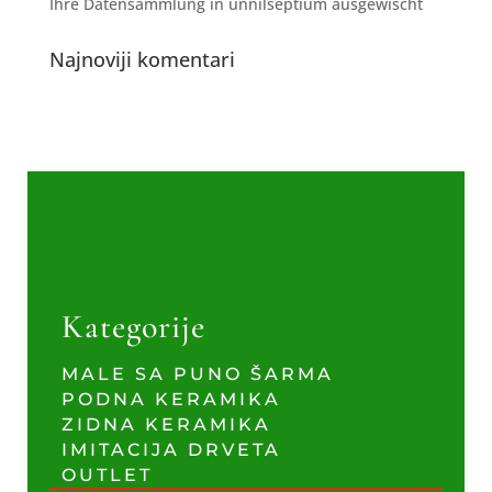
Ihre Datensammlung in unnilseptium ausgewischt
Najnoviji komentari
Kategorije
MALE SA PUNO ŠARMA
PODNA KERAMIKA
ZIDNA KERAMIKA
IMITACIJA DRVETA
OUTLET