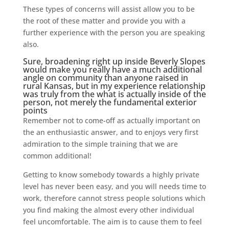
These types of concerns will assist allow you to be
the root of these matter and provide you with a
further experience with the person you are speaking
also.
Sure, broadening right up inside Beverly Slopes
would make you really have a much additional
angle on community than anyone raised in
rural Kansas, but in my experience relationship
was truly from the what is actually inside of the
person, not merely the fundamental exterior
points
Remember not to come-off as actually important on
the an enthusiastic answer, and to enjoys very first
admiration to the simple training that we are
common additional!
Getting to know somebody towards a highly private
level has never been easy, and you will needs time to
work, therefore cannot stress people solutions which
you find making the almost every other individual
feel uncomfortable. The aim is to cause them to feel