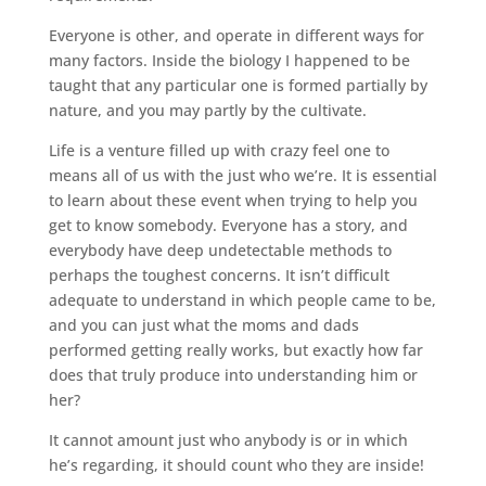
Everyone is other, and operate in different ways for
many factors. Inside the biology I happened to be
taught that any particular one is formed partially by
nature, and you may partly by the cultivate.
Life is a venture filled up with crazy feel one to
means all of us with the just who we’re. It is essential
to learn about these event when trying to help you
get to know somebody. Everyone has a story, and
everybody have deep undetectable methods to
perhaps the toughest concerns. It isn’t difficult
adequate to understand in which people came to be,
and you can just what the moms and dads
performed getting really works, but exactly how far
does that truly produce into understanding him or
her?
It cannot amount just who anybody is or in which
he’s regarding, it should count who they are inside!