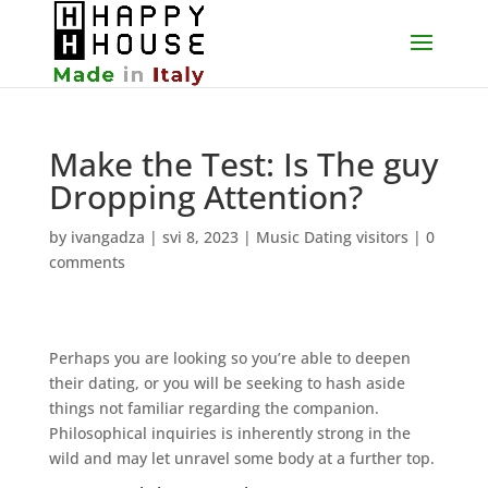
Make the Test: Is The guy
Dropping Attention?
by
ivangadza
|
svi 8, 2023
|
Music Dating visitors
|
0
comments
Perhaps you are looking so you’re able to deepen
their dating, or you will be seeking to hash aside
things not familiar regarding the companion.
Philosophical inquiries is inherently strong in the
wild and may let unravel some body at a further top.