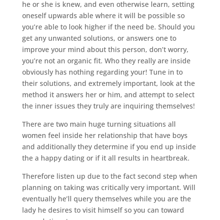
he or she is knew, and even otherwise learn, setting
oneself upwards able where it will be possible so
you’re able to look higher if the need be. Should you
get any unwanted solutions, or answers one to
improve your mind about this person, don’t worry,
you’re not an organic fit. Who they really are inside
obviously has nothing regarding your! Tune in to
their solutions, and extremely important, look at the
method it answers her or him, and attempt to select
the inner issues they truly are inquiring themselves!
There are two main huge turning situations all
women feel inside her relationship that have boys
and additionally they determine if you end up inside
the a happy dating or if it all results in heartbreak.
Therefore listen up due to the fact second step when
planning on taking was critically very important. Will
eventually he’ll query themselves while you are the
lady he desires to visit himself so you can toward