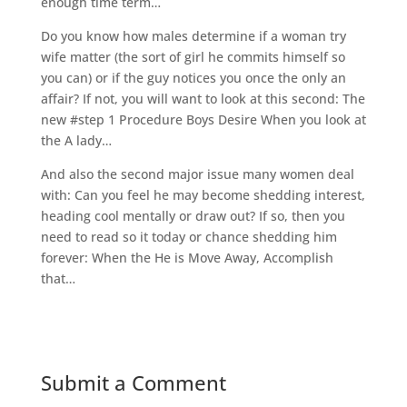
enough time term…
Do you know how males determine if a woman try
wife matter (the sort of girl he commits himself so
you can) or if the guy notices you once the only an
affair? If not, you will want to look at this second: The
new #step 1 Procedure Boys Desire When you look at
the A lady…
And also the second major issue many women deal
with: Can you feel he may become shedding interest,
heading cool mentally or draw out? If so, then you
need to read so it today or chance shedding him
forever: When the He is Move Away, Accomplish
that…
Submit a Comment