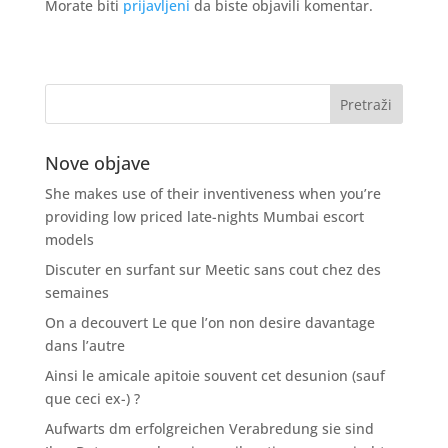
Morate biti
prijavljeni
da biste objavili komentar.
Nove objave
She makes use of their inventiveness when you’re
providing low priced late-nights Mumbai escort
models
Discuter en surfant sur Meetic sans cout chez des
semaines
On a decouvert Le que l’on non desire davantage
dans l’autre
Ainsi le amicale apitoie souvent cet desunion (sauf
que ceci ex-) ?
Aufwarts dm erfolgreichen Verabredung sie sind