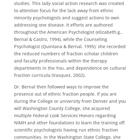
studies. This lady social action research was created
to attention focus for the lack away from ethnic
minority psychologists and suggest actions to own
addressing one disease. It efforts are authored
throughout the American Psychologist (elizabeth.g.,
Bernal & Castro, 1994), while the Counseling
Psychologist (Quintana & Bernal, 1995); she recorded
the reduced numbers of fraction scholar children
and faculty professionals within the therapy
departments in the You, and dependence on cultural
fraction curricula (Vasquez, 2002).
Dr. Bernal then followed ways to improve the
presence out of ethnic fraction people. If you are
during the College or university from Denver and you
will Washington County College, she acquired
multiple Federal Look Services Honors regarding
NIMH and other foundations to learn the training off
scientific psychologists having run ethnic fraction
communities. In the Washington State College, she