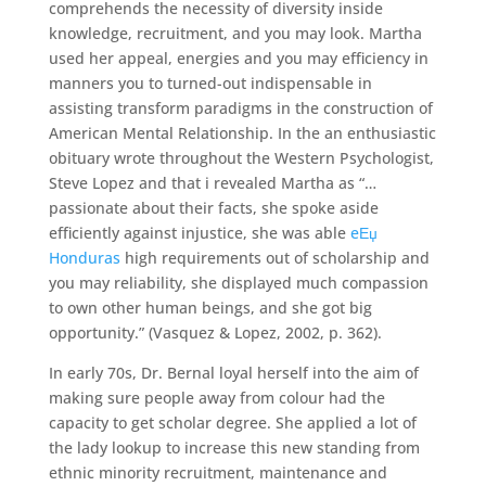
comprehends the necessity of diversity inside
knowledge, recruitment, and you may look. Martha
used her appeal, energies and you may efficiency in
manners you to turned-out indispensable in
assisting transform paradigms in the construction of
American Mental Relationship. In the an enthusiastic
obituary wrote throughout the Western Psychologist,
Steve Lopez and that i revealed Martha as “…
passionate about their facts, she spoke aside
efficiently against injustice, she was able
eЕџ
Honduras
high requirements out of scholarship and
you may reliability, she displayed much compassion
to own other human beings, and she got big
opportunity.” (Vasquez & Lopez, 2002, p. 362).
In early 70s, Dr. Bernal loyal herself into the aim of
making sure people away from colour had the
capacity to get scholar degree. She applied a lot of
the lady lookup to increase this new standing from
ethnic minority recruitment, maintenance and