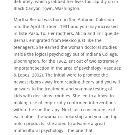
definitely, which grabbed her lives too rapidly on in
Black Canyon Town, Washington.
Martha Bernal was born in San Antonio, Colorado
into the April thirteen, 1931 and you may increased
in Este Paso, Tx. Her mothers, Alicia and Enrique de-
Bernal, emigrated from Mexico just like the
teenagers. She earned the woman doctoral studies
inside the logical psychology out of Indiana College,
Bloomington, for the 1962. ent out of two extremely
important section in the area of psychology (Vasquez
& Lopez, 2002). The initial were to promote the
newest rigors away from reading theory and you will
answers to the treatment and you may testing of
kids with decisions troubles. She led to a boost in
making use of empirically confirmed interventions
within the son therapy. Next, as a consequence of
each other the woman scholarship and you can top-
notch products, she aided to advance a great
multicultural psychology – the one that