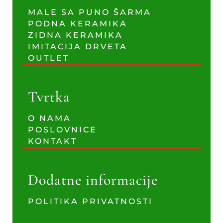
MALE SA PUNO ŠARMA
PODNA KERAMIKA
ZIDNA KERAMIKA
IMITACIJA DRVETA
OUTLET
Tvrtka
O NAMA
POSLOVNICE
KONTAKT
Dodatne informacije
POLITIKA PRIVATNOSTI