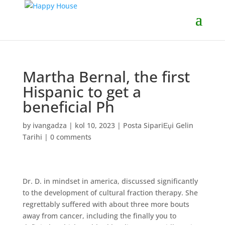
Martha Bernal, the first
Hispanic to get a
beneficial Ph
by
ivangadza
|
kol 10, 2023
|
Posta SipariЕџi Gelin
Tarihi
|
0 comments
Dr. D. in mindset in america, discussed significantly
to the development of cultural fraction therapy. She
regrettably suffered with about three more bouts
away from cancer, including the finally you to