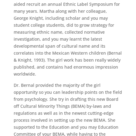
aided recruit an annual Ethnic Label Symposium for
many years. Martha along with her colleague,
George Knight, including scholar and you may
student college students, did to grow strategy for
measuring ethnic name, collected normative
investigation, and you may learnt the latest
developmental span of cultural name and its
correlates into the Mexican Western children (Bernal
& Knight, 1993). The girl work has been really widely
published, and contains had enormous impression
worldwide.
Dr. Bernal provided the majority of the girl
opportunity so you can leadership points on the field
from psychology. She try in drafting this new Board
off Cultural Minority Things (BEMA) by-laws and
regulations as well as in the newest cutting-edge
process involved in setting up the new BEMA. She
supported to the Education and you may Education
Committee of your BEMA, while having to the