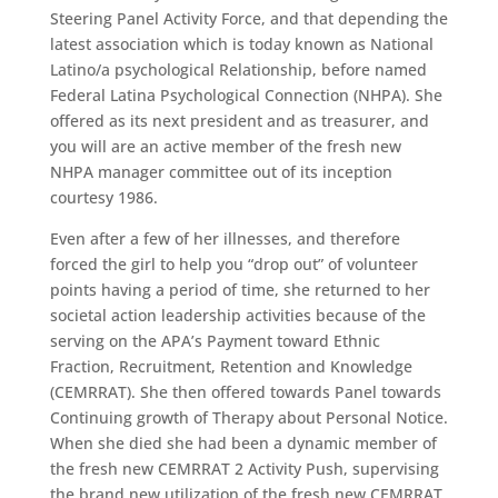
Steering Panel Activity Force, and that depending the
latest association which is today known as National
Latino/a psychological Relationship, before named
Federal Latina Psychological Connection (NHPA). She
offered as its next president and as treasurer, and
you will are an active member of the fresh new
NHPA manager committee out of its inception
courtesy 1986.
Even after a few of her illnesses, and therefore
forced the girl to help you “drop out” of volunteer
points having a period of time, she returned to her
societal action leadership activities because of the
serving on the APA’s Payment toward Ethnic
Fraction, Recruitment, Retention and Knowledge
(CEMRRAT). She then offered towards Panel towards
Continuing growth of Therapy about Personal Notice.
When she died she had been a dynamic member of
the fresh new CEMRRAT 2 Activity Push, supervising
the brand new utilization of the fresh new CEMRRAT