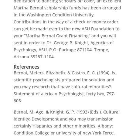
dedication to dancing scholars off color, an excellent
Martha Bernal scholarship funds has been arranged
in the Washington Condition University.
Contributions in the way of a check or money order
can get be made over to the new ASU Foundation to
your “Martha Bernal Grant Financing” and you will
sent in order to Dr. George P. Knight, Agencies of
Psychology, ASU, P.O. Package 871104, Tempe,
Arizona 85287-1104.
References
Bernal, Meters. Elizabeth. & Castro, F. G. (1994). Is
scientific psychologists prepared for solution and
you may research that have cultural minorities?
Statement of a erican Psychologist, forty two, 797-
805.
Bernal, M. Age. & Knight, G. P. (1993) (Eds.). Cultural
identity: Development and you may transmission
certainly Hispanics and other minorities. Albany:
Condition College or university of new York Force.