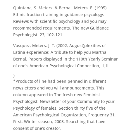
Quintana, S. Meters. & Bernal, Meters. E. (1995).
Ethnic fraction training in guidance psycology:
Reviews with scientific psychology and you may
recommended requirements. The new Guidance
Psychologist. 23, 102-121
Vasquez, Meters. J. T. (2002, August)plexities of
Latina experience: A tribute to help you Martha
Bernal. Papers displayed in the 110th Yearly Seminar
of one’s American Psychological Connection, il, IL.
)
*Products of line had been penned in different
newsletters and you will announcements. This
column appeared in The fresh new Feminist
Psychologist, Newsletter of your Community to your
Psychology of females, Section thirty five of the
American Psychological Organization, Frequency 31,
First, Winter season, 2003. Searching that have
consent of one’s creator.