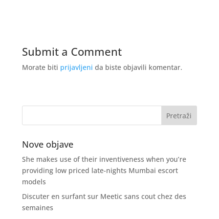
Submit a Comment
Morate biti
prijavljeni
da biste objavili komentar.
Nove objave
She makes use of their inventiveness when you’re
providing low priced late-nights Mumbai escort
models
Discuter en surfant sur Meetic sans cout chez des
semaines