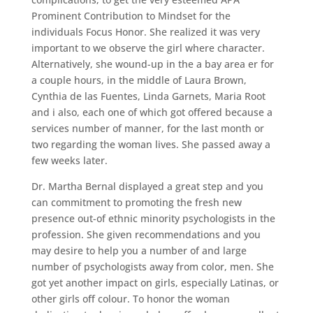
Prominent Contribution to Mindset for the
individuals Focus Honor. She realized it was very
important to we observe the girl where character.
Alternatively, she wound-up in the a bay area er for
a couple hours, in the middle of Laura Brown,
Cynthia de las Fuentes, Linda Garnets, Maria Root
and i also, each one of which got offered because a
services number of manner, for the last month or
two regarding the woman lives. She passed away a
few weeks later.
Dr. Martha Bernal displayed a great step and you
can commitment to promoting the fresh new
presence out-of ethnic minority psychologists in the
profession. She given recommendations and you
may desire to help you a number of and large
number of psychologists away from color, men. She
got yet another impact on girls, especially Latinas, or
other girls off colour. To honor the woman