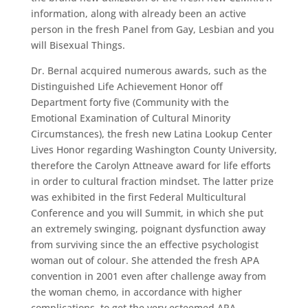
information, along with already been an active
person in the fresh Panel from Gay, Lesbian and you
will Bisexual Things.
Dr. Bernal acquired numerous awards, such as the
Distinguished Life Achievement Honor off
Department forty five (Community with the
Emotional Examination of Cultural Minority
Circumstances), the fresh new Latina Lookup Center
Lives Honor regarding Washington County University,
therefore the Carolyn Attneave award for life efforts
in order to cultural fraction mindset. The latter prize
was exhibited in the first Federal Multicultural
Conference and you will Summit, in which she put
an extremely swinging, poignant dysfunction away
from surviving since the an effective psychologist
woman out of colour. She attended the fresh APA
convention in 2001 even after challenge away from
the woman chemo, in accordance with higher
complications, to get the very esteemed APA