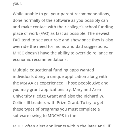
your.
While unable to get your parent recommendations,
done normally of the software as you possibly can
and make contact with their college’s school funding
place of work (FAO) as fast as possible. The newest
FAO tend to see your role and show once they is also
override the need for moms and dad suggestions.
MHEC doesn’t have the ability to override reliance or
economic recommendations.
Multiple educational funding apps wanted
individuals doing a unique application along with
the MSFAA as experienced. Those people give and
you may grant applications try: Maryland Area
University Pledge Grant and also the Richard W.
Collins III Leaders with Prize Grant. To try to get
these types of programs you must complete a
software owing to MDCAPS in the
MHEC often alert applicants within the later April if