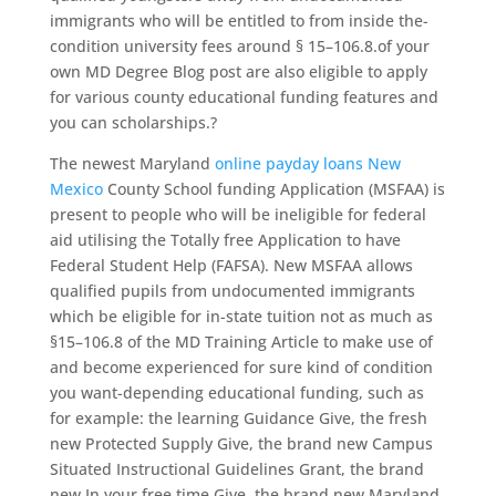
immigrants who will be entitled to from inside the-
condition university fees around § 15–106.8.of your
own MD Degree Blog post are also eligible to apply
for various county educational funding features and
you can scholarships.?
The newest Maryland
online payday loans New
Mexico
County School funding Application (MSFAA) is
present to people who will be ineligible for federal
aid utilising the Totally free Application to have
Federal Student Help (FAFSA). New MSFAA allows
qualified pupils from undocumented immigrants
which be eligible for in-state tuition not as much as
§15–106.8 of the MD Training Article to make use of
and become experienced for sure kind of condition
you want-depending educational funding, such as
for example: the learning Guidance Give, the fresh
new Protected Supply Give, the brand new Campus
Situated Instructional Guidelines Grant, the brand
new In your free time Give, the brand new Maryland