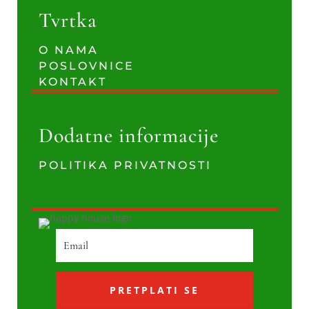
Tvrtka
O NAMA
POSLOVNICE
KONTAKT
Dodatne informacije
POLITIKA PRIVATNOSTI
PRETPLATI SE