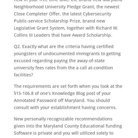
Neighborhood University Pledge Grant, the newest
Close Completer Offer, the latest Cybersecurity
Public-service Scholarship Prize, brand new
Legislative Grant System, together with Richard W.
Collins III Leaders that have Award Scholarship.
Q2. Exactly what are the criteria having certified
youngsters of undocumented immigrants to getting
excused regarding paying the away-of-state
university fees rates from the a call at-condition
facilities?
The requirements are set forth when you look at the
§15-106.8 of one’s Knowledge Blog post of your
Annotated Password off Maryland. You should
consult with your establishment having concerns.
New personally recognizable recommendations
given into the Maryland County Educational funding
Software is private and you will utilized solely to