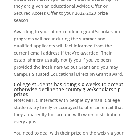
they are given an educational Advice Offer or
Secured Access Offer to your 2022-2023 prize
season.
Awarding to your other condition grant/scholarship
programs will occur during the summer and
qualified applicants will feel informed from the
current email address if they’re awarded. Their
establishment usually notify you if you’ve been
provided the fresh Part-Go out Grant and you may
Campus Situated Educational Direction Grant award.
College students has doing six weeks to accept
otherwise decline the county give/scholarship
prizes
Note: MHEC interacts with people by email. College
students try firmly encouraged to offer an email that
they apparently fool around with when distribution
every apps.
You need to deal with their prize on the web via your