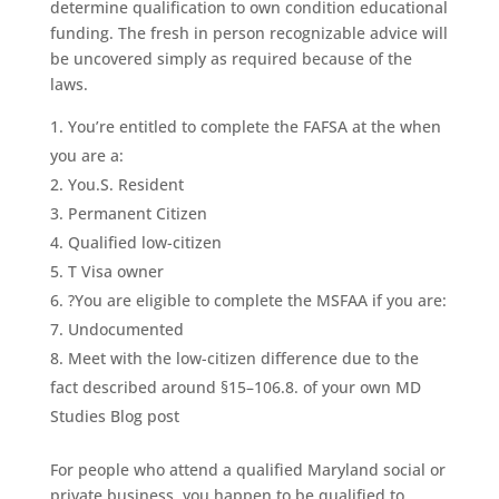
determine qualification to own condition educational
funding. The fresh in person recognizable advice will
be uncovered simply as required because of the
laws.
You’re entitled to complete the FAFSA at the when
you are a:
You.S. Resident
Permanent Citizen
Qualified low-citizen
T Visa owner
?You are eligible to complete the MSFAA if you are:
Undocumented
Meet with the low-citizen difference due to the
fact described around §15–106.8. of your own MD
Studies Blog post
For people who attend a qualified Maryland social or
private business, you happen to be qualified to