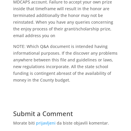
MDCAPS account. Failure to accept your own prize
inside that timeframe will result in the honor are
terminated additionally the honor may not be
reinstated. When you have any queries concerning
the enjoy process of their grant/scholarship prize,
email address you on
NOTE: Which Q&A document is intended having
informational purposes. If the discover any problems
anywhere between this file and guidelines or laws,
new regulations incorporate. All the state school
funding is contingent abreast of the availability of
money in the County budget.
Submit a Comment
Morate biti
prijavljeni
da biste objavili komentar.