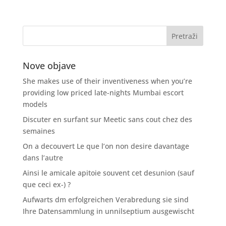
Nove objave
She makes use of their inventiveness when you’re
providing low priced late-nights Mumbai escort
models
Discuter en surfant sur Meetic sans cout chez des
semaines
On a decouvert Le que l’on non desire davantage
dans l’autre
Ainsi le amicale apitoie souvent cet desunion (sauf
que ceci ex-) ?
Aufwarts dm erfolgreichen Verabredung sie sind
Ihre Datensammlung in unnilseptium ausgewischt