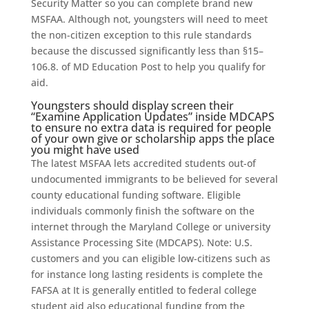
Security Matter so you can complete brand new
MSFAA. Although not, youngsters will need to meet
the non-citizen exception to this rule standards
because the discussed significantly less than §15–
106.8. of MD Education Post to help you qualify for
aid.
Youngsters should display screen their
“Examine Application Updates” inside MDCAPS
to ensure no extra data is required for people
of your own give or scholarship apps the place
you might have used
The latest MSFAA lets accredited students out-of
undocumented immigrants to be believed for several
county educational funding software. Eligible
individuals commonly finish the software on the
internet through the Maryland College or university
Assistance Processing Site (MDCAPS). Note: U.S.
customers and you can eligible low-citizens such as
for instance long lasting residents is complete the
FAFSA at It is generally entitled to federal college
student aid also educational funding from the