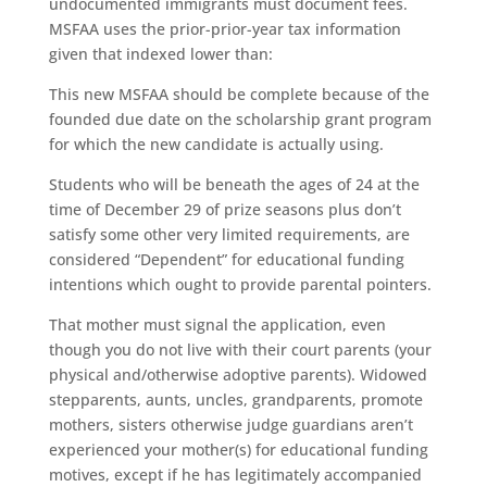
undocumented immigrants must document fees.
MSFAA uses the prior-prior-year tax information
given that indexed lower than:
This new MSFAA should be complete because of the
founded due date on the scholarship grant program
for which the new candidate is actually using.
Students who will be beneath the ages of 24 at the
time of December 29 of prize seasons plus don’t
satisfy some other very limited requirements, are
considered “Dependent” for educational funding
intentions which ought to provide parental pointers.
That mother must signal the application, even
though you do not live with their court parents (your
physical and/otherwise adoptive parents). Widowed
stepparents, aunts, uncles, grandparents, promote
mothers, sisters otherwise judge guardians aren’t
experienced your mother(s) for educational funding
motives, except if he has legitimately accompanied