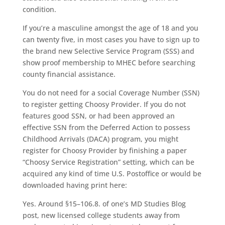
condition.
If you’re a masculine amongst the age of 18 and you
can twenty five, in most cases you have to sign up to
the brand new Selective Service Program (SSS) and
show proof membership to MHEC before searching
county financial assistance.
You do not need for a social Coverage Number (SSN)
to register getting Choosy Provider. If you do not
features good SSN, or had been approved an
effective SSN from the Deferred Action to possess
Childhood Arrivals (DACA) program, you might
register for Choosy Provider by finishing a paper
“Choosy Service Registration” setting, which can be
acquired any kind of time U.S. Postoffice or would be
downloaded having print here:
Yes. Around §15–106.8. of one’s MD Studies Blog
post, new licensed college students away from