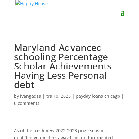
Maryland Advanced
schooling Percentage
Scholar Achievements
Having Less Personal
debt
by
ivangadza
|
tra 10, 2023
|
payday loans chicago
|
0 comments
As of the fresh new 2022-2023 prize seasons,
qualified youngsters away from undocumented