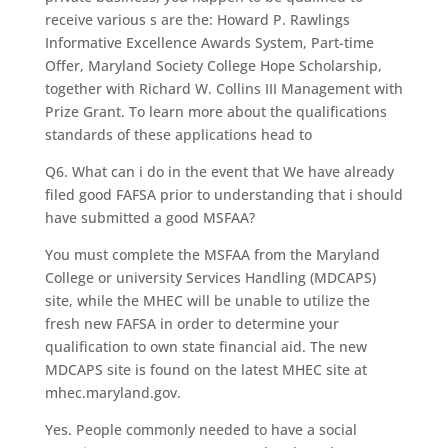
receive various s are the: Howard P. Rawlings
Informative Excellence Awards System, Part-time
Offer, Maryland Society College Hope Scholarship,
together with Richard W. Collins III Management with
Prize Grant. To learn more about the qualifications
standards of these applications head to
Q6. What can i do in the event that We have already
filed good FAFSA prior to understanding that i should
have submitted a good MSFAA?
You must complete the MSFAA from the Maryland
College or university Services Handling (MDCAPS)
site, while the MHEC will be unable to utilize the
fresh new FAFSA in order to determine your
qualification to own state financial aid. The new
MDCAPS site is found on the latest MHEC site at
mhec.maryland.gov.
Yes. People commonly needed to have a social