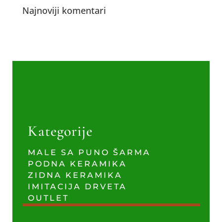
Najnoviji komentari
Kategorije
MALE SA PUNO ŠARMA
PODNA KERAMIKA
ZIDNA KERAMIKA
IMITACIJA DRVETA
OUTLET