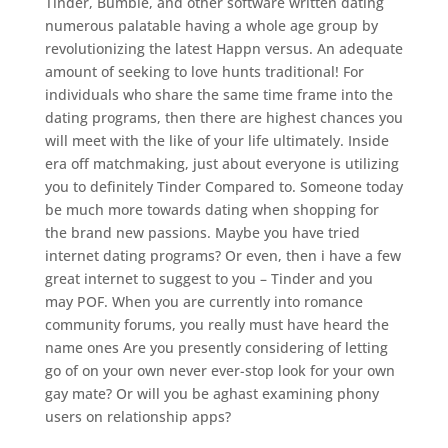
Tinder, Bumble, and other software written dating
numerous palatable having a whole age group by
revolutionizing the latest Happn versus. An adequate
amount of seeking to love hunts traditional! For
individuals who share the same time frame into the
dating programs, then there are highest chances you
will meet with the like of your life ultimately. Inside
era off matchmaking, just about everyone is utilizing
you to definitely Tinder Compared to. Someone today
be much more towards dating when shopping for
the brand new passions. Maybe you have tried
internet dating programs? Or even, then i have a few
great internet to suggest to you – Tinder and you
may POF. When you are currently into romance
community forums, you really must have heard the
name ones Are you presently considering of letting
go of on your own never ever-stop look for your own
gay mate? Or will you be aghast examining phony
users on relationship apps?