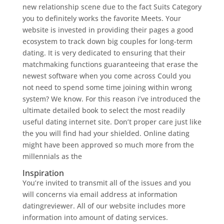
new relationship scene due to the fact Suits Category
you to definitely works the favorite Meets. Your
website is invested in providing their pages a good
ecosystem to track down big couples for long-term
dating. It is very dedicated to ensuring that their
matchmaking functions guaranteeing that erase the
newest software when you come across Could you
not need to spend some time joining within wrong
system? We know. For this reason i’ve introduced the
ultimate detailed book to select the most readily
useful dating internet site. Don’t proper care just like
the you will find had your shielded. Online dating
might have been approved so much more from the
millennials as the
Inspiration
You’re invited to transmit all of the issues and you
will concerns via email address at information
datingreviewer. All of our website includes more
information into amount of dating services.