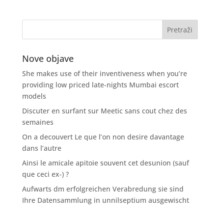
Nove objave
She makes use of their inventiveness when you’re
providing low priced late-nights Mumbai escort
models
Discuter en surfant sur Meetic sans cout chez des
semaines
On a decouvert Le que l’on non desire davantage
dans l’autre
Ainsi le amicale apitoie souvent cet desunion (sauf
que ceci ex-) ?
Aufwarts dm erfolgreichen Verabredung sie sind
Ihre Datensammlung in unnilseptium ausgewischt