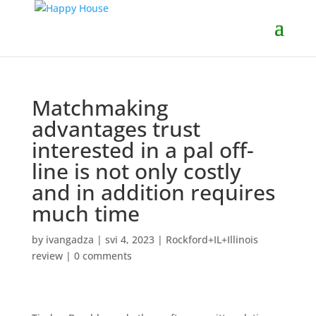
Matchmaking
advantages trust
interested in a pal off-
line is not only costly
and in addition requires
much time
by
ivangadza
|
svi 4, 2023
|
Rockford+IL+Illinois
review
|
0 comments