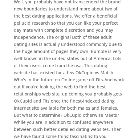
Well, you probably have not transcended the brand
new boundaries to understand more about two of
the best dating applications.
We offer a beneficial
pellucid research so that you can like your perfect
day mate with complete discretion and you may
independence. The original Both of these adult
dating sites is actually understood commonly due to
the huge amount of pages they own. Bumble is very
well-known in the united states out of America. Lots
of their users come from the usa. This dating
website has existed for a few OkCupid vs Match:
Who’s In the future on Online game off Fits-And work
out If you’re looking the web to find the best
relationships web site, up coming you probably gets
OkCupid and Fits once the finest-indexed dating
internet site available for both males and females.
But what to determine? OkCupid otherwise Meets?
While you are in addition to confused anywhere
between such better detailed dating websites. Then
we have found some thing fascinating to you