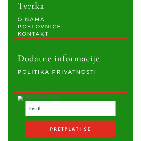
Tvrtka
O NAMA
POSLOVNICE
KONTAKT
Dodatne informacije
POLITIKA PRIVATNOSTI
PRETPLATI SE