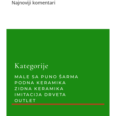
Najnoviji komentari
Kategorije
MALE SA PUNO ŠARMA
PODNA KERAMIKA
ZIDNA KERAMIKA
IMITACIJA DRVETA
OUTLET