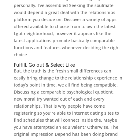
personally. I’ve assembled Seeking the soulmate
would depend a great deal with the relationships
platform you decide on. Discover a variety of apps
offered available to choose from to own the latest
Lgbt neighborhood, however it appears like the
latest applications promote basically comparable
functions and features whenever deciding the right
choice.
Fulfill, Go out & Select Like
But, the truth is the fresh small differences can
easily bring change to the relationship experience in
today’s point in time, we all find being compatible.
Discussing a comparable psychological quotient,
new moral try wanted out of each and every
relationships. That is why people have come
registering so you’re able to internet dating sites to
find schedules that will connect inside the. Maybe
you have attempted an equivalent? Otherwise, The
original Impression Depend has been doing brand