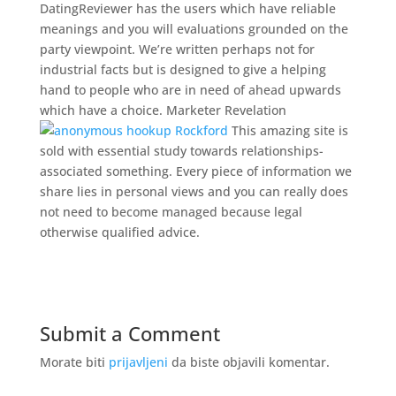
DatingReviewer has the users which have reliable
meanings and you will evaluations grounded on the
party viewpoint. We’re written perhaps not for
industrial facts but is designed to give a helping
hand to people who are in need of ahead upwards
which have a choice. Marketer Revelation
This amazing site is
sold with essential study towards relationships-
associated something. Every piece of information we
share lies in personal views and you can really does
not need to become managed because legal
otherwise qualified advice.
Submit a Comment
Morate biti
prijavljeni
da biste objavili komentar.