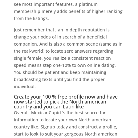
see most important features, a platinum
membership merely adds benefits of higher ranking
from the listings.
Just remember that , an in depth reputation is
change your odds of in search of a beneficial
companion. And is also a common scene (same as in
the real-world) to locate zero answers regarding
single female, you realize a consistent reaction
speed means step one-10% to own online dating.
You should be patient and keep maintaining
broadcasting texts until you find the proper
individual.
Create your 100 % free profile now and have
now started to pick the North american
country and you can Latin like
Overall, MexicanCupid ‘s the best source for
information to locate your own North american
country like. Signup today and construct a profile,
start to look to suit your gorgeous North american