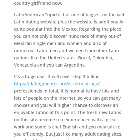
country girlfriend now.
LatinAmericanCupid is but one of biggest on the web
Latin dating website plus the website is additionally
quite popular into the Mexico. Regarding the place
you can not only discover hundreds of many out-of
Mexican single men and women and also of
numerous Latin men and women from other Latin
nations like the United states, Brazil, Colombia,
Venezuela and you can Argentina.
It’s a huge user ft with over step 3 billion
https://datingmentor.org/escort/chicago/
professionals in total, It is normal to have lots and
lots of people on the internet .so you can get many
choices and you will higher chance to discover an
enjoyable Latino at this point. The fresh new Latins
on this site become top experienced with a great
work and some is chat English and you may talk to
you efficiently. But just like many adult dating sites,