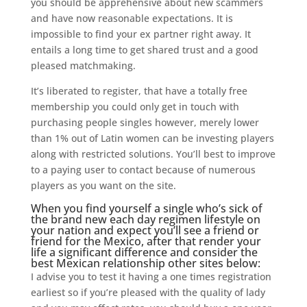
you should be apprehensive about new scammers
and have now reasonable expectations. It is
impossible to find your ex partner right away. It
entails a long time to get shared trust and a good
pleased matchmaking.
It’s liberated to register, that have a totally free
membership you could only get in touch with
purchasing people singles however, merely lower
than 1% out of Latin women can be investing players
along with restricted solutions. You’ll best to improve
to a paying user to contact because of numerous
players as you want on the site.
When you find yourself a single who’s sick of
the brand new each day regimen lifestyle on
your nation and expect you’ll see a friend or
friend for the Mexico, after that render your
life a significant difference and consider the
best Mexican relationship other sites below:
I advise you to test it having a one times registration
earliest so if you’re pleased with the quality of lady