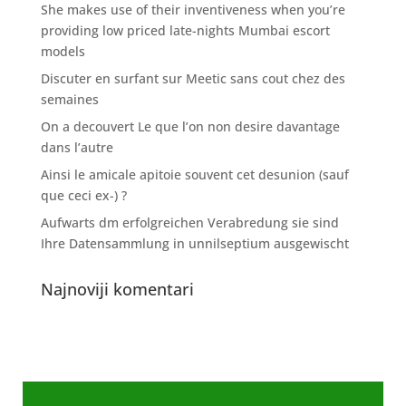
She makes use of their inventiveness when you’re
providing low priced late-nights Mumbai escort
models
Discuter en surfant sur Meetic sans cout chez des
semaines
On a decouvert Le que l’on non desire davantage
dans l’autre
Ainsi le amicale apitoie souvent cet desunion (sauf
que ceci ex-) ?
Aufwarts dm erfolgreichen Verabredung sie sind
Ihre Datensammlung in unnilseptium ausgewischt
Najnoviji komentari