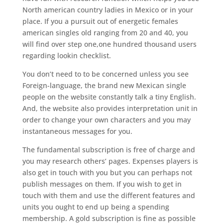
North american country ladies in Mexico or in your
place. If you a pursuit out of energetic females
american singles old ranging from 20 and 40, you
will find over step one,one hundred thousand users
regarding lookin checklist.
You don’t need to to be concerned unless you see
Foreign-language, the brand new Mexican single
people on the website constantly talk a tiny English.
And, the website also provides interpretation unit in
order to change your own characters and you may
instantaneous messages for you.
The fundamental subscription is free of charge and
you may research others’ pages. Expenses players is
also get in touch with you but you can perhaps not
publish messages on them. If you wish to get in
touch with them and use the different features and
units you ought to end up being a spending
membership. A gold subscription is fine as possible