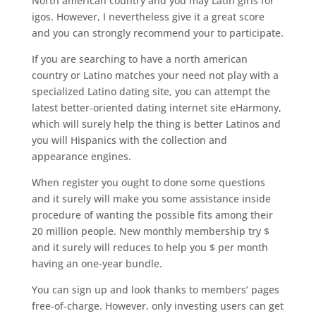
North american country and you may Latin girls for
igos. However, I nevertheless give it a great score
and you can strongly recommend your to participate.
If you are searching to have a north american
country or Latino matches your need not play with a
specialized Latino dating site, you can attempt the
latest better-oriented dating internet site eHarmony,
which will surely help the thing is better Latinos and
you will Hispanics with the collection and
appearance engines.
When register you ought to done some questions
and it surely will make you some assistance inside
procedure of wanting the possible fits among their
20 million people. New monthly membership try $
and it surely will reduces to help you $ per month
having an one-year bundle.
You can sign up and look thanks to members’ pages
free-of-charge. However, only investing users can get