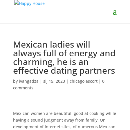
Mexican ladies will
always full of energy and
charming, he is an
effective dating partners
by
ivangadza
|
sij 15, 2023
|
chicago escort
|
0
comments
Mexican women are beautiful, good at cooking while
having a sound judgment away from family. On
development of Internet sites, of numerous Mexican