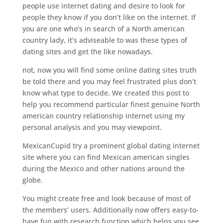
people use internet dating and desire to look for
people they know if you don’t like on the internet. If
you are one who’s in search of a North american
country lady, it’s adviseable to was these types of
dating sites and get the like nowadays.
not, now you will find some online dating sites truth
be told there and you may feel frustrated plus don’t
know what type to decide. We created this post to
help you recommend particular finest genuine North
american country relationship internet using my
personal analysis and you may viewpoint.
MexicanCupid try a prominent global dating internet
site where you can find Mexican american singles
during the Mexico and other nations around the
globe.
You might create free and look because of most of
the members’ users. Additionally now offers easy-to-
have fun with research function which helps you see