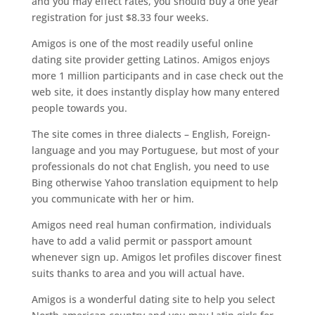
and you may effect rates, you should buy a one year
registration for just $8.33 four weeks.
Amigos is one of the most readily useful online
dating site provider getting Latinos. Amigos enjoys
more 1 million participants and in case check out the
web site, it does instantly display how many entered
people towards you.
The site comes in three dialects – English, Foreign-
language and you may Portuguese, but most of your
professionals do not chat English, you need to use
Bing otherwise Yahoo translation equipment to help
you communicate with her or him.
Amigos need real human confirmation, individuals
have to add a valid permit or passport amount
whenever sign up. Amigos let profiles discover finest
suits thanks to area and you will actual have.
Amigos is a wonderful dating site to help you select