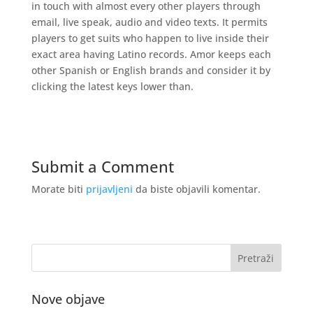
in touch with almost every other players through
email, live speak, audio and video texts. It permits
players to get suits who happen to live inside their
exact area having Latino records. Amor keeps each
other Spanish or English brands and consider it by
clicking the latest keys lower than.
Submit a Comment
Morate biti
prijavljeni
da biste objavili komentar.
Nove objave