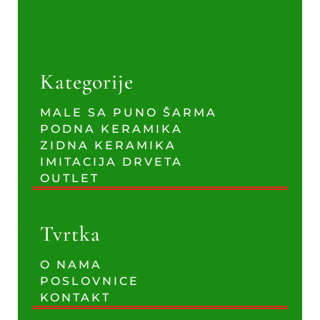
Kategorije
MALE SA PUNO ŠARMA
PODNA KERAMIKA
ZIDNA KERAMIKA
IMITACIJA DRVETA
OUTLET
Tvrtka
O NAMA
POSLOVNICE
KONTAKT