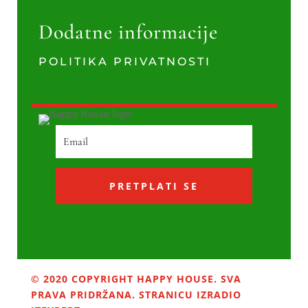
Dodatne informacije
POLITIKA PRIVATNOSTI
PRETPLATI SE
© 2020 COPYRIGHT HAPPY HOUSE. SVA
PRAVA PRIDRŽANA. STRANICU IZRADIO