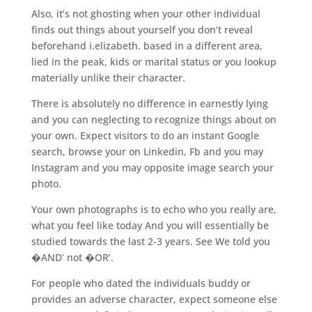
Also, it’s not ghosting when your other individual
finds out things about yourself you don’t reveal
beforehand i.elizabeth. based in a different area,
lied in the peak, kids or marital status or you lookup
materially unlike their character.
There is absolutely no difference in earnestly lying
and you can neglecting to recognize things about on
your own. Expect visitors to do an instant Google
search, browse your on Linkedin, Fb and you may
Instagram and you may opposite image search your
photo.
Your own photographs is to echo who you really are,
what you feel like today And you will essentially be
studied towards the last 2-3 years. See We told you
�AND’ not �OR’.
For people who dated the individuals buddy or
provides an adverse character, expect someone else