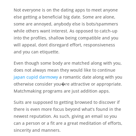
Not everyone is on the dating apps to meet anyone
else getting a beneficial big date. Some are alone,
some are annoyed, anybody else is bots/spammers
while others want interest. As opposed to catch-up
into the profiles, shallow being compatible and you
will appeal, dont disregard effort, responsiveness
and you can etiquette.
Even though some body are matched along with you,
does not always mean they would like to continue
japan cupid darmowy
a romantic date along with you
otherwise consider you�re attractive or appropriate.
Matchmaking programs are just addition apps.
Suits are supposed to getting browsed to discover if
there is even more focus beyond what’s found in the
newest reputation. As such, giving an email so you
can a person or a fit are a great meditation of efforts,
sincerity and manners.