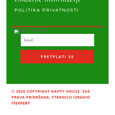
POLITIKA PRIVATNOSTI
PRETPLATI SE
© 2020 COPYRIGHT HAPPY HOUSE. SVA
PRAVA PRIDRŽANA. STRANICU IZRADIO
ITEXPERT