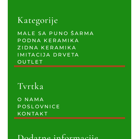
Kategorije
MALE SA PUNO ŠARMA
PODNA KERAMIKA
ZIDNA KERAMIKA
IMITACIJA DRVETA
OUTLET
Tvrtka
O NAMA
POSLOVNICE
KONTAKT
Dodatne informacije