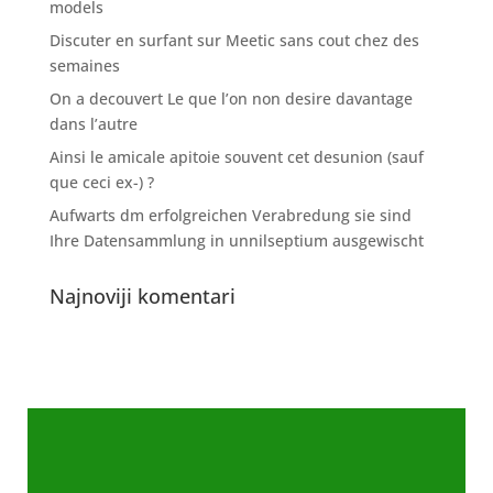
models
Discuter en surfant sur Meetic sans cout chez des
semaines
On a decouvert Le que l’on non desire davantage
dans l’autre
Ainsi le amicale apitoie souvent cet desunion (sauf
que ceci ex-) ?
Aufwarts dm erfolgreichen Verabredung sie sind
Ihre Datensammlung in unnilseptium ausgewischt
Najnoviji komentari