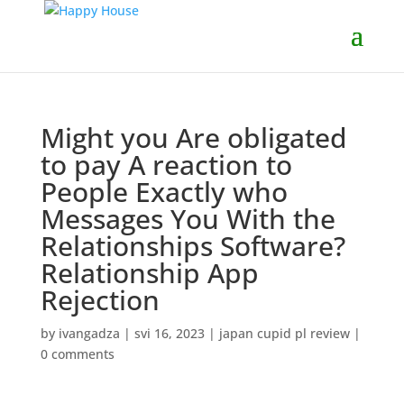
Might you Are obligated
to pay A reaction to
People Exactly who
Messages You With the
Relationships Software?
Relationship App
Rejection
by
ivangadza
|
svi 16, 2023
|
japan cupid pl review
|
0 comments