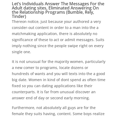
Let’s Individuals Answer The Messages For the
Adult dating sites, Eliminated Answering On
the Relationship Programs (Bumble, Rely,
Tinder)
Thereon notice, just because your authored a very
consider-out content in order to a man into the a
matchmaking application, there is absolutely no
significance of these to act or admit messages. Suits
imply nothing since the people swipe right on every
single one.
It is not unusual for the majority women, particularly
a new comer to programs, locate dozens or
hundreds of wants and you will texts into the a good
big date. Women in kind of dont spend as often time
fixed so you can dating applications like their
counterparts. It is far from unusual discover an
answer end of day or second early morning.
Furthermore, not absolutely all guys are for the
female they suits having, content. Some boys realize