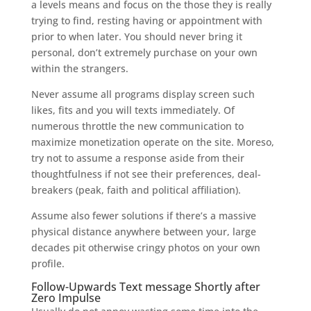
a levels means and focus on the those they is really
trying to find, resting having or appointment with
prior to when later. You should never bring it
personal, don’t extremely purchase on your own
within the strangers.
Never assume all programs display screen such
likes, fits and you will texts immediately. Of
numerous throttle the new communication to
maximize monetization operate on the site. Moreso,
try not to assume a response aside from their
thoughtfulness if not see their preferences, deal-
breakers (peak, faith and political affiliation).
Assume also fewer solutions if there’s a massive
physical distance anywhere between your, large
decades pit otherwise cringy photos on your own
profile.
Follow-Upwards Text message Shortly after
Zero Impulse