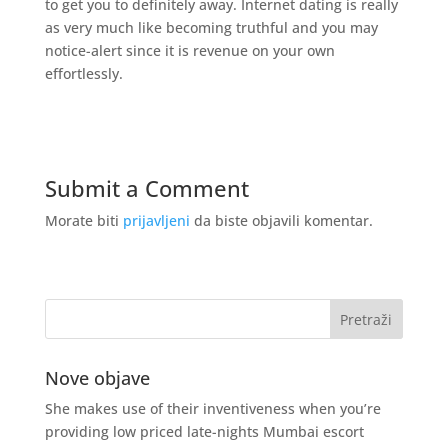
to get you to definitely away. Internet dating is really
as very much like becoming truthful and you may
notice-alert since it is revenue on your own
effortlessly.
Submit a Comment
Morate biti
prijavljeni
da biste objavili komentar.
Nove objave
She makes use of their inventiveness when you’re
providing low priced late-nights Mumbai escort