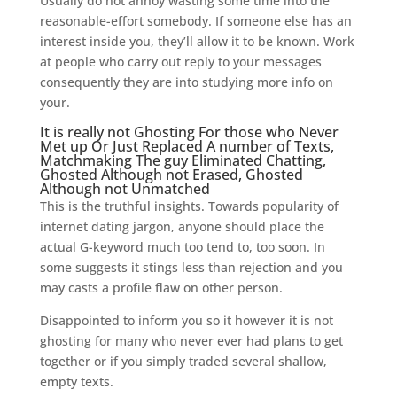
Usually do not annoy wasting some time into the
reasonable-effort somebody. If someone else has an
interest inside you, they’ll allow it to be known. Work
at people who carry out reply to your messages
consequently they are into studying more info on
your.
It is really not Ghosting For those who Never
Met up Or Just Replaced A number of Texts,
Matchmaking The guy Eliminated Chatting,
Ghosted Although not Erased, Ghosted
Although not Unmatched
This is the truthful insights. Towards popularity of
internet dating jargon, anyone should place the
actual G-keyword much too tend to, too soon. In
some suggests it stings less than rejection and you
may casts a profile flaw on other person.
Disappointed to inform you so it however it is not
ghosting for many who never ever had plans to get
together or if you simply traded several shallow,
empty texts.