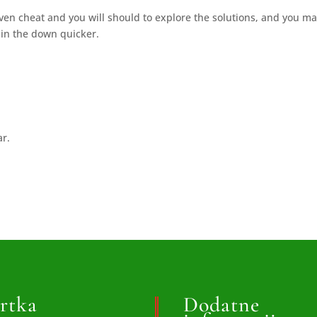
ven cheat and you will should to explore the solutions, and you m
k in the down quicker.
ar.
rtka
Dodatne