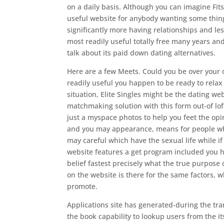
on a daily basis. Although you can imagine Fits i
useful website for anybody wanting some thing
significantly more having relationships and l
most readily useful totally free many years an
talk about its paid down dating alternatives.
Here are a few Meets. Could you be over your 
readily useful you happen to be ready to relax 
situation, Elite Singles might be the dating w
matchmaking solution with this form out-of lo
just a myspace photos to help you feet the opi
and you may appearance, means for people who
may careful which have the sexual life while if
website features a get program included you h
belief fastest precisely what the true purpose
on the website is there for the same factors, w
promote.
Applications site has generated-during the tran
the book capability to lookup users from the i