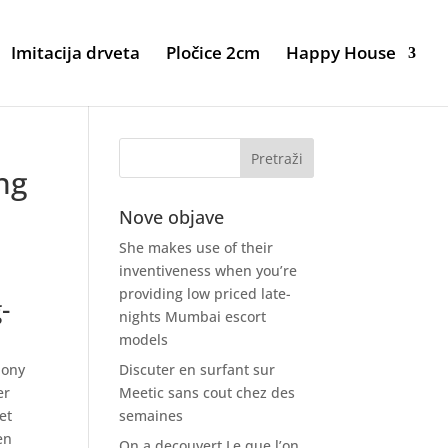
Imitacija drveta
Pločice 2cm
Happy House
ng
Nove objave
She makes use of their
inventiveness when you’re
providing low priced late-
-
nights Mumbai escort
models
hony
Discuter en surfant sur
er
Meetic sans cout chez des
et
semaines
en
On a decouvert Le que l’on