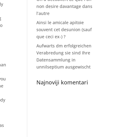
ly
non desire davantage dans
l’autre
g
Ainsi le amicale apitoie
to
souvent cet desunion (sauf
que ceci ex-) ?
Aufwarts dm erfolgreichen
Verabredung sie sind Ihre
Datensammlung in
han
unnilseptium ausgewischt
s
you
Najnoviji komentari
he
ody
 as