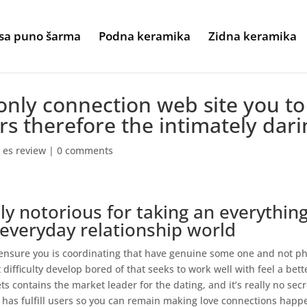
sa puno šarma
Podna keramika
Zidna keramika
only connection web site you to
ers therefore the intimately dari
 es review
|
0 comments
ly notorious for taking an everything
everyday relationship world
o ensure you is coordinating that have genuine some one and not p
t difficulty develop bored of that seeks to work well with feel a bett
s contains the market leader for the dating, and it’s really no secr
f has fulfill users so you can remain making love connections happ