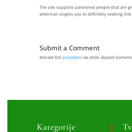
The site supports partnered people that are gi
american singles you to definitely seeking lin
Submit a Comment
Morate biti
prijavljeni
da biste objavili koment
Kategorije
Tv