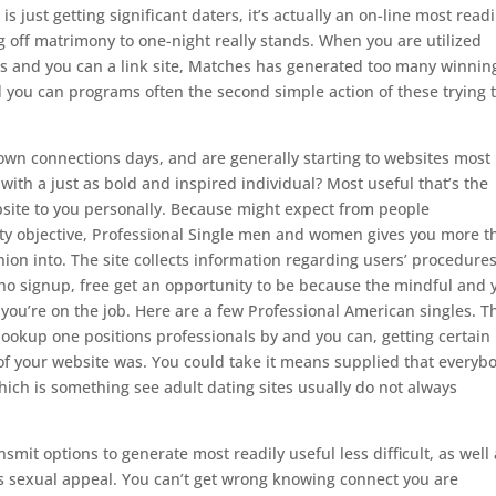
s just getting significant daters, it’s actually an on-line most readi
 off matrimony to one-night really stands. When you are utilized
ess and you can a link site, Matches has generated too many winnin
d you can programs often the second simple action of these trying 
own connections days, and are generally starting to websites most
with a just as bold and inspired individual? Most useful that’s the
ebsite to you personally. Because might expect from people
fty objective, Professional Single men and women gives you more t
nion into. The site collects information regarding users’ procedure
 signup, free get an opportunity to be because the mindful and 
 you’re on the job.
Here are a few Professional American singles. T
ookup one positions professionals by and you can, getting certain
 of your website was. You could take it means supplied that everyb
hich is something see adult dating sites usually do not always
smit options to generate most readily useful less difficult, as well
ts sexual appeal. You can’t get wrong knowing connect you are