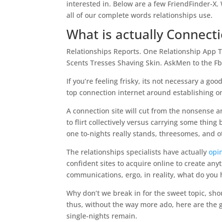
interested in. Below are a few FriendFinder-X. 
all of our complete words relationships use.
What is actually Connect
Relationships Reports. One Relationship App 
Scents Tresses Shaving Skin. AskMen to the F
If you’re feeling frisky, its not necessary a g
top connection internet around establishing on
A connection site will cut from the nonsense 
to flirt collectively versus carrying some thi
one to-nights really stands, threesomes, and o
The relationships specialists have actually
opi
confident sites to acquire online to create any
communications, ergo, in reality, what do you 
Why don’t we break in for the sweet topic, s
thus, without the way more ado, here are the 
single-nights remain.