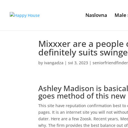
Naslovna
Male 
Mixxxer are a people 
definitely suits swing
by
ivangadza
|
svi 3, 2023
|
seniorfriendfinder
Ashley Madison is basical
goes method of this new 
This site have reputation confirmation best t
pages. It is an internet site you will not withou
dater. Here are a few Zoosk. Recent years, Meet
why. The firm provides the best balance out o