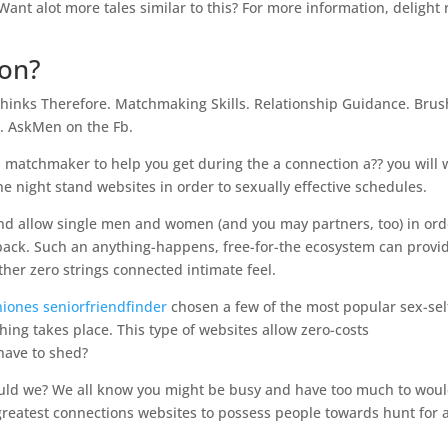
Want alot more tales similar to this? For more information, delight
ion?
Thinks Therefore. Matchmaking Skills. Relationship Guidance. Brus
b. AskMen on the Fb.
ood matchmaker to help you get during the a connection a?? you will
e night stand websites in order to sexually effective schedules.
and allow single men and women (and you may partners, too) in ord
ng back. Such an anything-happens, free-for-the ecosystem can provi
ther zero strings connected intimate feel.
niones seniorfriendfinder
chosen a few of the most popular sex-sel
thing takes place. This type of websites allow zero-costs
have to shed?
hould we? We all know you might be busy and have too much to woul
greatest connections websites to possess people towards hunt for 