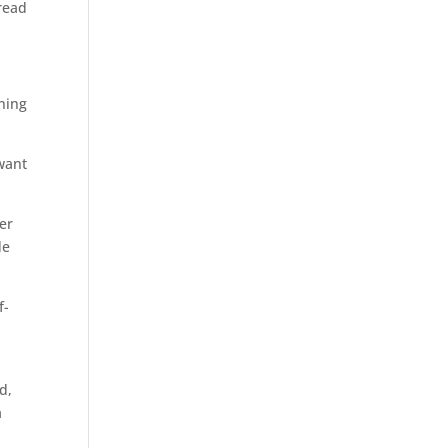
 read
hing
 want
er
de
f-
d,
a