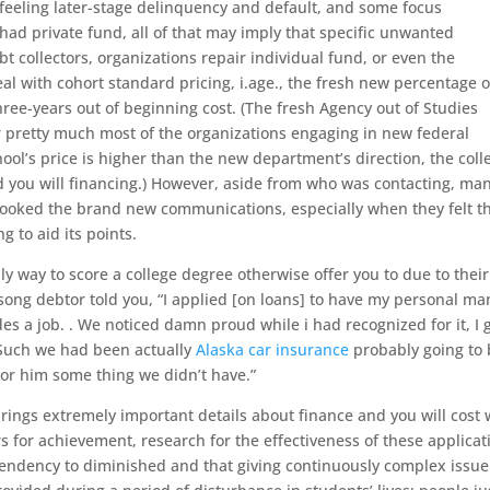
 feeling later-stage delinquency and default, and some focus
 had private fund, all of that may imply that specific unwanted
collectors, organizations repair individual fund, or even the
al with cohort standard pricing, i.age., the fresh new percentage o
hree-years out of beginning cost. (The fresh Agency out of Studies
r pretty much most of the organizations engaging in new federal
hool’s price is higher than the new department’s direction, the coll
d you will financing.) However, aside from who was contacting, man
looked the brand new communications, especially when they felt t
to aid its points.
ly way to score a college degree otherwise offer you to due to their
-song debtor told you, “I applied [on loans] to have my personal ma
des a job. . We noticed damn proud while i had recognized for it, I 
Such we had been actually
Alaska car insurance
probably going to
r or him some thing we didn’t have.”
brings extremely important details about finance and you will cost 
for achievement, research for the effectiveness of these applicat
 tendency to diminished and that giving continuously complex issue