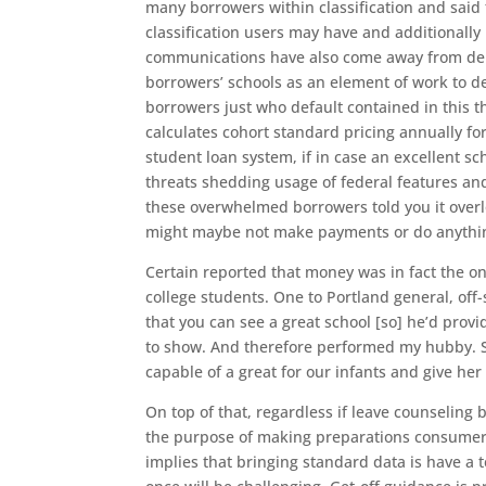
many borrowers within classification and said
classification users may have and additionally
communications have also come away from debt 
borrowers’ schools as an element of work to de
borrowers just who default contained in this t
calculates cohort standard pricing annually fo
student loan system, if in case an excellent sc
threats shedding usage of federal features an
these overwhelmed borrowers told you it over
might maybe not make payments or do anything 
Certain reported that money was in fact the on
college students. One to Portland general, off
that you can see a great school [so] he’d provi
to show. And therefore performed my hubby. 
capable of a great for our infants and give he
On top of that, regardless if leave counseling 
the purpose of making preparations consumers 
implies that bringing standard data is have a