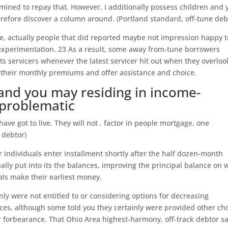
rmined to repay that. However, I additionally possess children and 
therefore discover a column around. (Portland standard, off-tune deb
e, actually people that did reported maybe not impression happy t
experimentation. 23 As a result, some away from-tune borrowers
its servicers whenever the latest servicer hit out when they overlo
 their monthly premiums and offer assistance and choice.
and you may residing in income-
 problematic
ave got to live. They will not . factor in people mortgage, one
 debtor)
 individuals enter installment shortly after the half dozen-month
ally put into its the balances, improving the principal balance on 
uals make their earliest money.
inly were not entitled to or considering options for decreasing
es, although some told you they certainly were provided other ch
 forbearance. That Ohio Area highest-harmony, off-track debtor sa