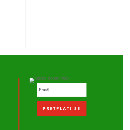
PRETPLATI SE