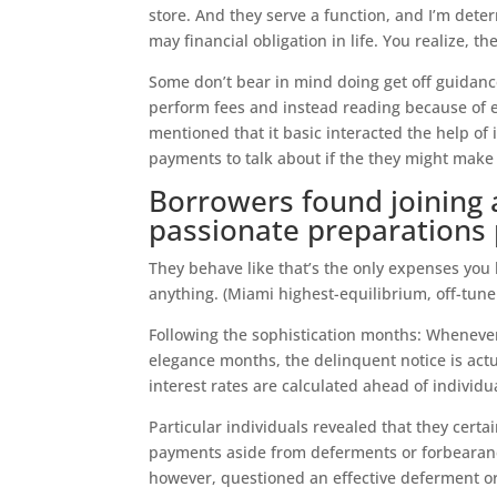
store. And they serve a function, and I’m dete
may financial obligation in life. You realize, 
Some don’t bear in mind doing get off guidanc
perform fees and instead reading because of 
mentioned that it basic interacted the help of 
payments to talk about if the they might make
Borrowers found joining 
passionate preparations
They behave like that’s the only expenses you h
anything. (Miami highest-equilibrium, off-tune
Following the sophistication months: Whenever
elegance months, the delinquent notice is actu
interest rates are calculated ahead of individ
Particular individuals revealed that they certa
payments aside from deferments or forbearanc
however, questioned an effective deferment or