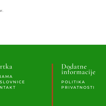
ar.
rtka
Dodatne
informacije
NAMA
SLOVNICE
POLITIKA
NTAKT
PRIVATNOSTI