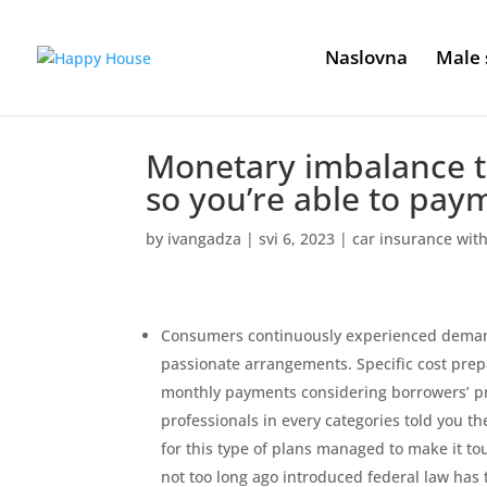
Naslovna
Male 
Monetary imbalance tr
so you’re able to pay
by
ivangadza
|
svi 6, 2023
|
car insurance wit
Consumers continuously experienced demand
passionate arrangements. Specific cost pr
monthly payments considering borrowers’ pr
professionals in every categories told you t
for this type of plans managed to make it to
not too long ago introduced federal law has t