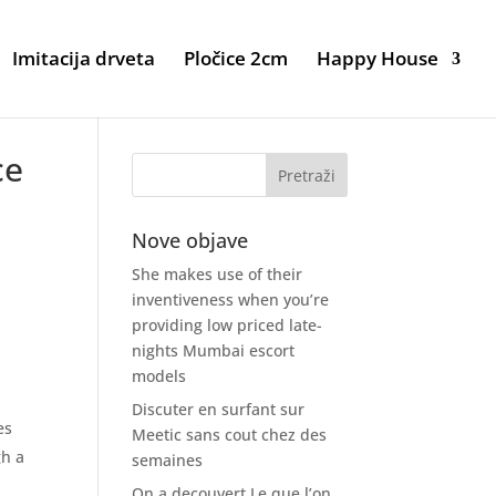
Imitacija drveta
Pločice 2cm
Happy House
ce
Nove objave
She makes use of their
inventiveness when you’re
providing low priced late-
nights Mumbai escort
models
Discuter en surfant sur
es
Meetic sans cout chez des
gh a
semaines
On a decouvert Le que l’on