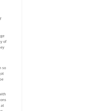
f
ege
y of
hey
n so
got
 be
with
ions
 at