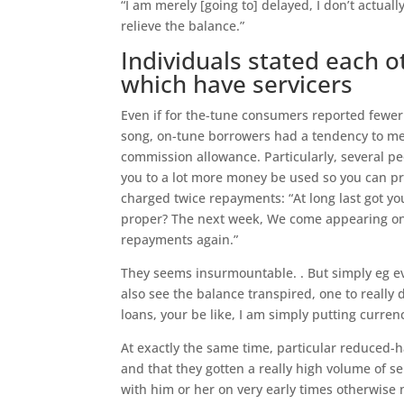
“I am merely [going to] delayed, I don’t actual
relieve the balance.”
Individuals stated each 
which have servicers
Even if for the-tune consumers reported fewe
song, on-tune borrowers had a tendency to men
commission allowance. Particularly, several pe
you to a lot more money be used so you can pr
charged twice repayments: “At long last got yo
proper? The next week, We come appearing on l
repayments again.”
They seems insurmountable. . But simply eg e
also see the balance transpired, one to really
loans, your be like, I am simply putting curren
At exactly the same time, particular reduced-h
and that they gotten a really high volume of se
with him or her on very early times otherwise