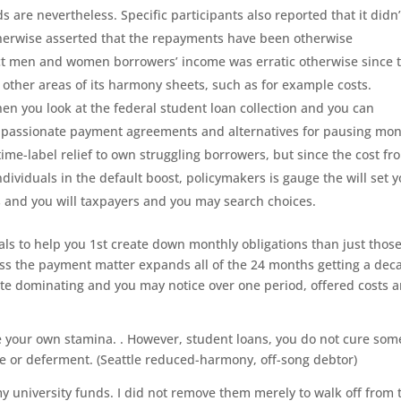
re nevertheless. Specific participants also reported that it didn’
erwise asserted that the repayments have been otherwise
act men and women borrowers’ income was erratic otherwise since 
 other areas of its harmony sheets, such as for example costs.
en you look at the federal student loan collection and you can
e-passionate payment agreements and alternatives for pausing mo
me-label relief to own struggling borrowers, but since the cost fr
dividuals in the default boost, policymakers is gauge the will set 
 and you will taxpayers and you may search choices.
ls to help you 1st create down monthly obligations than just thos
ss the payment matter expands all of the 24 months getting a dec
te dominating and you may notice over one period, offered costs a
ove your own stamina. . However, student loans, you do not cure som
e or deferment. (Seattle reduced-harmony, off-song debtor)
 my university funds. I did not remove them merely to walk off from 