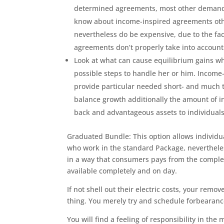
determined agreements, most other demands a
know about income-inspired agreements oth
nevertheless do be expensive, due to the f
agreements don’t properly take into account
Look at what can cause equilibrium gains wh
possible steps to handle her or him. Incom
provide particular needed short- and much ti
balance growth additionally the amount of in
back and advantageous assets to individuals
Graduated Bundle: This option allows individua
who work in the standard Package, neverthele
in a way that consumers pays from the comple
available completely and on day.
If not shell out their electric costs, your rem
thing. You merely try and schedule forbearanc
You will find a feeling of responsibility in the