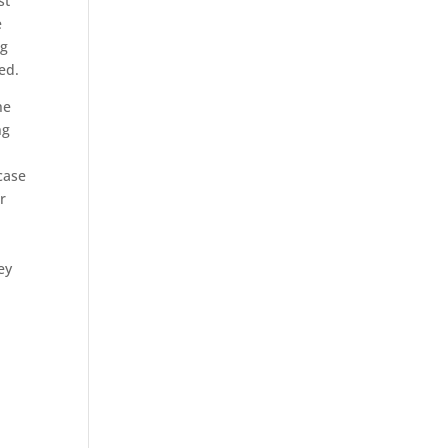
st
e
og
ed.
he
ng
case
r
ey