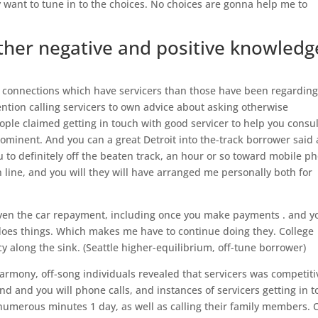
ly want to tune in to the choices. No choices are gonna help me to
other negative and positive knowledg
r connections which have servicers than those have been regardin
tion calling servicers to own advice about asking otherwise
ople claimed getting in touch with good servicer to help you consul
ominent. And you can a great Detroit into the-track borrower said 
u to definitely off the beaten track, an hour or so toward mobile p
ine, and you will they will have arranged me personally both for
ven the car repayment, including once you make payments . and y
 does things. Which makes me have to continue doing they. College
cy along the sink. (Seattle higher-equilibrium, off-tune borrower)
armony, off-song individuals revealed that servicers was competiti
nd and you will phone calls, and instances of servicers getting in 
 numerous minutes 1 day, as well as calling their family members. 