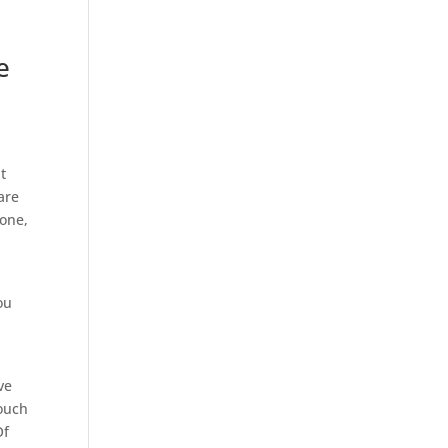
e
g
t
are
hone,
ou
ve
touch
Of