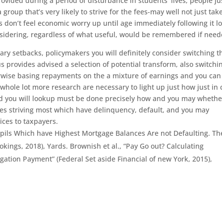
rovided during a period of disturbance in students’ lives; people ju
group that’s very likely to strive for the fees-may well not just tak
ls don’t feel economic worry up until age immediately following it l
 considering, regardless of what useful, would be remembered if need
ry setbacks, policymakers you will definitely consider switching t
 provides advised a selection of potential transform, also switchi
erwise basing repayments on the a mixture of earnings and you can
 whole lot more research are necessary to light up just how just in 
nd you will lookup must be done precisely how and you may whethe
nes striving most which have delinquency, default, and you may
ices to taxpayers.
upils Which have Highest Mortgage Balances Are not Defaulting. Th
okings, 2018), Yards. Brownish et al., “Pay Go out? Calculating
gation Payment” (Federal Set aside Financial of new York, 2015),