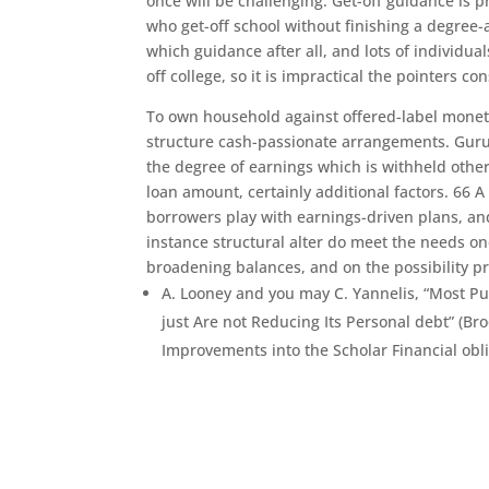
once will be challenging. Get-off guidance is p
who get-off school without finishing a degree-a 
which guidance after all, and lots of individua
off college, so it is impractical the pointers
To own household against offered-label moneta
structure cash-passionate arrangements. Gurus
the degree of earnings which is withheld oth
loan amount, certainly additional factors. 66 A
borrowers play with earnings-driven plans, a
instance structural alter do meet the needs o
broadening balances, and on the possibility pr
A. Looney and you may C. Yannelis, “Most P
just Are not Reducing Its Personal debt” (Bro
Improvements into the Scholar Financial obli