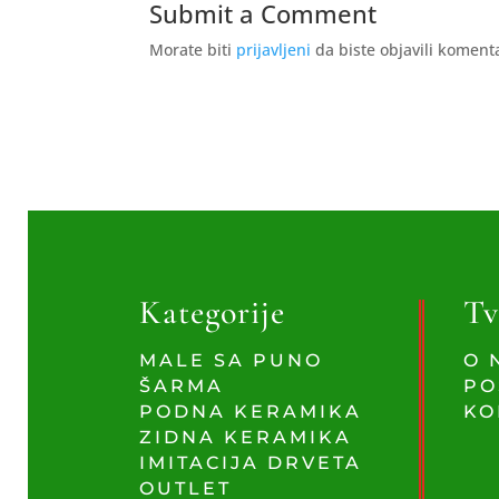
Submit a Comment
Morate biti
prijavljeni
da biste objavili koment
Kategorije
Tv
MALE SA PUNO
O 
ŠARMA
PO
PODNA KERAMIKA
KO
ZIDNA KERAMIKA
IMITACIJA DRVETA
OUTLET