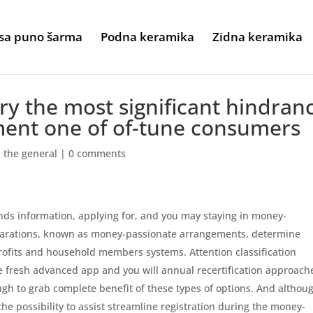
sa puno šarma
Podna keramika
Zidna keramika
y the most significant hindran
ment one of of-tune consumers
h the general
|
0 comments
s information, applying for, and you may staying in money-
eparations, known as money-passionate arrangements, determine
ofits and household members systems. Attention classification
he fresh advanced app and you will annual recertification approach
ugh to grab complete benefit of these types of options. And althou
he possibility to assist streamline registration during the money-