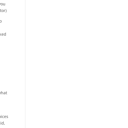
you
tor)
o
oked
what
oices
id,