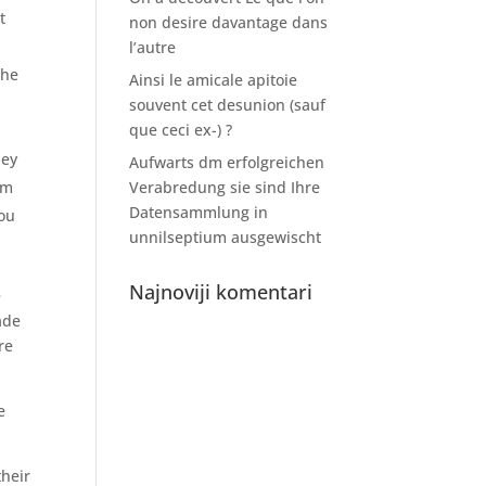
t
non desire davantage dans
l’autre
the
Ainsi le amicale apitoie
souvent cet desunion (sauf
que ceci ex-) ?
ney
Aufwarts dm erfolgreichen
om
Verabredung sie sind Ihre
Datensammlung in
you
unnilseptium ausgewischt
Najnoviji komentari
e
ade
re
e
their