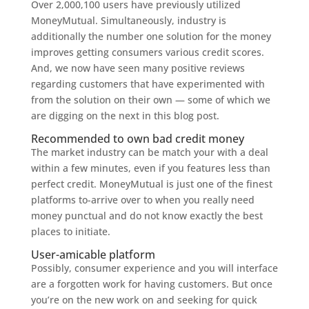
Over 2,000,100 users have previously utilized
MoneyMutual. Simultaneously, industry is
additionally the number one solution for the money
improves getting consumers various credit scores.
And, we now have seen many positive reviews
regarding customers that have experimented with
from the solution on their own — some of which we
are digging on the next in this blog post.
Recommended to own bad credit money
The market industry can be match your with a deal
within a few minutes, even if you features less than
perfect credit. MoneyMutual is just one of the finest
platforms to-arrive over to when you really need
money punctual and do not know exactly the best
places to initiate.
User-amicable platform
Possibly, consumer experience and you will interface
are a forgotten work for having customers. But once
you’re on the new work on and seeking for quick