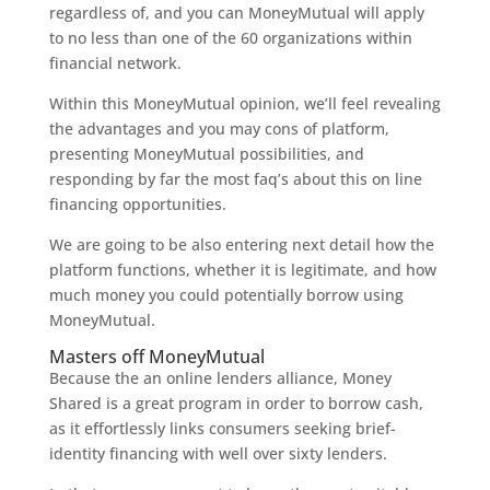
regardless of, and you can MoneyMutual will apply
to no less than one of the 60 organizations within
financial network.
Within this MoneyMutual opinion, we’ll feel revealing
the advantages and you may cons of platform,
presenting MoneyMutual possibilities, and
responding by far the most faq’s about this on line
financing opportunities.
We are going to be also entering next detail how the
platform functions, whether it is legitimate, and how
much money you could potentially borrow using
MoneyMutual.
Masters off MoneyMutual
Because the an online lenders alliance, Money
Shared is a great program in order to borrow cash,
as it effortlessly links consumers seeking brief-
identity financing with well over sixty lenders.