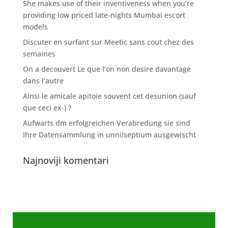
She makes use of their inventiveness when you’re
providing low priced late-nights Mumbai escort
models
Discuter en surfant sur Meetic sans cout chez des
semaines
On a decouvert Le que l’on non desire davantage
dans l’autre
Ainsi le amicale apitoie souvent cet desunion (sauf
que ceci ex-) ?
Aufwarts dm erfolgreichen Verabredung sie sind
Ihre Datensammlung in unnilseptium ausgewischt
Najnoviji komentari