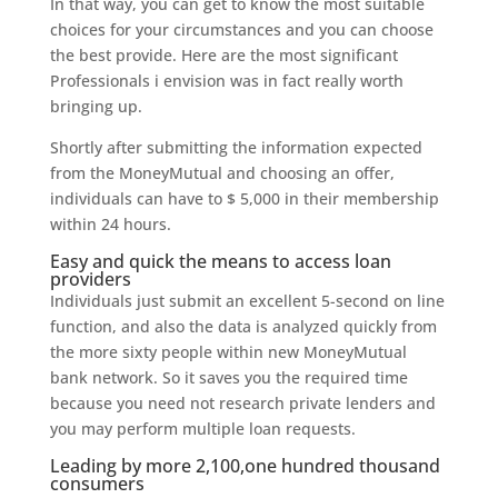
In that way, you can get to know the most suitable
choices for your circumstances and you can choose
the best provide. Here are the most significant
Professionals i envision was in fact really worth
bringing up.
Shortly after submitting the information expected
from the MoneyMutual and choosing an offer,
individuals can have to $ 5,000 in their membership
within 24 hours.
Easy and quick the means to access loan
providers
Individuals just submit an excellent 5-second on line
function, and also the data is analyzed quickly from
the more sixty people within new MoneyMutual
bank network.
So it saves you the required time
because you need not research private lenders and
you may perform multiple loan requests.
Leading by more 2,100,one hundred thousand
consumers