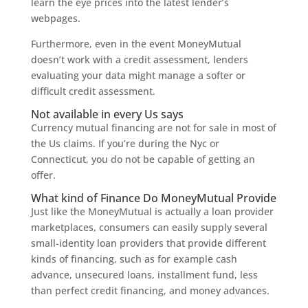
learn the eye prices into the latest lender’s
webpages.
Furthermore, even in the event MoneyMutual
doesn’t work with a credit assessment, lenders
evaluating your data might manage a softer or
difficult credit assessment.
Not available in every Us says
Currency mutual financing are not for sale in most of
the Us claims. If you’re during the Nyc or
Connecticut, you do not be capable of getting an
offer.
What kind of Finance Do MoneyMutual Provide
Just like the MoneyMutual is actually a loan provider
marketplaces, consumers can easily supply several
small-identity loan providers that provide different
kinds of financing, such as for example cash
advance, unsecured loans, installment fund, less
than perfect credit financing, and money advances.