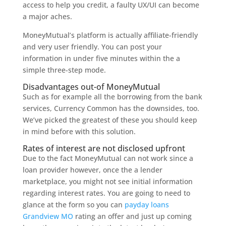
access to help you credit, a faulty UX/UI can become
a major aches.
MoneyMutual’s platform is actually affiliate-friendly
and very user friendly. You can post your
information in under five minutes within the a
simple three-step mode.
Disadvantages out-of MoneyMutual
Such as for example all the borrowing from the bank
services, Currency Common has the downsides, too.
We’ve picked the greatest of these you should keep
in mind before with this solution.
Rates of interest are not disclosed upfront
Due to the fact MoneyMutual can not work since a
loan provider however, once the a lender
marketplace, you might not see initial information
regarding interest rates. You are going to need to
glance at the form so you can
payday loans
Grandview MO
rating an offer and just up coming