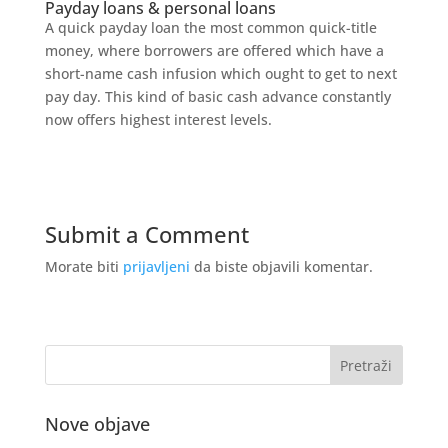
Payday loans & personal loans
A quick payday loan the most common quick-title
money, where borrowers are offered which have a
short-name cash infusion which ought to get to next
pay day. This kind of basic cash advance constantly
now offers highest interest levels.
Submit a Comment
Morate biti
prijavljeni
da biste objavili komentar.
Nove objave