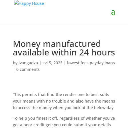
Money manufactured
available within 24 hours
by
ivangadza
|
svi 5, 2023
|
lowest fees payday loans
|
0 comments
This permits that find the render one to best suits
your means with no trouble and also have the means
to access the money when you look at the below day.
To help you finest it off, regardless of whether you’ve
got a poor credit get: you could submit your details