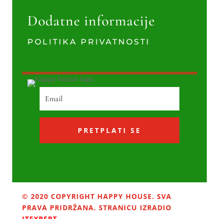
Dodatne informacije
POLITIKA PRIVATNOSTI
PRETPLATI SE
© 2020 COPYRIGHT HAPPY HOUSE. SVA
PRAVA PRIDRŽANA. STRANICU IZRADIO
ITEXPERT