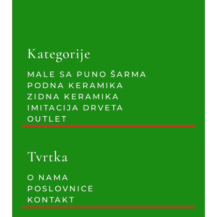
Kategorije
MALE SA PUNO ŠARMA
PODNA KERAMIKA
ZIDNA KERAMIKA
IMITACIJA DRVETA
OUTLET
Tvrtka
O NAMA
POSLOVNICE
KONTAKT