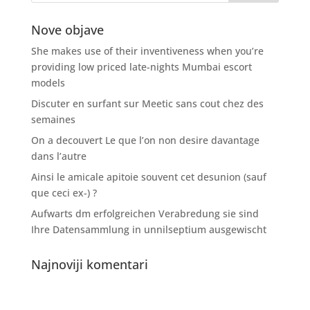
Nove objave
She makes use of their inventiveness when you’re
providing low priced late-nights Mumbai escort
models
Discuter en surfant sur Meetic sans cout chez des
semaines
On a decouvert Le que l’on non desire davantage
dans l’autre
Ainsi le amicale apitoie souvent cet desunion (sauf
que ceci ex-) ?
Aufwarts dm erfolgreichen Verabredung sie sind
Ihre Datensammlung in unnilseptium ausgewischt
Najnoviji komentari