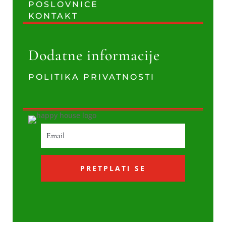
POSLOVNICE
KONTAKT
Dodatne informacije
POLITIKA PRIVATNOSTI
PRETPLATI SE