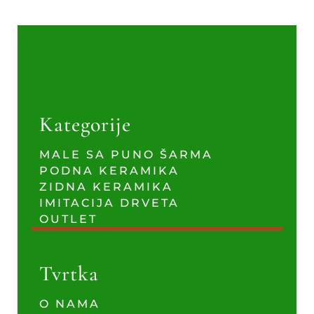
Kategorije
MALE SA PUNO ŠARMA
PODNA KERAMIKA
ZIDNA KERAMIKA
IMITACIJA DRVETA
OUTLET
Tvrtka
O NAMA