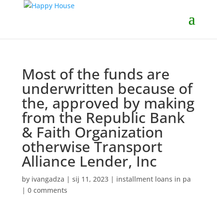
Most of the funds are
underwritten because of
the, approved by making
from the Republic Bank
& Faith Organization
otherwise Transport
Alliance Lender, Inc
by
ivangadza
|
sij 11, 2023
|
installment loans in pa
|
0 comments