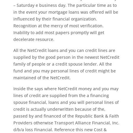
– Saturday e business day. The particular time as to
in the event your mortgage loans was offered will be
influenced by their financial organization.
Recognition at the mercy of most verification.
Inability to add most papers promptly will get
decelerate resource.
All the NetCredit loans and you can credit lines are
supplied by the good person in the newest NetCredit
family of people or a credit spouse lender. All the
fund and you may personal lines of credit might be
maintained of the NetCredit.
Inside the says where NetCredit money and you may
lines of credit are supplied from the a financing
spouse financial, loans and you will personal lines of
credit is actually underwritten because of the,
passed by and financed of the Republic Bank & Faith
Providers otherwise Transport Alliance Financial, Inc.
d/b/a loss Financial. Reference this new Cost &