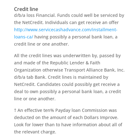
Credit line
d/b/a loss Financial. Funds could well be serviced by
the NetCredit. Individuals can get receive an offer
http://www.servicecashadvance.com/installment-
loans-ca/
having possibly a personal bank loan, a
credit line or one another.
All the credit lines was underwritten by, passed by
and made of the Republic Lender & Faith
Organization otherwise Transport Alliance Bank, Inc.
d/b/a tab Bank. Credit lines is maintained by
NetCredit. Candidates could possibly get receive a
deal to own possibly a personal bank loan, a credit
line or one another.
† An effective ten% Payday loan Commission was
deducted on the amount of each Dollars Improve.
Look for lower than to have information about all of
the relevant charge.