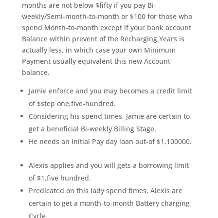
months are not below $fifty if you pay Bi-
weekly/Semi-month-to-month or $100 for those who
spend Month-to-month except if your bank account
Balance within prevent of the Recharging Years is
actually less, in which case your own Minimum
Payment usually equivalent this new Account
balance.
Jamie enforce and you may becomes a credit limit
of $step one,five-hundred.
Considering his spend times, Jamie are certain to
get a beneficial Bi-weekly Billing Stage.
He needs an initial Pay day loan out-of $1,100000.
Alexis applies and you will gets a borrowing limit
of $1,five hundred.
Predicated on this lady spend times, Alexis are
certain to get a month-to-month Battery charging
Cycle.