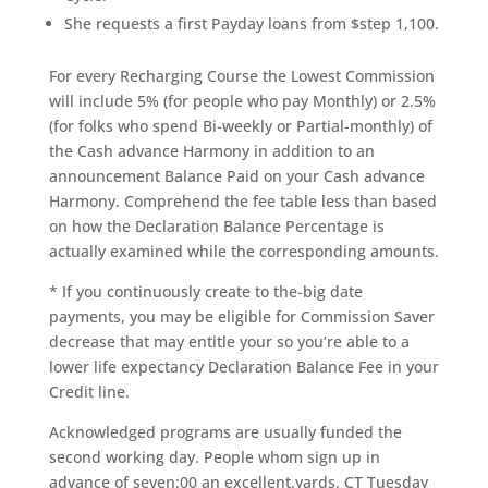
She requests a first Payday loans from $step 1,100.
For every Recharging Course the Lowest Commission
will include 5% (for people who pay Monthly) or 2.5%
(for folks who spend Bi-weekly or Partial-monthly) of
the Cash advance Harmony in addition to an
announcement Balance Paid on your Cash advance
Harmony. Comprehend the fee table less than based
on how the Declaration Balance Percentage is
actually examined while the corresponding amounts.
* If you continuously create to the-big date
payments, you may be eligible for Commission Saver
decrease that may entitle your so you’re able to a
lower life expectancy Declaration Balance Fee in your
Credit line.
Acknowledged programs are usually funded the
second working day. People whom sign up in
advance of seven:00 an excellent.yards. CT Tuesday