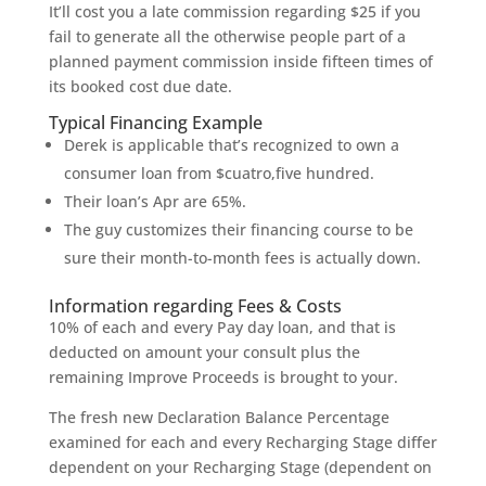
It’ll cost you a late commission regarding $25 if you
fail to generate all the otherwise people part of a
planned payment commission inside fifteen times of
its booked cost due date.
Typical Financing Example
Derek is applicable that’s recognized to own a
consumer loan from $cuatro,five hundred.
Their loan’s Apr are 65%.
The guy customizes their financing course to be
sure their month-to-month fees is actually down.
Information regarding Fees & Costs
10% of each and every Pay day loan, and that is
deducted on amount your consult plus the
remaining Improve Proceeds is brought to your.
The fresh new Declaration Balance Percentage
examined for each and every Recharging Stage differ
dependent on your Recharging Stage (dependent on