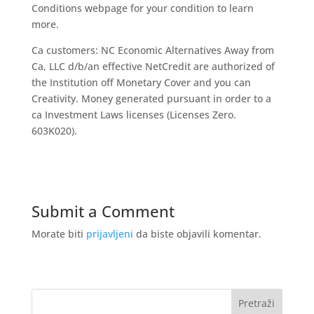
Conditions webpage for your condition to learn
more.
Ca customers: NC Economic Alternatives Away from
Ca, LLC d/b/an effective NetCredit are authorized of
the Institution off Monetary Cover and you can
Creativity. Money generated pursuant in order to a
ca Investment Laws licenses (Licenses Zero.
603K020).
Submit a Comment
Morate biti
prijavljeni
da biste objavili komentar.