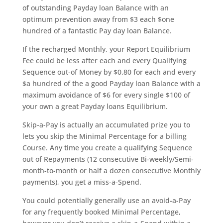
of outstanding Payday loan Balance with an
optimum prevention away from $3 each $one
hundred of a fantastic Pay day loan Balance.
If the recharged Monthly, your Report Equilibrium
Fee could be less after each and every Qualifying
Sequence out-of Money by $0.80 for each and every
$a hundred of the a good Payday loan Balance with a
maximum avoidance of $6 for every single $100 of
your own a great Payday loans Equilibrium.
Skip-a-Pay is actually an accumulated prize you to
lets you skip the Minimal Percentage for a billing
Course. Any time you create a qualifying Sequence
out of Repayments (12 consecutive Bi-weekly/Semi-
month-to-month or half a dozen consecutive Monthly
payments), you get a miss-a-Spend.
You could potentially generally use an avoid-a-Pay
for any frequently booked Minimal Percentage,