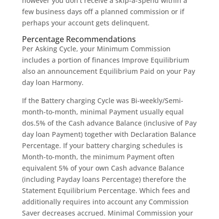
however you don’t receive a skip-a-Spend within a
few business days off a planned commission or if
perhaps your account gets delinquent.
Percentage Recommendations
Per Asking Cycle, your Minimum Commission
includes a portion of finances Improve Equilibrium
also an announcement Equilibrium Paid on your Pay
day loan Harmony.
If the Battery charging Cycle was Bi-weekly/Semi-
month-to-month, minimal Payment usually equal
dos.5% of the Cash advance Balance (inclusive of Pay
day loan Payment) together with Declaration Balance
Percentage. If your battery charging schedules is
Month-to-month, the minimum Payment often
equivalent 5% of your own Cash advance Balance
(including Payday loans Percentage) therefore the
Statement Equilibrium Percentage. Which fees and
additionally requires into account any Commission
Saver decreases accrued. Minimal Commission your