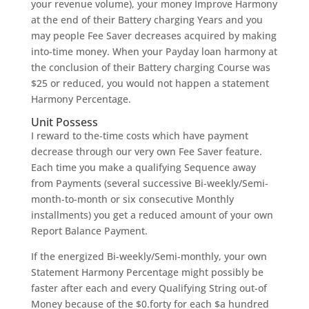
your revenue volume), your money Improve Harmony
at the end of their Battery charging Years and you
may people Fee Saver decreases acquired by making
into-time money. When your Payday loan harmony at
the conclusion of their Battery charging Course was
$25 or reduced, you would not happen a statement
Harmony Percentage.
Unit Possess
I reward to the-time costs which have payment
decrease through our very own Fee Saver feature.
Each time you make a qualifying Sequence away
from Payments (several successive Bi-weekly/Semi-
month-to-month or six consecutive Monthly
installments) you get a reduced amount of your own
Report Balance Payment.
If the energized Bi-weekly/Semi-monthly, your own
Statement Harmony Percentage might possibly be
faster after each and every Qualifying String out-of
Money because of the $0.forty for each $a hundred