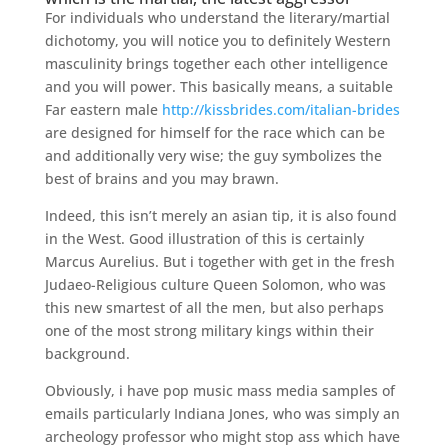
For individuals who understand the literary/martial
dichotomy, you will notice you to definitely Western
masculinity brings together each other intelligence
and you will power. This basically means, a suitable
Far eastern male
http://kissbrides.com/italian-brides
are designed for himself for the race which can be
and additionally very wise; the guy symbolizes the
best of brains and you may brawn.
Indeed, this isn’t merely an asian tip, it is also found
in the West. Good illustration of this is certainly
Marcus Aurelius. But i together with get in the fresh
Judaeo-Religious culture Queen Solomon, who was
this new smartest of all the men, but also perhaps
one of the most strong military kings within their
background.
Obviously, i have pop music mass media samples of
emails particularly Indiana Jones, who was simply an
archeology professor who might stop ass which have