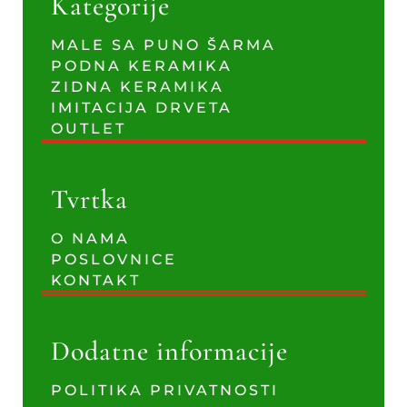
Kategorije
MALE SA PUNO ŠARMA
PODNA KERAMIKA
ZIDNA KERAMIKA
IMITACIJA DRVETA
OUTLET
Tvrtka
O NAMA
POSLOVNICE
KONTAKT
Dodatne informacije
POLITIKA PRIVATNOSTI