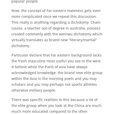
popular people.
Now, the concept of Far-eastern maleness gets even
more complicated once we repeat this discussion.
This really is anything regarding a dichotomy.
Cham
Louise, a teacher out-of degree in australia, possess
created commonly with the wen/wu dichotomy which
virtually translates as brand new “literary/martial”
dichotomy.
Particular declare that Far eastern background lacks
the fresh masculine most useful you see in the west.
It believe while the Parts of asia have always
acknowledged knowledge, the brand new elite group
within the Asia in the morning poets and you may
scholars and you may perhaps not sports athletes
otherwise military people.
There was specific realities to this because a lot of
the elite group when you look at the China are much
much more educated compared to the other