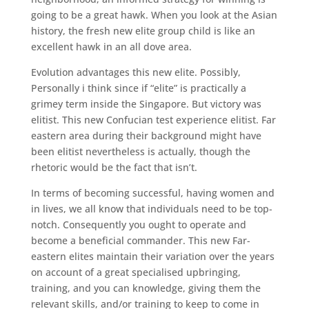
going to be a great hawk. When you look at the Asian
history, the fresh new elite group child is like an
excellent hawk in an all dove area.
Evolution advantages this new elite. Possibly,
Personally i think since if “elite” is practically a
grimey term inside the Singapore. But victory was
elitist. This new Confucian test experience elitist. Far
eastern area during their background might have
been elitist nevertheless is actually, though the
rhetoric would be the fact that isn’t.
In terms of becoming successful, having women and
in lives, we all know that individuals need to be top-
notch. Consequently you ought to operate and
become a beneficial commander. This new Far-
eastern elites maintain their variation over the years
on account of a great specialised upbringing,
training, and you can knowledge, giving them the
relevant skills, and/or training to keep to come in