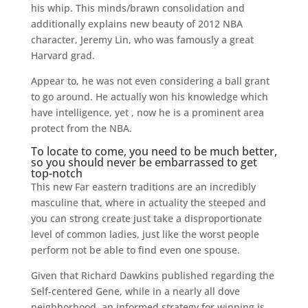
his whip. This minds/brawn consolidation and
additionally explains new beauty of 2012 NBA
character, Jeremy Lin, who was famously a great
Harvard grad.
Appear to, he was not even considering a ball grant
to go around. He actually won his knowledge which
have intelligence, yet , now he is a prominent area
protect from the NBA.
To locate to come, you need to be much better,
so you should never be embarrassed to get
top-notch
This new Far eastern traditions are an incredibly
masculine that, where in actuality the steeped and
you can strong create just take a disproportionate
level of common ladies, just like the worst people
perform not be able to find even one spouse.
Given that Richard Dawkins published regarding the
Self-centered Gene, while in a nearly all dove
neighborhood, an informed strategy for winning is