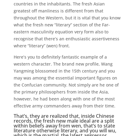
countries in the inhabitants. The fresh Asian
greatest off manliness is different from that
throughout the Western, but it is vital that you know
what the fresh new “literary” section of the Far-
eastern masculinity equation very form also to
recognise that there’s an enthusiastic assertiveness
where “literary” (wen) front.
Here’s you to definitely fantastic example of a
western character. The brand new profile, Wang
Yangming blossomed in the 15th century and you
may was among the essential important figures on
the Confucian community. Not simply are he one of
the primary philosophers from inside the Asia,
however, he had been along with one of the most
effective army commanders away from their time.
That’s, they are realized that, inside Chinese
records, the fresh new male ideal are a split
within beliefs away from wen, that’s to state
literature otherwise literary, and you will wu,
which is the martial, the latest aggressor