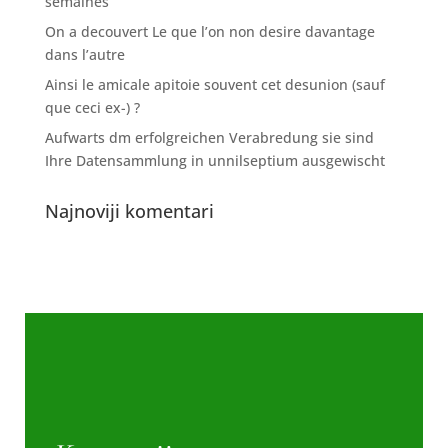
semaines
On a decouvert Le que l’on non desire davantage
dans l’autre
Ainsi le amicale apitoie souvent cet desunion (sauf
que ceci ex-) ?
Aufwarts dm erfolgreichen Verabredung sie sind
Ihre Datensammlung in unnilseptium ausgewischt
Najnoviji komentari