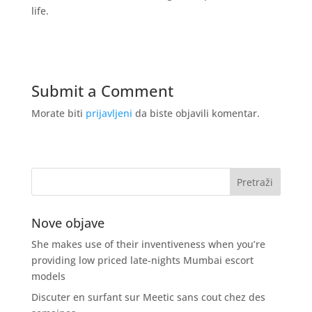
life.
Submit a Comment
Morate biti
prijavljeni
da biste objavili komentar.
Nove objave
She makes use of their inventiveness when you’re
providing low priced late-nights Mumbai escort
models
Discuter en surfant sur Meetic sans cout chez des