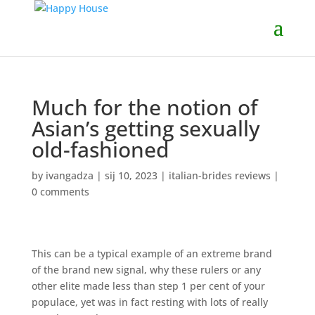
Much for the notion of
Asian’s getting sexually
old-fashioned
by
ivangadza
|
sij 10, 2023
|
italian-brides reviews
|
0 comments
This can be a typical example of an extreme brand
of the brand new signal, why these rulers or any
other elite made less than step 1 per cent of your
populace, yet was in fact resting with lots of really