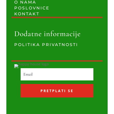
O NAMA
POSLOVNICE
KONTAKT
Dodatne informacije
POLITIKA PRIVATNOSTI
PRETPLATI SE