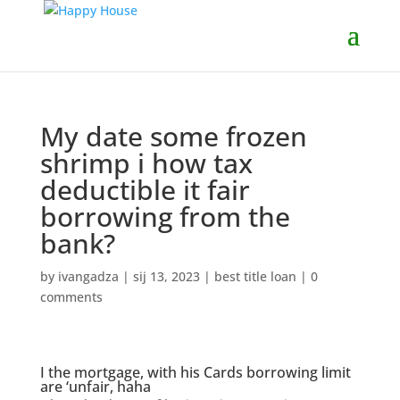
My date some frozen
shrimp i how tax
deductible it fair
borrowing from the
bank?
by
ivangadza
|
sij 13, 2023
|
best title loan
|
0
comments
I the mortgage, with his Cards borrowing limit
are ‘unfair, haha