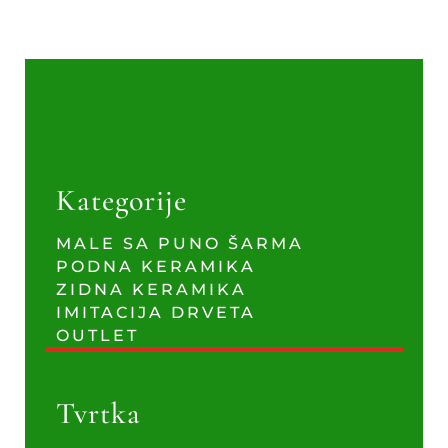
Kategorije
MALE SA PUNO ŠARMA
PODNA KERAMIKA
ZIDNA KERAMIKA
IMITACIJA DRVETA
OUTLET
Tvrtka