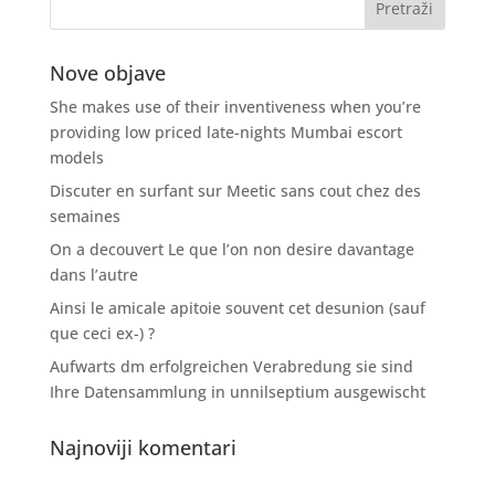
Nove objave
She makes use of their inventiveness when you’re
providing low priced late-nights Mumbai escort
models
Discuter en surfant sur Meetic sans cout chez des
semaines
On a decouvert Le que l’on non desire davantage
dans l’autre
Ainsi le amicale apitoie souvent cet desunion (sauf
que ceci ex-) ?
Aufwarts dm erfolgreichen Verabredung sie sind
Ihre Datensammlung in unnilseptium ausgewischt
Najnoviji komentari