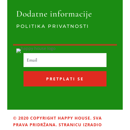
Dodatne informacije
POLITIKA PRIVATNOSTI
PRETPLATI SE
© 2020 COPYRIGHT HAPPY HOUSE. SVA
PRAVA PRIDRŽANA. STRANICU IZRADIO