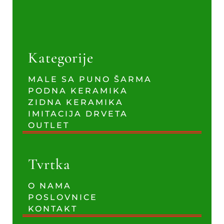
Kategorije
MALE SA PUNO ŠARMA
PODNA KERAMIKA
ZIDNA KERAMIKA
IMITACIJA DRVETA
OUTLET
Tvrtka
O NAMA
POSLOVNICE
KONTAKT