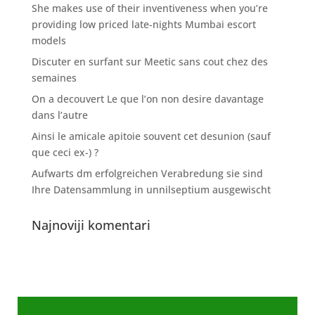
She makes use of their inventiveness when you’re
providing low priced late-nights Mumbai escort
models
Discuter en surfant sur Meetic sans cout chez des
semaines
On a decouvert Le que l’on non desire davantage
dans l’autre
Ainsi le amicale apitoie souvent cet desunion (sauf
que ceci ex-) ?
Aufwarts dm erfolgreichen Verabredung sie sind
Ihre Datensammlung in unnilseptium ausgewischt
Najnoviji komentari