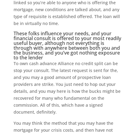
linked so you’re able to anyone who is offering the
mortgage, new conditions are talked about, and any
type of requisite is established offered. The loan will
be in virtually no time.
These folks influence your needs, and your
financial consult is offered to your most readily
useful buyer, although not everything is
through with anywhere between both you and
the business, and you’ve got nothing exposure
to the lender
To own cash advance Alliance no credit split can be
stop your consult. The latest request is sent for the,
and you may a good amount of prospective loan
providers are strike. You just need to hop out your
details, and you may here is how the bucks might be
recovered for many who fundamental on the
commission. All of this, which have a signed
document, definitely.
You may think the method that you may have the
mortgage for your crisis costs, and then have not