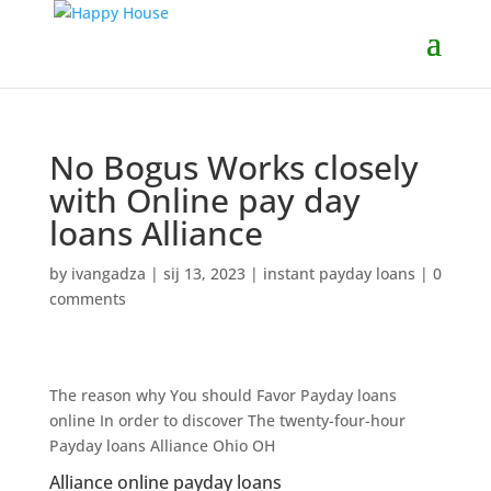
No Bogus Works closely
with Online pay day
loans Alliance
by
ivangadza
|
sij 13, 2023
|
instant payday loans
|
0
comments
The reason why You should Favor Payday loans
online In order to discover The twenty-four-hour
Payday loans Alliance Ohio OH
Alliance online payday loans