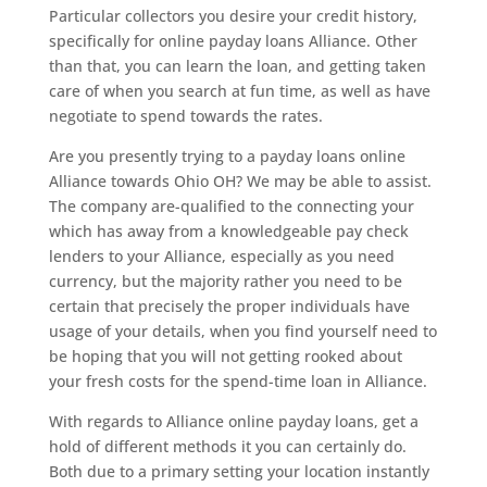
Particular collectors you desire your credit history,
specifically for online payday loans Alliance. Other
than that, you can learn the loan, and getting taken
care of when you search at fun time, as well as have
negotiate to spend towards the rates.
Are you presently trying to a payday loans online
Alliance towards Ohio OH? We may be able to assist.
The company are-qualified to the connecting your
which has away from a knowledgeable pay check
lenders to your Alliance, especially as you need
currency, but the majority rather you need to be
certain that precisely the proper individuals have
usage of your details, when you find yourself need to
be hoping that you will not getting rooked about
your fresh costs for the spend-time loan in Alliance.
With regards to Alliance online payday loans, get a
hold of different methods it you can certainly do.
Both due to a primary setting your location instantly