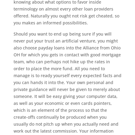
knowing about what options to favor inside
terminology on almost every other loan providers
offered. Naturally you ought not risk get cheated, so
you makes an informed possibilities.
Should you want to end up being sure if you will
never put your trust an artificial venture, you might
also choose payday loans into the Alliance from Ohio
OH for which you gets in contact with good mortgage
team, who can perhaps not hike up the rates in
order to place the more fund. All you need to
manage is to ready yourself every expected facts and
you can hands it into the. Your own personal and
private guidance will never be given to merely about
someone. It will be easy giving your computer data,
as well as your economic or even cards pointers,
which is an element of the process so that the
create-offs continually be produced when you
usually do not pitch up when you actually need and
work out the latest commission. Your information