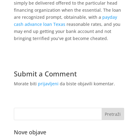
simply be delivered offered to the particular head
financing organization when the essential. The loan
are recognized prompt, obtainable, with a
payday
cash advance loan Texas
reasonable rates, and you
may end up getting your bank account and not
bringing terrified you’ve got become cheated.
Submit a Comment
Morate biti
prijavljeni
da biste objavili komentar.
Nove objave