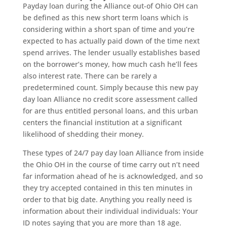
Payday loan during the Alliance out-of Ohio OH can
be defined as this new short term loans which is
considering within a short span of time and you’re
expected to has actually paid down of the time next
spend arrives.
The lender usually establishes based
on the borrower’s money, how much cash he’ll fees
also interest rate. There can be rarely a
predetermined count. Simply because this new pay
day loan Alliance no credit score assessment called
for are thus entitled personal loans, and this urban
centers the financial institution at a significant
likelihood of shedding their money.
These types of 24/7 pay day loan Alliance from inside
the Ohio OH in the course of time carry out n’t need
far information ahead of he is acknowledged, and so
they try accepted contained in this ten minutes in
order to that big date. Anything you really need is
information about their individual individuals: Your
ID notes saying that you are more than 18 age.