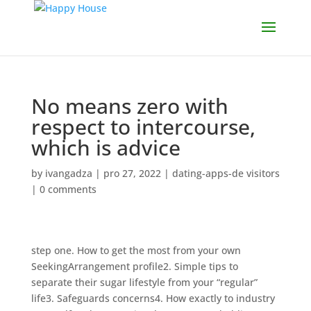
No means zero with
respect to intercourse,
which is advice
by
ivangadza
|
pro 27, 2022
|
dating-apps-de visitors
|
0 comments
step one. How to get the most from your own
SeekingArrangement profile2. Simple tips to
separate their sugar lifestyle from your “regular”
life3. Safeguards concerns4. How exactly to industry