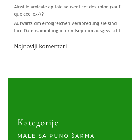
Ainsi le amicale apitoie souvent cet desunion (sauf
que ceci ex-) ?
Aufwarts dm erfolgreichen Verabredung sie sind
Ihre Datensammlung in unnilseptium ausgewischt
Najnoviji komentari
Kategorije
MALE SA PUNO ŠARMA