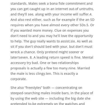
standards. Males seek a bona fide commitment and
you can get caught up in an internet out-of untruths,
and they’ll see, along with your income will suffer.4.
And also rest either, such as for example if the an SD
requires when you have almost every other SDs.5.
Or
if you wanted more money. Clue on expenses you
don’t need to and you may he’ll love the opportunity
to help. The guy really wants to assist.six. As well as
sit if you don’t should bed with your, but don’t must
wreck a chance. Only pretend might sooner or
later!seven. 8. A leading return speed is fine. Mental
accessory try bad. One or two relationships
proposals is actually a few too many.nine. Married
the male is less clingy.ten. This is exactly a
corporate.
She also “freestyles” both — concentrating on
steeped-searching males inside bars, in the place of
by using the web site — including the big date she
pretended to-be extremely on the watches and