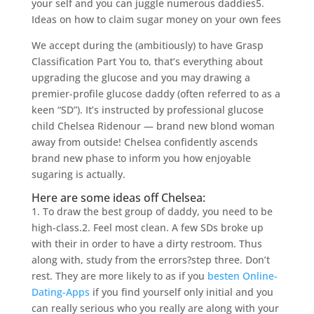
your self and you can juggle numerous daddies5.
Ideas on how to claim sugar money on your own fees
We accept during the (ambitiously) to have Grasp
Classification Part You to, that’s everything about
upgrading the glucose and you may drawing a
premier-profile glucose daddy (often referred to as a
keen “SD”). It’s instructed by professional glucose
child Chelsea Ridenour — brand new blond woman
away from outside! Chelsea confidently ascends
brand new phase to inform you how enjoyable
sugaring is actually.
Here are some ideas off Chelsea:
1. To draw the best group of daddy, you need to be
high-class.2. Feel most clean. A few SDs broke up
with their in order to have a dirty restroom. Thus
along with, study from the errors?step three. Don’t
rest. They are more likely to as if you
besten Online-
Dating-Apps
if you find yourself only initial and you
can really serious who you really are along with your