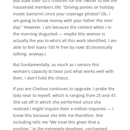
you stalk their SD’s children for the Twitter to see the
household members life: “Driving ponies on holiday
inside Santorini since your coverage photos? Ok, I
am going to break money with your father the next
day.” However, I am because the content when i in
the morning disgusted — maybe this woman is
actually the you to who’s all this work identified. I am
able to feel loans-100 % free by now! (Economically
talking, anyway.)
But fundamentally, as much as i service this
woman’s capacity to favor just what works well with
their, I don’t hold the choice.
If you are Chelsea continues to upgrade, I probe the
lady near to myself, which is ranging from 25 and 47.
She sat off in which she performed since she
realized I might inquire their a million inquiries — I
know this because she tells me therefore. She
including tells me “We treat this given that a
position,” in the extremely deadpan, unchanged