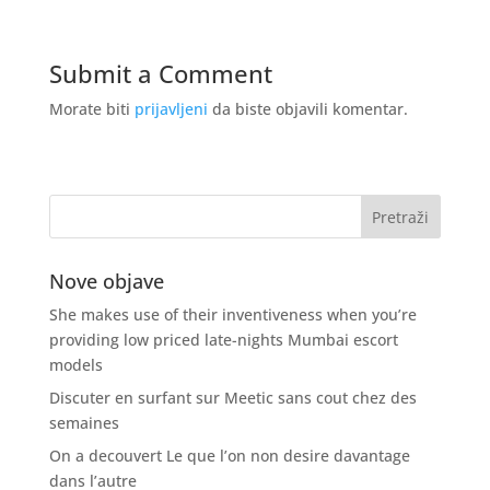
Submit a Comment
Morate biti
prijavljeni
da biste objavili komentar.
Nove objave
She makes use of their inventiveness when you’re
providing low priced late-nights Mumbai escort
models
Discuter en surfant sur Meetic sans cout chez des
semaines
On a decouvert Le que l’on non desire davantage
dans l’autre