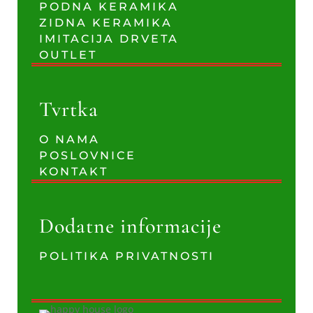
PODNA KERAMIKA
ZIDNA KERAMIKA
IMITACIJA DRVETA
OUTLET
Tvrtka
O NAMA
POSLOVNICE
KONTAKT
Dodatne informacije
POLITIKA PRIVATNOSTI