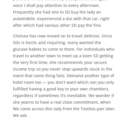
voice I shall pay attention to every afternoon.
Frequently she had one to SD buy the lady an
automobile, experienced a dui with that car, right
after which had various other SD pay the fine.
Chelsea has now moved on to travel defense. Since
SDs is hectic and requiring, many wanted the
glucose babies to come to them. For individuals who
travel to another town to meet up a keen SD getting
the very first time, she recommends your secure
income trip so you never stop upwards stuck in the
event that some thing fails. Demand another type of
hotel room too — you don’t want which son you only
fulfilled having a good key to your own chambers,
regardless if sometimes it’s inevitable. We wonder if
she yearns to have a real close commitment, when
We come across this lady from the Tostitos pan later,
We ask.