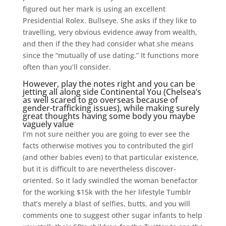
figured out her mark is using an excellent
Presidential Rolex. Bullseye. She asks if they like to
travelling, very obvious evidence away from wealth,
and then if the they had consider what she means
since the “mutually of use dating.” It functions more
often than you’ll consider.
However, play the notes right and you can be
jetting all along side Continental You (Chelsea’s
as well scared to go overseas because of
gender-trafficking issues), while making surely
great thoughts having some body you maybe
vaguely value
I’m not sure neither you are going to ever see the
facts otherwise motives you to contributed the girl
(and other babies even) to that particular existence,
but it is difficult to are nevertheless discover-
oriented. So it lady swindled the woman benefactor
for the working $15k with the her lifestyle Tumblr
that’s merely a blast of selfies, butts, and you will
comments one to suggest other sugar infants to help