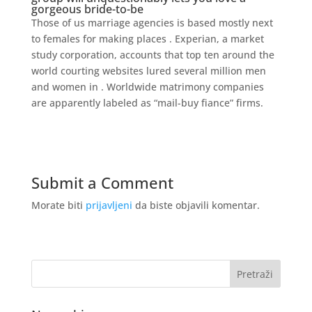
gorgeous bride-to-be
Those of us marriage agencies is based mostly next
to females for making places . Experian, a market
study corporation, accounts that top ten around the
world courting websites lured several million men
and women in . Worldwide matrimony companies
are apparently labeled as “mail-buy fiance” firms.
Submit a Comment
Morate biti
prijavljeni
da biste objavili komentar.