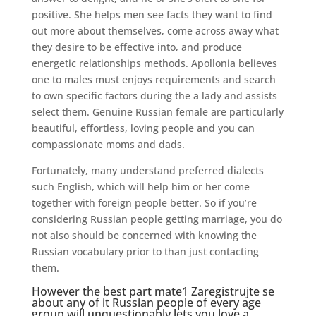
positive. She helps men see facts they want to find
out more about themselves, come across away what
they desire to be effective into, and produce
energetic relationships methods. Apollonia believes
one to males must enjoys requirements and search
to own specific factors during the a lady and assists
select them. Genuine Russian female are particularly
beautiful, effortless, loving people and you can
compassionate moms and dads.
Fortunately, many understand preferred dialects
such English, which will help him or her come
together with foreign people better. So if you’re
considering Russian people getting marriage, you do
not also should be concerned with knowing the
Russian vocabulary prior to than just contacting
them.
However the best part
mate1 Zaregistrujte se
about any of it Russian people of every age
group will unquestionably lets you love a