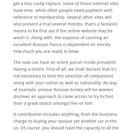
get a less costly replace. Some of those internet sites
have time, while other people need payment with
reference to membership. Several other sites will
also present a trial several months, that’s a fantastic
means to fix find out if the online website may be
worth it. Along with, the expense of courting an
excellent Russian fiance is dependent on merely
how much you are ready to blow.
The new can have an entire parcel inside prevalent
having a-listers. First of all, we shall declare that it’s
not necessary to limit the selection of companions
along with your nation as well as nationality. By way
of example, unique Russian brides will be women
discover an approach to come across to try to find
their a great match amongst her or him.
It contribution includes anything, from the business
charge to buying your spouse yet another car in the
us. Of course, you should have the capacity to all the