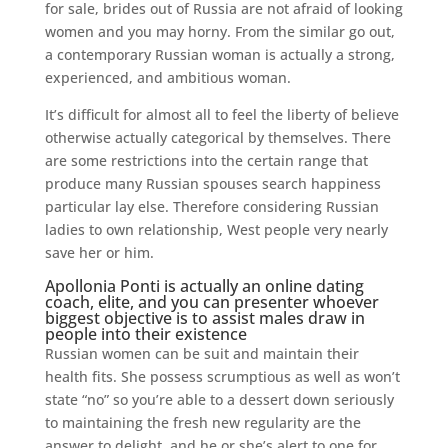
for sale, brides out of Russia are not afraid of looking
women and you may horny. From the similar go out,
a contemporary Russian woman is actually a strong,
experienced, and ambitious woman.
It’s difficult for almost all to feel the liberty of believe
otherwise actually categorical by themselves. There
are some restrictions into the certain range that
produce many Russian spouses search happiness
particular lay else. Therefore considering Russian
ladies to own relationship, West people very nearly
save her or him.
Apollonia Ponti is actually an online dating
coach, elite, and you can presenter whoever
biggest objective is to assist males draw in
people into their existence
Russian women can be suit and maintain their
health fits. She possess scrumptious as well as won’t
state “no” so you’re able to a dessert down seriously
to maintaining the fresh new regularity are the
answer to delight, and he or she’s alert to one for