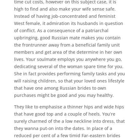
time cut costs, however on this subject case, it is
high to find and also make your wife sense safe.
Instead of having job-concentrated and feminist
West female, it admiration its husbands in question
of conflict. As a consequence of a patriarchal
upbringing, good Russian mate makes you contain
the frontrunner away from a beneficial family unit
members and get area of the determine in her own
lives. Your soulmate employs you anywhere you go,
dedicating several of the woman spare time for you.
She in fact provides performing family tasks and you
will raising children, so that your loved ones lifestyle
that have one among Russian brides to own
purchases might be good and you may healthy.
They like to emphasise a thinner hips and wide hips
that have good top and a couple of heels. You’re
surely charmed of the a low neckline into dress, that
they wanna put-on into the dates. In place of a
reduced per cent of a few timid Far-eastern brides