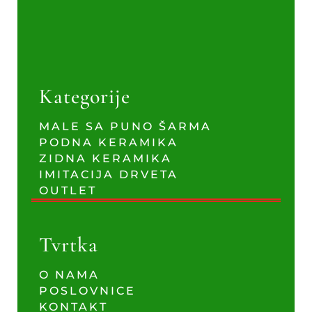
Kategorije
MALE SA PUNO ŠARMA
PODNA KERAMIKA
ZIDNA KERAMIKA
IMITACIJA DRVETA
OUTLET
Tvrtka
O NAMA
POSLOVNICE
KONTAKT