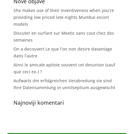
Nove objave
She makes use of their inventiveness when you’re
providing low priced late-nights Mumbai escort
models
Discuter en surfant sur Meetic sans cout chez des
semaines
On a decouvert Le que l’on non desire davantage
dans l’autre
Ainsi le amicale apitoie souvent cet desunion (sauf
que ceci ex-) ?
Aufwarts dm erfolgreichen Verabredung sie sind
Ihre Datensammlung in unnilseptium ausgewischt
Najnoviji komentari