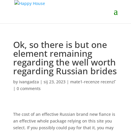
Ok, so there is but one
element remaining
regarding the well worth
regarding Russian brides
by
ivangadza
|
sij 23, 2023
|
mate1-recenze recenzГ­
|
0 comments
The cost of an effective Russian brand new fiance is
an effective whole package relying on this site you
select. If you possibly could pay for that it, you may