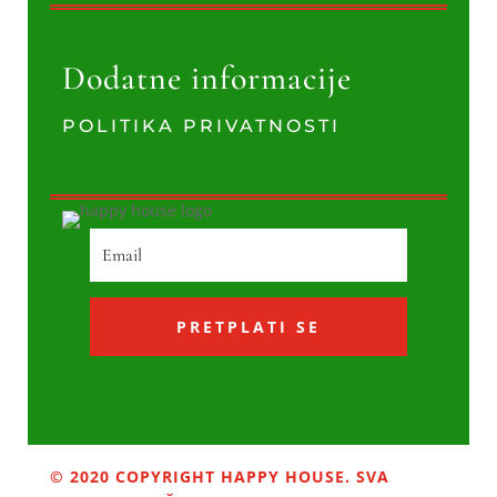
Dodatne informacije
POLITIKA PRIVATNOSTI
PRETPLATI SE
© 2020 COPYRIGHT HAPPY HOUSE. SVA