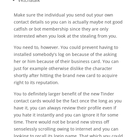
VKtchatalk
Make sure the individual you send out your own
contact details so you can is actually maybe not good
catfish or bot membership since they are only
interested when you look at the stealing from you.
You need to, however. You could prevent having to
installed somebody’s log on because of the asking
her or him because of their business card. You can
just for example otherwise dislike the character
shortly after hitting the brand new card to acquire
right to its reputation.
You to definitely larger benefit of the new Tinder
contact cards would be the fact once the long as you
have it, you can always review their profile even if
you hate it instantly and you can ignore it for some
time. There would not be brand new stress off
senselessly scrolling owing to internet and you can
looking to recall its login name. That which you could