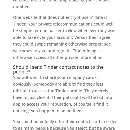
number.
One website that does not encrypt users’ data is
Tinder. Your private telecommunications could well
be simple for one hacker to view whenever they was
able to take over your account. Versus their agree,
they could swipe remaining otherwise proper, see
welcomes to you, undergo the Tinder images,
otherwise access all other private information.
Should i send Tinder contact notes to the
people?
You will want to share your company cards,
obviously. Somebody are able to find they less
difficult to access the Tinder profile. They merely
have to just click it. Their pal could well be led into
app to access your reputation, of course it find it
enticing, you happen to be notified.
You could potentially offer their contact card in order
to as many people because you select, but be aware