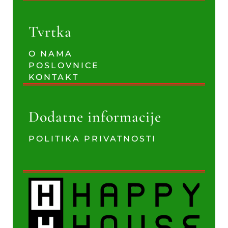
Tvrtka
O NAMA
POSLOVNICE
KONTAKT
Dodatne informacije
POLITIKA PRIVATNOSTI