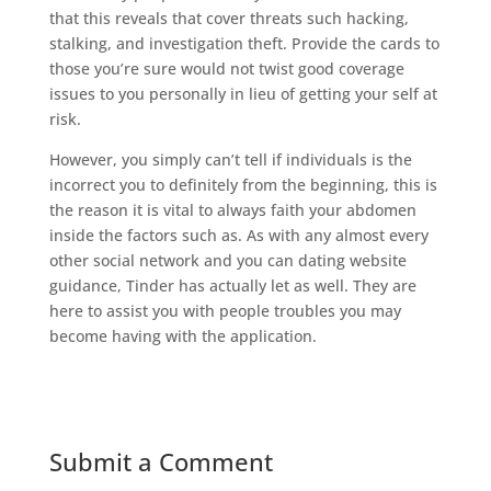
that this reveals that cover threats such hacking,
stalking, and investigation theft. Provide the cards to
those you’re sure would not twist good coverage
issues to you personally in lieu of getting your self at
risk.
However, you simply can’t tell if individuals is the
incorrect you to definitely from the beginning, this is
the reason it is vital to always faith your abdomen
inside the factors such as. As with any almost every
other social network and you can dating website
guidance, Tinder has actually let as well. They are
here to assist you with people troubles you may
become having with the application.
Submit a Comment