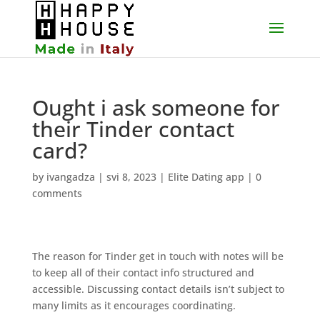
Ought i ask someone for
their Tinder contact
card?
by
ivangadza
|
svi 8, 2023
|
Elite Dating app
|
0
comments
The reason for Tinder get in touch with notes will be
to keep all of their contact info structured and
accessible. Discussing contact details isn’t subject to
many limits as it encourages coordinating.