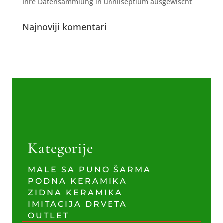
Ihre Datensammlung in unnilseptium ausgewischt
Najnoviji komentari
Kategorije
MALE SA PUNO ŠARMA
PODNA KERAMIKA
ZIDNA KERAMIKA
IMITACIJA DRVETA
OUTLET