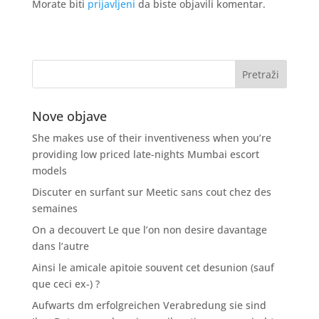
Morate biti
prijavljeni
da biste objavili komentar.
Nove objave
She makes use of their inventiveness when you’re
providing low priced late-nights Mumbai escort
models
Discuter en surfant sur Meetic sans cout chez des
semaines
On a decouvert Le que l’on non desire davantage
dans l’autre
Ainsi le amicale apitoie souvent cet desunion (sauf
que ceci ex-) ?
Aufwarts dm erfolgreichen Verabredung sie sind