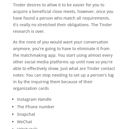
Tinder desires to allow it to be easier for you to
acquire a beneficial close meets, however, once you
have found a person who match all requirements,
it’s really no stretched their obligations. The Tinder
research is over.
As the none of you would want your conversation
anymore, you’re going to have to eliminate it from
the matchmaking app. You start using almost every
other social media platforms up until now so you’re
able to effectively show.
Just what are Tinder contact
notes: You can stop needing to set up a person’s log
in by the inquiring them because of their
organization cards
Instagram Handle
The Phone number
Snapchat
WeChat