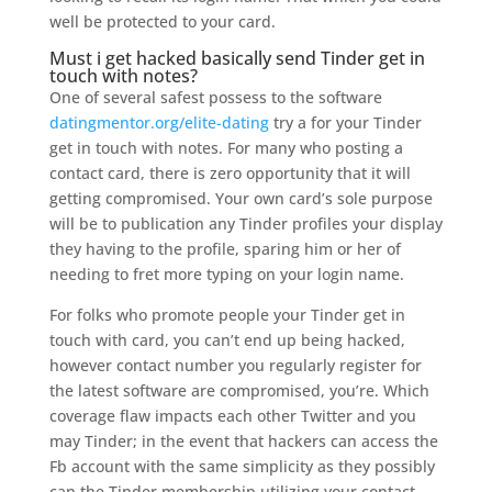
well be protected to your card.
Must i get hacked basically send Tinder get in
touch with notes?
One of several safest possess to the software
datingmentor.org/elite-dating
try a for your Tinder
get in touch with notes. For many who posting a
contact card, there is zero opportunity that it will
getting compromised. Your own card’s sole purpose
will be to publication any Tinder profiles your display
they having to the profile, sparing him or her of
needing to fret more typing on your login name.
For folks who promote people your Tinder get in
touch with card, you can’t end up being hacked,
however contact number you regularly register for
the latest software are compromised, you’re. Which
coverage flaw impacts each other Twitter and you
may Tinder; in the event that hackers can access the
Fb account with the same simplicity as they possibly
can the Tinder membership utilizing your contact