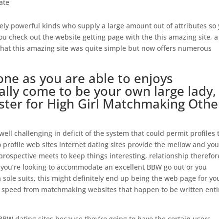
ate
ely powerful kinds who supply a large amount out of attributes so
 you check out the website getting page with the this amazing site, a
at this amazing site was quite simple but now offers numerous
one as you are able to enjoys
ally come to be your own large lady,
gister for High Girl Matchmaking Othe
s well challenging in deficit of the system that could permit profiles 
o profile web sites internet dating sites provide the mellow and yo
rospective meets to keep things interesting, relationship therefor
 you’re looking to accommodate an excellent BBW go out or you
ole suits, this might definitely end up being the web page for yo
speed from matchmaking websites that happen to be written enti
BBW dating sites because they’re going to have the certain users