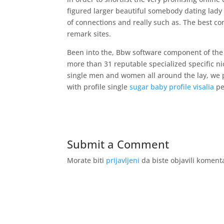
figured larger beautiful somebody dating lady 
of connections and really such as. The best con
remark sites.
Been into the, Bbw software component of the
more than 31 reputable specialized specific nic
single men and women all around the lay, we p
with profile single
sugar baby profile visalia
pe
Submit a Comment
Morate biti
prijavljeni
da biste objavili koment