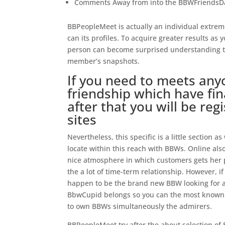
Comments Away from into the BBWFriendsD
BBPeopleMeet is actually an individual extrem
can its profiles. To acquire greater results as
person can become surprised understanding th
member’s snapshots.
If you need to meets any
friendship which have fin
after that you will be re
sites
Nevertheless, this specific is a little section a
locate within this reach with BBWs. Online als
nice atmosphere in which customers gets her p
the a lot of time-term relationship.
However, if
happen to be the brand new BBW looking for a s
BbwCupid belongs so you can the most known 
to own BBWs simultaneously the admirers.
BBPeopleMeet try after the about selection of 