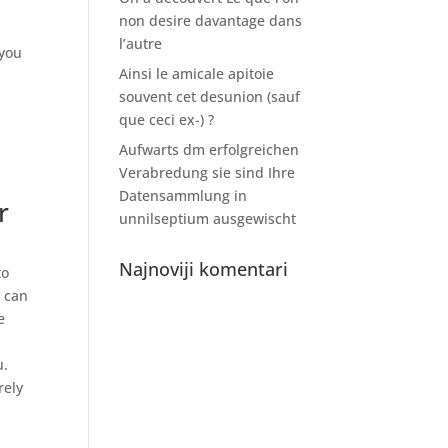
non desire davantage dans
l’autre
 you
Ainsi le amicale apitoie
souvent cet desunion (sauf
que ceci ex-) ?
Aufwarts dm erfolgreichen
Verabredung sie sind Ihre
Datensammlung in
r
unnilseptium ausgewischt
Najnoviji komentari
to
u can
e
u.
rely