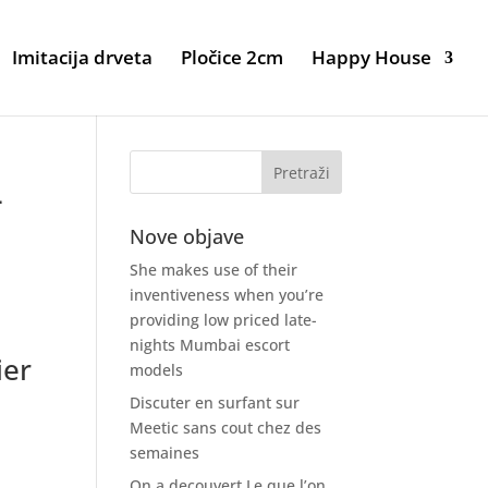
Imitacija drveta
Pločice 2cm
Happy House
-
Nove objave
She makes use of their
inventiveness when you’re
providing low priced late-
nights Mumbai escort
ier
models
o
Discuter en surfant sur
Meetic sans cout chez des
semaines
On a decouvert Le que l’on