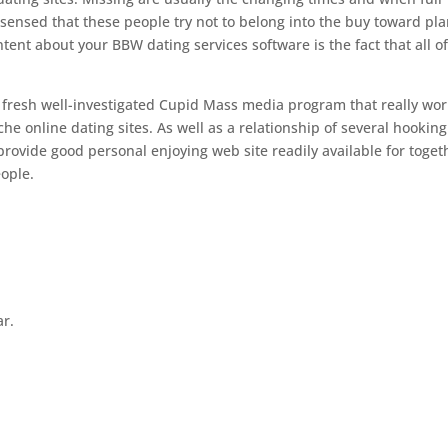
sensed that these people try not to belong into the buy toward pl
tent about your BBW dating services software is the fact that all o
 fresh well-investigated Cupid Mass media program that really wo
he online dating sites. As well as a relationship of several hookin
rovide good personal enjoying web site readily available for toget
ople.
ar.