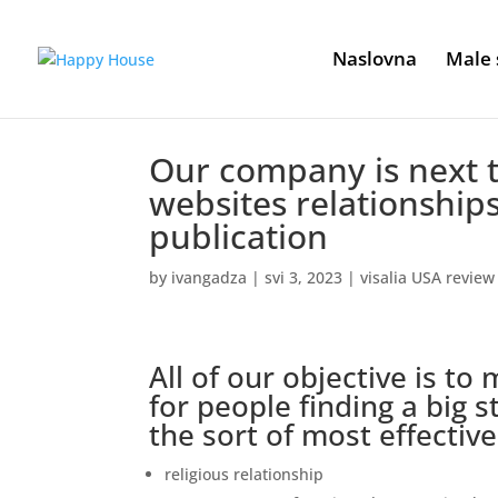
Naslovna
Male 
Our company is next 
websites relationship
publication
by
ivangadza
|
svi 3, 2023
|
visalia USA review
All of our objective is to
for people finding a big 
the sort of most effectiv
religious relationship