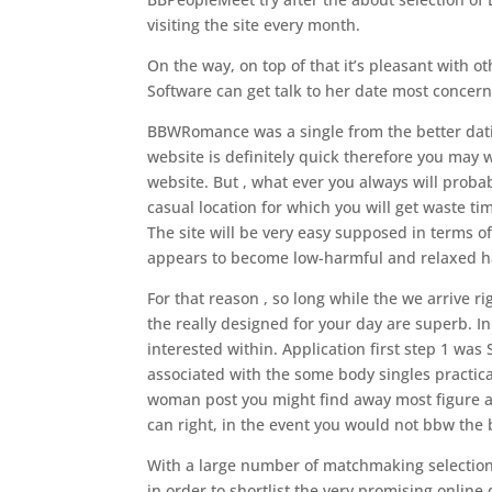
visiting the site every month.
On the way, on top of that it’s pleasant with 
Software can get talk to her date most concern
BBWRomance was a single from the better datin
website is definitely quick therefore you may 
website. But , what ever you always will probab
casual location for which you will get waste t
The site will be very easy supposed in terms of
appears to become low-harmful and relaxed h
For that reason , so long while the we arrive 
the really designed for your day are superb. I
interested within. Application first step 1 wa
associated with the some body singles practica
woman post you might find away most figure an
can right, in the event you would not bbw th
With a large number of matchmaking selection 
in order to shortlist the very promising online