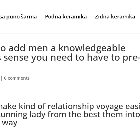
sa puno šarma
Podna keramika
Zidna keramika
to add men a knowledgeable
s sense you need to have to pre
|
0 comments
 make kind of relationship voyage eas
stunning lady from the best them int
e way