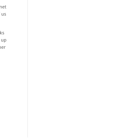
anet
f us
rks
g up
her