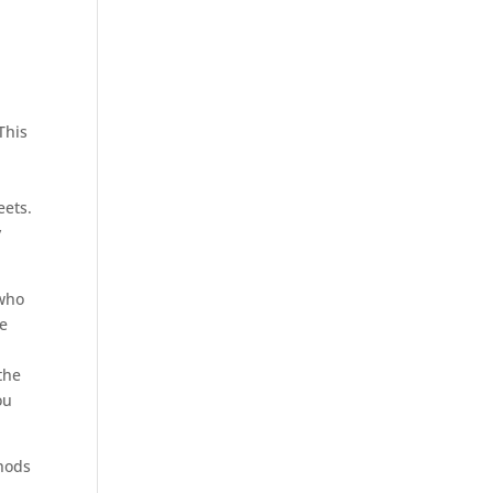
.
This
eets.
y
 who
re
the
ou
thods