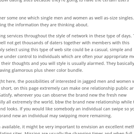
other some one which single men and women as well as-size singles
ing the information they are thinking about.
g services throughout the style of network in these type of days. 
well not get thousands of daters together with members with this
ly select using this type of web site could be a casual, simple and
ime under control to individuals which are often your appropriate m
 their thoughts and you will style is usually alarmed. They basicall
aving glamorous plus sheer color bundle.
right here, the possibilities of interested in jagged men and women
n short, on this page extremely can make one relationship public a
s Satisfy, wherever you can observe the brand new the fresh new
lly all extremely the world, bbw the brand new relationship while 
d looks. If you would like somebody an individual can swipe so y
e brand new an individual may swipping more remaining.
available, it might be very important to envision an excellent me
 dating sites. Missing are usually the changing times and when full