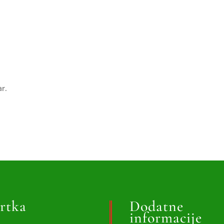
ar.
rtka
Dodatne
informacije