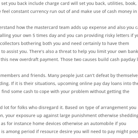
set you back include charge card will set you back, utilities, book,
 feel constant currency run out of and make use of cash money in
nderstand how the mastercard team adds up expense and also you 
calling your own 5 times day and you can providing risky letters if 
of collectors bothering both you and need certainly to have them
o assist you. There’s also a threat to help you limit your own ban
er this new overdraft payment. Those two causes build cash payday 
it members and friends. Many people just can’t defeat by themselve
ing. If it is their situations, upcoming online pay day loans into th
u find some cash to cope with your problem without getting the
od lot for folks who disregard it. Based on type of arrangement you
ion, your exposure up against large punishment otherwise sheddin
 as for instance home devices otherwise an automobile if you
 is among period if resource desire you will need to pay might pos