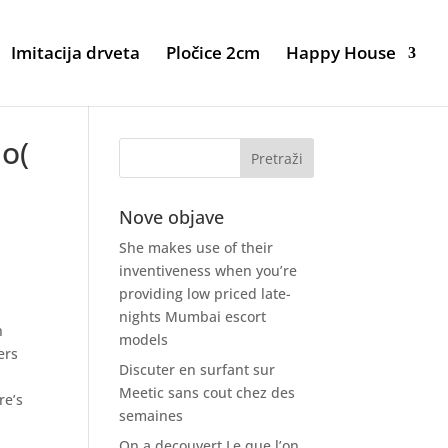
Imitacija drveta
Pločice 2cm
Happy House
io(
Nove objave
She makes use of their
inventiveness when you’re
providing low priced late-
nights Mumbai escort
n
models
ers
Discuter en surfant sur
Meetic sans cout chez des
re’s
semaines
On a decouvert Le que l’on