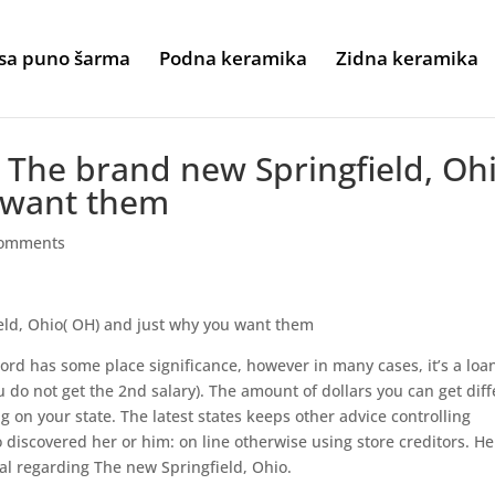
sa puno šarma
Podna keramika
Zidna keramika
 The brand new Springfield, Oh
 want them
comments
eld, Ohio( OH) and just why you want them
rd has some place significance, however in many cases, it’s a loa
u do not get the 2nd salary). The amount of dollars you can get diff
 on your state. The latest states keeps other advice controlling
 discovered her or him: on line otherwise using store creditors. He
al regarding The new Springfield, Ohio.