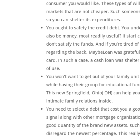
consumer you would like. These types of will 
markets that are not cheaper. Such someone
so you can shelter its expenditures.
You ought to safety the credit debt. You u
also be money, most readily useful? It start 
don’t satisfy the funds. And if you’re tired 
regarding the back, MaybeLoan was grateful t
card. In such a case, a cash loan was shelt
of use.
You won’t want to get out of your family un
while having their group for educational fund
This new Springfield, Ohio( OH) can help yo
intimate family relations inside.
You need to select a debt that cost you a go
signal along with other mortgage organizat
good quantity of the brand new assets, such
disregard the newest percentage. This really