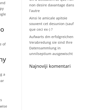
fund
non desire davantage dans
ppy
l’autre
ngle
Ainsi le amicale apitoie
souvent cet desunion (sauf
io
que ceci ex-) ?
Aufwarts dm erfolgreichen
Verabredung sie sind Ihre
e of
Datensammlung in
unnilseptium ausgewischt
hy
Najnoviji komentari
ng a
ear
is
rwise