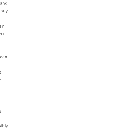
 and
 buy
can
you
k
loan
s
e
g
sibly