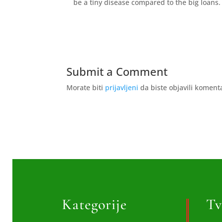
be a tiny disease compared to the big loans.
Submit a Comment
Morate biti
prijavljeni
da biste objavili koment
Kategorije
Tv