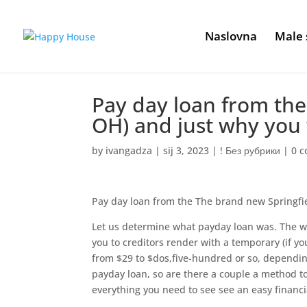
Naslovna
Male 
Pay day loan from the
OH) and just why you
by
ivangadza
|
sij 3, 2023
|
! Без рубрики
|
0 
Pay day loan from the The brand new Springfi
Let us determine what payday loan was. The wo
you to creditors render with a temporary (if yo
from $29 to $dos,five-hundred or so, depending
payday loan, so are there a couple a method to
everything you need to see see an easy financi