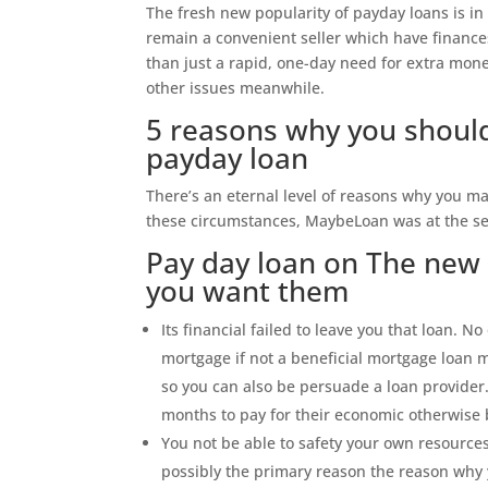
The fresh new popularity of payday loans is in
remain a convenient seller which have finance
than just a rapid, one-day need for extra mone
other issues meanwhile.
5 reasons why you should
payday loan
There’s an eternal level of reasons why you ma
these circumstances, MaybeLoan was at the se
Pay day loan on The new 
you want them
Its financial failed to leave you that loan. No 
mortgage if not a beneficial mortgage loan 
so you can also be persuade a loan provider.
months to pay for their economic otherwise
You not be able to safety your own resources
possibly the primary reason the reason why 