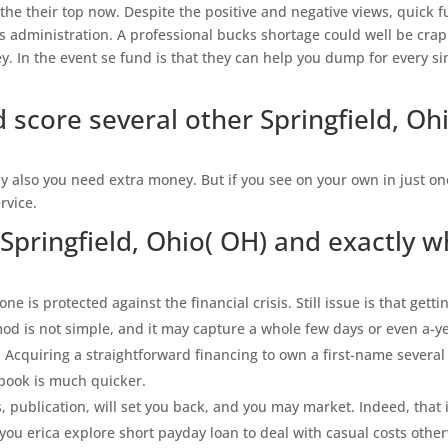
 the their top now. Despite the positive and negative views, quick 
s administration. A professional bucks shortage could well be cra
y. In the event se fund is that they can help you dump for every si
 score several other Springfield, Oh
y also you need extra money. But if you see on your own in just on
rvice.
Springfield, Ohio( OH) and exactly w
one is protected against the financial crisis. Still issue is that getti
mod is not simple, and it may capture a whole few days or even a-y
 Acquiring a straightforward financing to own a first-name several
 book is much quicker.
, publication, will set you back, and you may market. Indeed, that 
you erica explore short payday loan to deal with casual costs othe