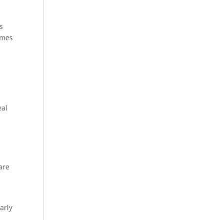
s
imes
eal
are
arly