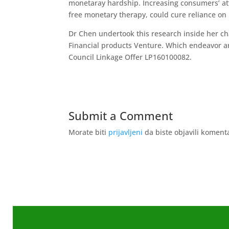
monetaray hardship. Increasing consumers’ atte
free monetary therapy, could cure reliance on
Dr Chen undertook this research inside her ch
Financial products Venture. Which endeavor ar
Council Linkage Offer LP160100082.
Submit a Comment
Morate biti
prijavljeni
da biste objavili koment