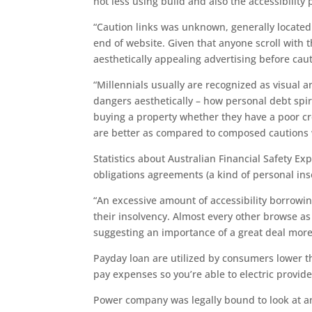
not less using build and also the accessibility
“Caution links was unknown, generally located 
end of website. Given that anyone scroll with 
aesthetically appealing advertising before caut
“Millennials usually are recognized as visual a
dangers aesthetically – how personal debt sp
buying a property whether they have a poor cr
are better as compared to composed cautions w
Statistics about Australian Financial Safety Exp
obligations agreements (a kind of personal in
“An excessive amount of accessibility borrowin
their insolvency. Almost every other browse as
suggesting an importance of a great deal more
Payday loan are utilized by consumers lower 
pay expenses so you’re able to electric provide
Power company was legally bound to look at a