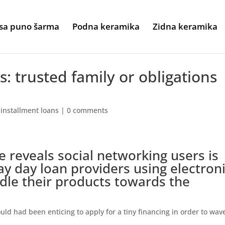
sa puno šarma
Podna keramika
Zidna keramika
: trusted family or obligations
 installment loans
|
0 comments
 reveals social networking users is
y day loan providers using electron
dle their products towards the
ould had been enticing to apply for a tiny financing in order to wav
.