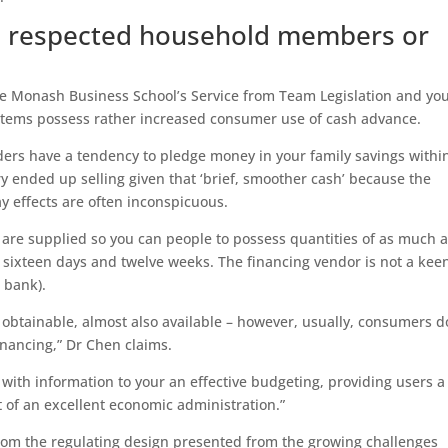
s: respected household members or
e Monash Business School’s Service from Team Legislation and you
stems possess rather increased consumer use of cash advance.
iders have a tendency to pledge money in your family savings withi
try ended up selling given that ‘brief, smoother cash’ because the
y effects are often inconspicuous.
 are supplied so you can people to possess quantities of as much 
 sixteen days and twelve weeks.
The financing vendor is not a kee
a bank).
 obtainable, almost also available – however, usually, consumers d
inancing,” Dr Chen claims.
’ with information to your an effective budgeting, providing users a
 of an excellent economic administration.”
rom the regulating design presented from the growing challenges