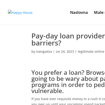
Naslovna
Male 
Pay-day loan providers
barriers?
by
ivangadza
|
svi 24, 2023
|
legitimate online
You prefer a loan? Browse
going to be wary about pa
programs in order to ped
vulnerable.
If you have ever requisite money in a rush it c
you over up until your upcoming spend packet