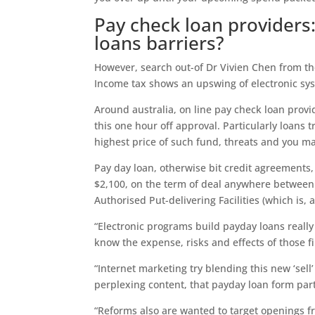
Pay check loan provider
loans barriers?
However, search out-of Dr Vivien Chen from th
Income tax shows an upswing of electronic sy
Around australia, on line pay check loan prov
this one hour off approval. Particularly loans 
highest price of such fund, threats and you ma
Pay day loan, otherwise bit credit agreements,
$2,100, on the term of deal anywhere between
Authorised Put-delivering Facilities (which is, 
“Electronic programs build payday loans really
know the expense, risks and effects of those f
“Internet marketing try blending this new ‘sell
perplexing content, that payday loan form part
“Reforms also are wanted to target openings f