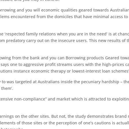
rrowing and you will economic qualities geared towards Australia
blems encountered from the domiciles that have minimal access to
he ‘respected family relations when you are in the need’ is at chan
rom predatory carry out on the insecure users. This new results of 
orrowing from the bank and you can Borrowing products Geared tow
says one to aggressive profit streams users with the high-prices c
lutions instance economic therapy or lowest-interest loan schemes’
y to was targeted at Australians inside the pecuniary hardship – th
 them’.
ensive non-compliance” and market which is attracted to exploiti
warnings on the other sites. But not, the study demonstrates brand
ements of those sites or the perception of one’s cautions is actuall