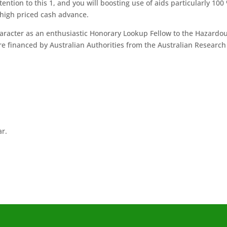
ntion to this 1, and you will boosting use of aids particularly 100
 high priced cash advance.
aracter as an enthusiastic Honorary Lookup Fellow to the Hazardo
e financed by Australian Authorities from the Australian Research
ar.