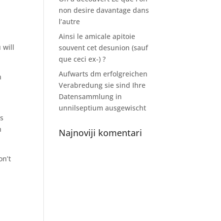
non desire davantage dans
l’autre
Ainsi le amicale apitoie
 will
souvent cet desunion (sauf
que ceci ex-) ?
Aufwarts dm erfolgreichen
n
Verabredung sie sind Ihre
Datensammlung in
unnilseptium ausgewischt
as
n
Najnoviji komentari
on’t