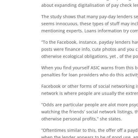
about expanding digitalisation of pay check le
The study shows that many pay-day lenders se
seems innocuous, these types of stuff may incl
mentioning experts. Loans information try com
“To the Facebook, instance, payday lenders ha
posts were finance info, cute photos and you ca
otherwise ecological obligations, yet , of the po
When you find yourself ASIC warns from this 
penalties for loan providers who do this activit
Facebook or other forms of social networking i
network is where people are usually the extre
“Odds are particular people are alot more psyc
watching the friends’ social network listings, t
otherwise personal profits,” she states.
“Oftentimes similar to this, the offer off a payd
when the lender appears to be of good use, am