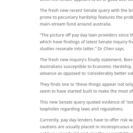
The fresh new recent Senate query with the bo
prone to pecuniary hardship features the pro
main-stream fund around australia.
“The picture off pay day loan providers since t
which have findings of latest Senate inquiry f
studies resonate into latter,” Dr Chen says.
The fresh new inquiry’s finally statement, B
Australians susceptible to Economic Hardship, 
advance as opposed to ‘considerably better so
They finds one to ‘these things appear not onl
seem to have started built to make the most of
This new Senate query quoted evidence of “ext
loopholes regarding laws and regulations.
Currently, pay day lenders have to offer risk 
cautions are usually placed in inconspicuous el