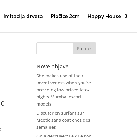
Imitacija drveta
Pločice 2cm
Happy House
Nove objave
She makes use of their
inventiveness when you’re
providing low priced late-
nights Mumbai escort
ic
models
Discuter en surfant sur
Meetic sans cout chez des
semaines
e
On a decouvert Le que l’on