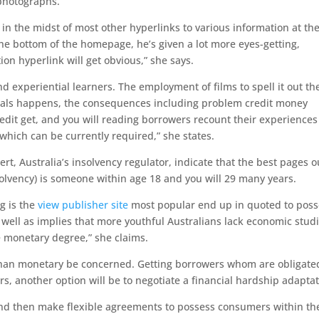
 photographs.
in the midst of most other hyperlinks to various information at th
the bottom of the homepage, he’s given a lot more eyes-getting,
ion hyperlink will get obvious,” she says.
nd experiential learners. The employment of films to spell it out th
irals happens, the consequences including problem credit money
edit get, and you will reading borrowers recount their experiences
hich can be currently required,” she states.
ert, Australia’s insolvency regulator, indicate that the best pages o
solvency) is someone within age 18 and you will 29 many years.
g is the
view publisher site
most popular end up in quoted to poss
 well as implies that more youthful Australians lack economic studi
 monetary degree,” she claims.
than monetary be concerned. Getting borrowers whom are obligate
rs, another option will be to negotiate a financial hardship adaptat
nd then make flexible agreements to possess consumers within th