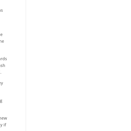
ns
ce
the
ards
ash
.
ey
ng
 new
y if