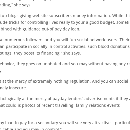
nding,” she says.
tup blogs giving website subscribers money information. While thi
ude tricks for controlling lives really to your a good budget, somet
bined with guidance out-of pay day loan.
ve numerous followers and you will fun social network users. Their
n participate in socially in control activities, such blood donations
stings, they boost its financing,” she says.
behavior, they goes on unabated and you may without having any r
y.
s at the mercy of extremely nothing regulation. And you can social
mely insecure.
hologically at the mercy of payday lenders’ advertisements if they 
hat could is photos of recent travelling, family relations events
ay loan to pay for a secondary you will see very attractive – particul
icable and you may in control.”