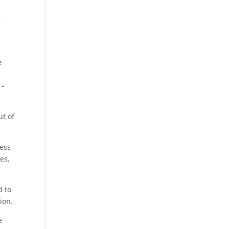
e
e
 –
ut of
ess
es,
d to
ion.
e