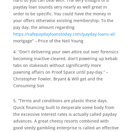
hard so you can deal with. The very thought of a
payday loan sounds very nearly as well great in
order to be specific. You could have the money in
your offers otherwise existing membership. To the
pay day, the amount regarding
https://safepaydayloanstoday.com/payday-loans-al/
mortgage” – Price of the Neil Young
4. “Don’t delivering your own attire out over forensics
becoming inactive-cleared, don’t powering up kebab
tabs on stakeouts without significantly more
pawning affairs on Proof Space until pay-day.” –
Christopher Fowler, Bryant & Will get and the
Consuming Son
5. “Terms and conditions are plastic these days.
Quick financing built to desperate some body from
the excessive interest rates is actually called payday
advances. A great cheesy resorts combined with
good seedy gambling enterprise is called an effective