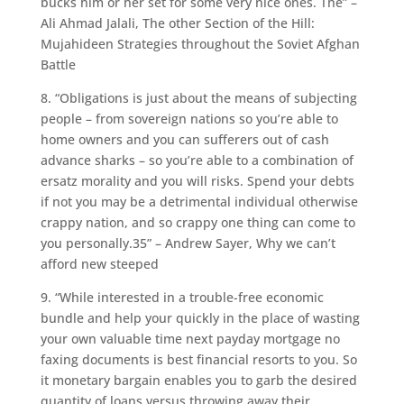
bucks him or her set for some very nice ones. The” –
Ali Ahmad Jalali, The other Section of the Hill:
Mujahideen Strategies throughout the Soviet Afghan
Battle
8. “Obligations is just about the means of subjecting
people – from sovereign nations so you’re able to
home owners and you can sufferers out of cash
advance sharks – so you’re able to a combination of
ersatz morality and you will risks. Spend your debts
if not you may be a detrimental individual otherwise
crappy nation, and so crappy one thing can come to
you personally.35” – Andrew Sayer, Why we can’t
afford new steeped
9. “While interested in a trouble-free economic
bundle and help your quickly in the place of wasting
your own valuable time next payday mortgage no
faxing documents is best financial resorts to you. So
it monetary bargain enables you to garb the desired
quantity of loans versus throwing away their