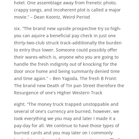
hotel. One assemblage away from frenetic photo,
crappy songs, and incoherent plot is called a major
movie.” – Dean Koontz, Weird Period
six. “The brand new upside prospective try so high-
you can aquire a beneficial pay check in just one
thirty-two-club struck track-additionally the burden
to entry thus lower. Someone could possibly offer
their wares-which is, anyone who you are going to
handle the fresh indignity out of knocking for the
door once home and being summarily denied time
and time again.” – Ben Yagoda, The fresh B Front:
The brand new Death of Tin pan Street therefore the
Resurgence of one’s Higher Western Track
eight. “The money truck trapped unstoppable and
several of one’s currency are burned, however, we
took everything we you may and later I made it a
pay-day for all. We continue to have those types of
burned cards and you may later on I commonly