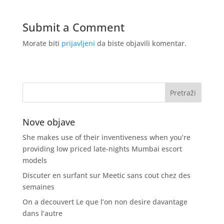
Submit a Comment
Morate biti
prijavljeni
da biste objavili komentar.
Nove objave
She makes use of their inventiveness when you’re
providing low priced late-nights Mumbai escort
models
Discuter en surfant sur Meetic sans cout chez des
semaines
On a decouvert Le que l’on non desire davantage
dans l’autre