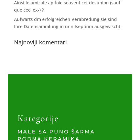
Ainsi le amicale apitoie souvent cet desunion (sauf
que ceci ex-) ?
Aufwarts dm erfolgreichen Verabredung sie sind
Ihre Datensammlung in unnilseptium ausgewischt
Najnoviji komentari
Kategorije
MALE SA PUNO ŠARMA
PODNA KERAMIKA