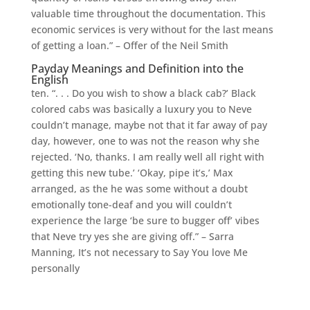
valuable time throughout the documentation. This
economic services is very without for the last means
of getting a loan.” – Offer of the Neil Smith
Payday Meanings and Definition into the
English
ten. “. . . Do you wish to show a black cab?’ Black
colored cabs was basically a luxury you to Neve
couldn’t manage, maybe not that it far away of pay
day, however, one to was not the reason why she
rejected. ‘No, thanks. I am really well all right with
getting this new tube.’ ‘Okay, pipe it’s,’ Max
arranged, as the he was some without a doubt
emotionally tone-deaf and you will couldn’t
experience the large ‘be sure to bugger off’ vibes
that Neve try yes she are giving off.” – Sarra
Manning, It’s not necessary to Say You love Me
personally