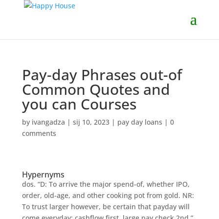
Pay-day Phrases out-of
Common Quotes and
you can Courses
by
ivangadza
|
sij 10, 2023
|
pay day loans
|
0
comments
Hypernyms
dos. “D: To arrive the major spend-of, whether IPO,
order, old-age, and other cooking pot from gold. NR:
To trust larger however, be certain that payday will
come everyday: cashflow first, large pay check 2nd.”