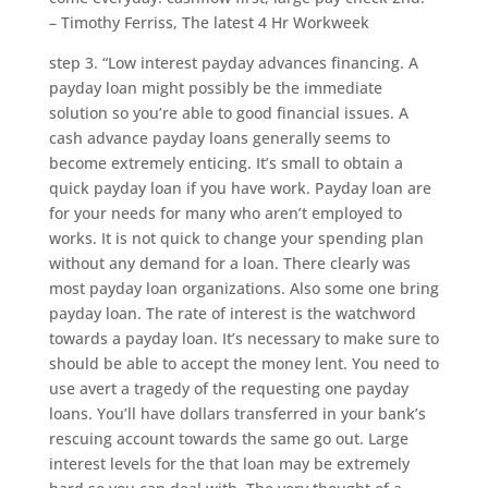
– Timothy Ferriss, The latest 4 Hr Workweek
step 3. “Low interest payday advances financing. A
payday loan might possibly be the immediate
solution so you’re able to good financial issues. A
cash advance payday loans generally seems to
become extremely enticing. It’s small to obtain a
quick payday loan if you have work. Payday loan are
for your needs for many who aren’t employed to
works. It is not quick to change your spending plan
without any demand for a loan. There clearly was
most payday loan organizations. Also some one bring
payday loan. The rate of interest is the watchword
towards a payday loan. It’s necessary to make sure to
should be able to accept the money lent. You need to
use avert a tragedy of the requesting one payday
loans. You’ll have dollars transferred in your bank’s
rescuing account towards the same go out. Large
interest levels for the that loan may be extremely