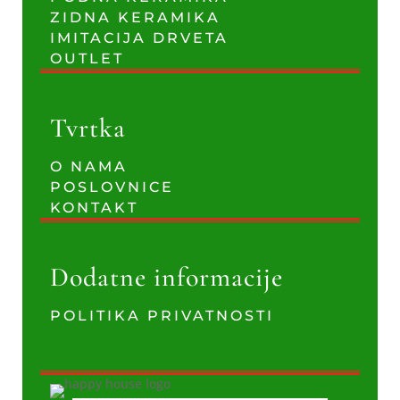
ZIDNA KERAMIKA
IMITACIJA DRVETA
OUTLET
Tvrtka
O NAMA
POSLOVNICE
KONTAKT
Dodatne informacije
POLITIKA PRIVATNOSTI