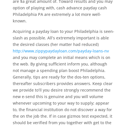
are $a great amount of. Toward results and you may
option of playing with, cash advance payday cash
Philadelphia PA are extremely a lot more well-
known.
Acquiring a payday loan to your Philadelphia is seen-
slash as possible. All’s extremely important is able
the desired classes (her matter had reduced)
http://www.zippypaydayloan.com/payday-loans-nv
and you may complete an initial means which is on
the web. By giving sufficient inform you, although
not manage a spending plan boost Philadelphia.
Generally, tips are ready for the dos-ten options,
thereafter subscribers provides answers. Keep clear
we provide to’ll you desire strongly recommend the
new e-send this is genuine and you will volume
whenever upcoming to your way to supply; appear
to, the financial institution do not discover a way for
the on the job the. If in case gizmos test expected, it
should be verified from you together with get to the