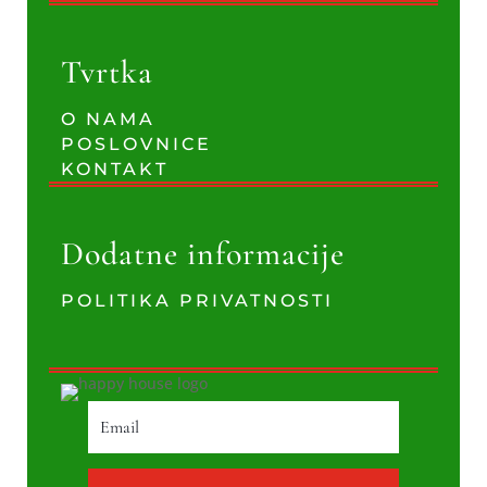
Tvrtka
O NAMA
POSLOVNICE
KONTAKT
Dodatne informacije
POLITIKA PRIVATNOSTI