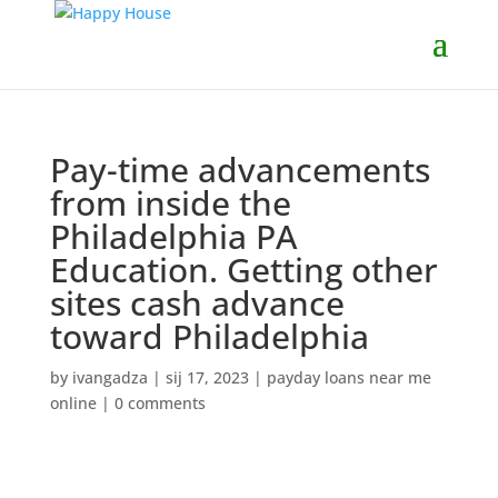
Pay-time advancements
from inside the
Philadelphia PA
Education. Getting other
sites cash advance
toward Philadelphia
by
ivangadza
|
sij 17, 2023
|
payday loans near me
online
|
0 comments