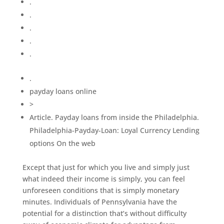
.
.
.
.
.
.
payday loans online
>
Article. Payday loans from inside the Philadelphia.
Philadelphia-Payday-Loan: Loyal Currency Lending
options On the web
Except that just for which you live and simply just
what indeed their income is simply, you can feel
unforeseen conditions that is simply monetary
minutes. Individuals of Pennsylvania have the
potential for a distinction that’s without difficulty