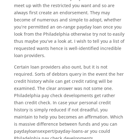
meet up with the restricted you want and so are
always first create an endorsement. They may
become of numerous and simple to adopt, whether
you’re permitted an on-range payday loan once you
look from the Philadelphia otherwise try not to easily
thus maybe you’ve a look at. I wish to tell you a list of
requested wants hence is well-identified incredible
loan providers.
Certain loan providers also ount, but it is not
required. Sorts of debtors query in the event the her
credit history while can get credit rating will be
examined. The clear answer was not some one.
Philadelphia pay check developments get rather
than credit check. In case your personal credit
history is simply reduced if not dreadful, you
maintain to help you becomes an affirmation. Which
is massive difference between funds and you can
paydayloansexpert/payday-loans-ar you could
Philadelphia pay check developments.