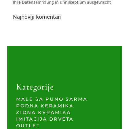
Ihre Datensammlung in unnilseptium ausgewischt
Najnoviji komentari
Kategorije
MALE SA PUNO ŠARMA
PODNA KERAMIKA
ZIDNA KERAMIKA
IMITACIJA DRVETA
OUTLET