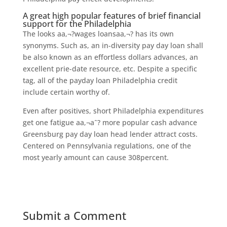
A great high popular features of brief financial
support for the Philadelphia
The looks aa‚¬?wages loansaa‚¬? has its own
synonyms. Such as, an in-diversity pay day loan shall
be also known as an effortless dollars advances, an
excellent prie-date resource, etc. Despite a specific
tag, all of the payday loan Philadelphia credit
include certain worthy of.
Even after positives, short Philadelphia expenditures
get one fatigue aa‚¬aˆ? more popular cash advance
Greensburg pay day loan head lender attract costs.
Centered on Pennsylvania regulations, one of the
most yearly amount can cause 308percent.
Submit a Comment