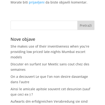
Morate biti
prijavljeni
da biste objavili komentar.
Nove objave
She makes use of their inventiveness when you’re
providing low priced late-nights Mumbai escort
models
Discuter en surfant sur Meetic sans cout chez des
semaines
On a decouvert Le que l’on non desire davantage
dans l’autre
Ainsi le amicale apitoie souvent cet desunion (sauf
que ceci ex-) ?
Aufwarts dm erfolgreichen Verabredung sie sind