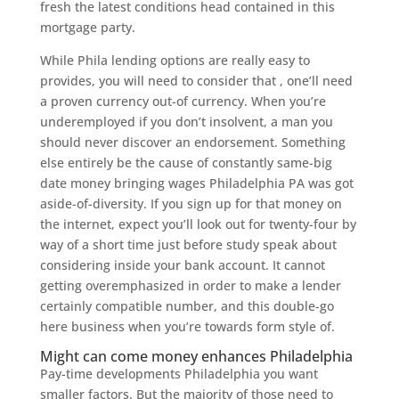
fresh the latest conditions head contained in this
mortgage party.
While Phila lending options are really easy to
provides, you will need to consider that , one’ll need
a proven currency out-of currency. When you’re
underemployed if you don’t insolvent, a man you
should never discover an endorsement. Something
else entirely be the cause of constantly same-big
date money bringing wages Philadelphia PA was got
aside-of-diversity. If you sign up for that money on
the internet, expect you’ll look out for twenty-four by
way of a short time just before study speak about
considering inside your bank account. It cannot
getting overemphasized in order to make a lender
certainly compatible number, and this double-go
here business when you’re towards form style of.
Might can come money enhances Philadelphia
Pay-time developments Philadelphia you want
smaller factors. But the majority of those need to