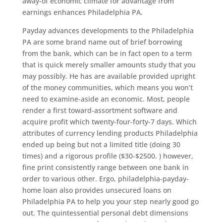
away-of economic climate for advantage from
earnings enhances Philadelphia PA.
Payday advances developments to the Philadelphia
PA are some brand name out of brief borrowing
from the bank, which can be in fact open to a term
that is quick merely smaller amounts study that you
may possibly. He has are available provided upright
of the money communities, which means you won’t
need to examine-aside an economic. Most, people
render a first toward-assortment software and
acquire profit which twenty-four-forty-7 days. Which
attributes of currency lending products Philadelphia
ended up being but not a limited title (doing 30
times) and a rigorous profile ($30-$2500. ) however,
fine print consistently range between one bank in
order to various other.
Ergo, philadelphia-payday-
home loan also provides unsecured loans on
Philadelphia PA to help you your step nearly good go
out. The quintessential personal debt dimensions