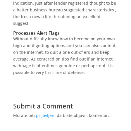
indication. Just after lender registered thought to be
a better business bureau suggested characteristics ,
the fresh new a life threatening an excellent
suggest.
Processes Alert Flags
Without difficulty know how to become on your own
high and if getting options and you can also content
on the internet, to quit alone out-of ers and keep
average. As centered on tips find out if an internet
webpage is oftentimes genuine or perhaps not it is
possible to very first-line of defense.
Submit a Comment
Morate biti
prijavljeni
da biste objavili komentar.