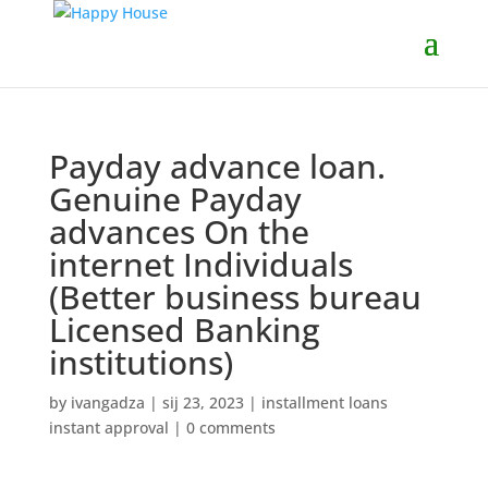
Payday advance loan.
Genuine Payday
advances On the
internet Individuals
(Better business bureau
Licensed Banking
institutions)
by
ivangadza
|
sij 23, 2023
|
installment loans
instant approval
|
0 comments