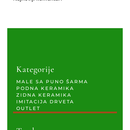
Kategorije
MALE SA PUNO ŠARMA
PODNA KERAMIKA
ZIDNA KERAMIKA
IMITACIJA DRVETA
OUTLET