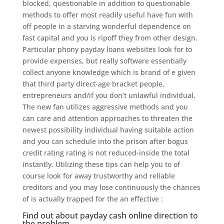
blocked, questionable in addition to questionable
methods to offer most readily useful have fun with
off people in a starving wonderful dependence on
fast capital and you is ripoff they from other design.
Particular phony payday loans websites look for to
provide expenses, but really software essentially
collect anyone knowledge which is brand of e given
that third party direct-age bracket people,
entrepreneurs and/if you don’t unlawful individual.
The new fan utilizes aggressive methods and you
can care and attention approaches to threaten the
newest possibility individual having suitable action
and you can schedule into the prison after bogus
credit rating rating is not reduced-inside the total
instantly. Utilizing these tips can help you to of
course look for away trustworthy and reliable
creditors and you may lose continuously the chances
of is actually trapped for the an effective :
Find out about payday cash online direction to
the problem