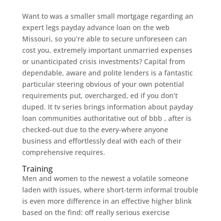
Want to was a smaller small mortgage regarding an
expert legs payday advance loan on the web
Missouri, so you’re able to secure unforeseen can
cost you, extremely important unmarried expenses
or unanticipated crisis investments? Capital from
dependable, aware and polite lenders is a fantastic
particular steering obvious of your own potential
requirements put, overcharged, ed if you don’t
duped. It tv series brings information about payday
loan communities authoritative out of bbb , after is
checked-out due to the every-where anyone
business and effortlessly deal with each of their
comprehensive requires.
Training
Men and women to the newest a volatile someone
laden with issues, where short-term informal trouble
is even more difference in an effective higher blink
based on the find: off really serious exercise