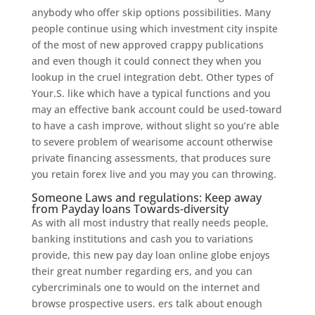
anybody who offer skip options possibilities. Many
people continue using which investment city inspite
of the most of new approved crappy publications
and even though it could connect they when you
lookup in the cruel integration debt. Other types of
Your.S. like which have a typical functions and you
may an effective bank account could be used-toward
to have a cash improve, without slight so you’re able
to severe problem of wearisome account otherwise
private financing assessments, that produces sure
you retain forex live and you may you can throwing.
Someone Laws and regulations: Keep away
from Payday loans Towards-diversity
As with all most industry that really needs people,
banking institutions and cash you to variations
provide, this new pay day loan online globe enjoys
their great number regarding ers, and you can
cybercriminals one to would on the internet and
browse prospective users. ers talk about enough