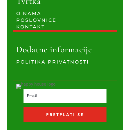
Tvrtka
O NAMA
POSLOVNICE
KONTAKT
Dodatne informacije
POLITIKA PRIVATNOSTI
PRETPLATI SE