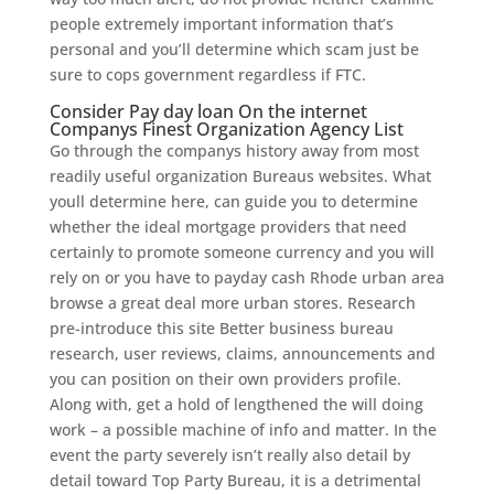
people extremely important information that’s
personal and you’ll determine which scam just be
sure to cops government regardless if FTC.
Consider Pay day loan On the internet
Companys Finest Organization Agency List
Go through the companys history away from most
readily useful organization Bureaus websites. What
youll determine here, can guide you to determine
whether the ideal mortgage providers that need
certainly to promote someone currency and you will
rely on or you have to payday cash Rhode urban area
browse a great deal more urban stores. Research
pre-introduce this site Better business bureau
research, user reviews, claims, announcements and
you can position on their own providers profile.
Along with, get a hold of lengthened the will doing
work – a possible machine of info and matter. In the
event the party severely isn’t really also detail by
detail toward Top Party Bureau, it is a detrimental