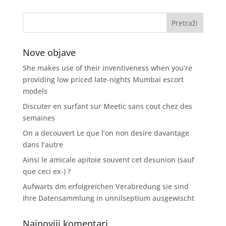
Nove objave
She makes use of their inventiveness when you’re
providing low priced late-nights Mumbai escort
models
Discuter en surfant sur Meetic sans cout chez des
semaines
On a decouvert Le que l’on non desire davantage
dans l’autre
Ainsi le amicale apitoie souvent cet desunion (sauf
que ceci ex-) ?
Aufwarts dm erfolgreichen Verabredung sie sind
Ihre Datensammlung in unnilseptium ausgewischt
Najnoviji komentari