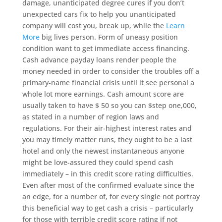
damage, unanticipated degree cures if you don’t
unexpected cars fix to help you unanticipated
company will cost you, break up, while the
Learn
More
big lives person. Form of uneasy position
condition want to get immediate access financing.
Cash advance payday loans render people the
money needed in order to consider the troubles off a
primary-name financial crisis until it see personal a
whole lot more earnings. Cash amount score are
usually taken to have $ 50 so you can $step one,000,
as stated in a number of region laws and
regulations. For their air-highest interest rates and
you may timely matter runs, they ought to be a last
hotel and only the newest instantaneous anyone
might be love-assured they could spend cash
immediately – in this credit score rating difficulties.
Even after most of the confirmed evaluate since the
an edge, for a number of, for every single not portray
this beneficial way to get cash a crisis – particularly
for those with terrible credit score rating if not