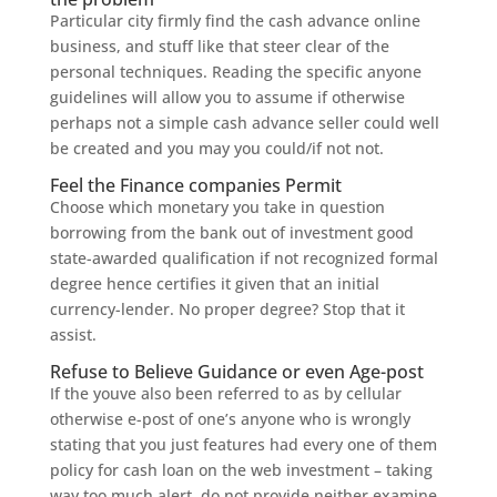
Particular city firmly find the cash advance online
business, and stuff like that steer clear of the
personal techniques. Reading the specific anyone
guidelines will allow you to assume if otherwise
perhaps not a simple cash advance seller could well
be created and you may you could/if not not.
Feel the Finance companies Permit
Choose which monetary you take in question
borrowing from the bank out of investment good
state-awarded qualification if not recognized formal
degree hence certifies it given that an initial
currency-lender. No proper degree? Stop that it
assist.
Refuse to Believe Guidance or even Age-post
If the youve also been referred to as by cellular
otherwise e-post of one’s anyone who is wrongly
stating that you just features had every one of them
policy for cash loan on the web investment – taking
way too much alert, do not provide neither examine