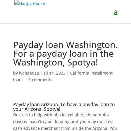
Payday loan Washington.
For a payday loan in the
Washington, Spotya!
by
ivangadza
|
sij 14, 2023
|
California installment
loans
|
0 comments
Payday loan Arizona. To have a payday loan to
your Arizona, Spotya!
Desires to help with of a lot reliable, ahead quick
payday loan Oregon, leading and you may quickest
cash advance merchant from inside the Arizona. You