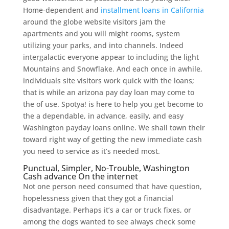
Home-dependent and
installment loans in California
around the globe website visitors jam the
apartments and you will might rooms, system
utilizing your parks, and into channels. Indeed
intergalactic everyone appear to including the light
Mountains and Snowflake. And each once in awhile,
individuals site visitors work quick with the loans;
that is while an arizona pay day loan may come to
the of use. Spotya! is here to help you get become to
the a dependable, in advance, easily, and easy
Washington payday loans online. We shall town their
toward right way of getting the new immediate cash
you need to service as it’s needed most.
Punctual, Simpler, No-Trouble, Washington
Cash advance On the internet
Not one person need consumed that have question,
hopelessness given that they got a financial
disadvantage. Perhaps it’s a car or truck fixes, or
among the dogs wanted to see always check some