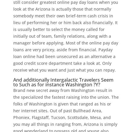
still consider greatest online pay day loans when you
look at the Arizona is actually those that normally
somebody meet their own brief-term cash crisis in
lieu of performing her or him back also financially. It
is usually better to select the money called for
initially out of team, family relations, along with a
manager before applying. Most of the online pay day
loans are very pricey, aside from financial. Payday
loan online had been unsecured as an alternative a
good credit score department take a look at. Only
receive what you want and just what you can repay.
And additionally Intergalactic Travelers Seem
to Such as for instance Washington ?Y?
Brand new secret away from Washington result in
the specialized the fastest raising into the union. The
folks of Washington is given that ranged as his or
her internet sites. Out of past Bullhead Area,
Phoniex, Flagstaff, Tucson, Scottsdale, Mesa, and
you may all things in ranging from, Arizona is simply
good wonderland to possess old and young also.