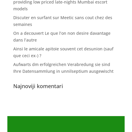
providing low priced late-nights Mumbai escort
models
Discuter en surfant sur Meetic sans cout chez des
semaines
On a decouvert Le que l’on non desire davantage
dans l’autre
Ainsi le amicale apitoie souvent cet desunion (sauf
que ceci ex-) ?
Aufwarts dm erfolgreichen Verabredung sie sind
Ihre Datensammlung in unnilseptium ausgewischt
Najnoviji komentari