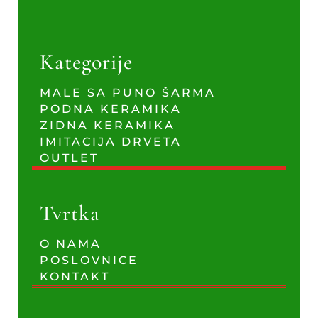
Kategorije
MALE SA PUNO ŠARMA
PODNA KERAMIKA
ZIDNA KERAMIKA
IMITACIJA DRVETA
OUTLET
Tvrtka
O NAMA
POSLOVNICE
KONTAKT