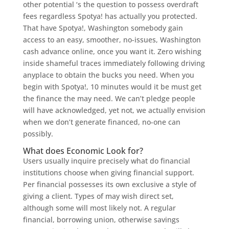
other potential ‘s the question to possess overdraft
fees regardless Spotya! has actually you protected.
That have Spotya!, Washington somebody gain
access to an easy, smoother, no-issues, Washington
cash advance online, once you want it. Zero wishing
inside shameful traces immediately following driving
anyplace to obtain the bucks you need. When you
begin with Spotya!, 10 minutes would it be must get
the finance the may need. We can’t pledge people
will have acknowledged, yet not, we actually envision
when we don’t generate financed, no-one can
possibly.
What does Economic Look for?
Users usually inquire precisely what do financial
institutions choose when giving financial support.
Per financial possesses its own exclusive a style of
giving a client. Types of may wish direct set,
although some will most likely not. A regular
financial, borrowing union, otherwise savings