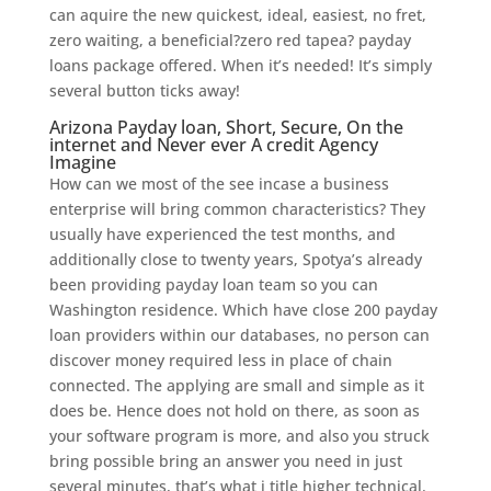
can aquire the new quickest, ideal, easiest, no fret,
zero waiting, a beneficial?zero red tapea? payday
loans package offered. When it’s needed! It’s simply
several button ticks away!
Arizona Payday loan, Short, Secure, On the
internet and Never ever A credit Agency
Imagine
How can we most of the see incase a business
enterprise will bring common characteristics? They
usually have experienced the test months, and
additionally close to twenty years, Spotya’s already
been providing payday loan team so you can
Washington residence. Which have close 200 payday
loan providers within our databases, no person can
discover money required less in place of chain
connected. The applying are small and simple as it
does be. Hence does not hold on there, as soon as
your software program is more, and also you struck
bring possible bring an answer you need in just
several minutes, that’s what i title higher technical.