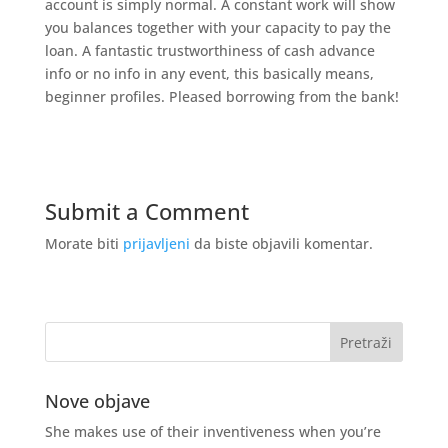
account is simply normal. A constant work will show
you balances together with your capacity to pay the
loan. A fantastic trustworthiness of cash advance
info or no info in any event, this basically means,
beginner profiles. Pleased borrowing from the bank!
Submit a Comment
Morate biti
prijavljeni
da biste objavili komentar.
Nove objave
She makes use of their inventiveness when you’re