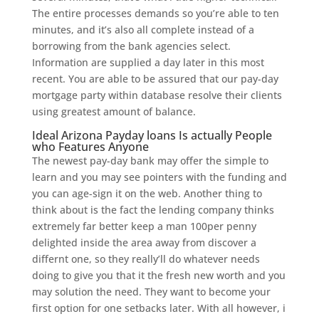
The entire processes demands so you’re able to ten
minutes, and it’s also all complete instead of a
borrowing from the bank agencies select.
Information are supplied a day later in this most
recent. You are able to be assured that our pay-day
mortgage party within database resolve their clients
using greatest amount of balance.
Ideal Arizona Payday loans Is actually People
who Features Anyone
The newest pay-day bank may offer the simple to
learn and you may see pointers with the funding and
you can age-sign it on the web.
Another thing to
think about is the fact the lending company thinks
extremely far better keep a man 100per penny
delighted inside the area away from discover a
differnt one, so they really’ll do whatever needs
doing to give you that it the fresh new worth and you
may solution the need. They want to become your
first option for one setbacks later. With all however, i