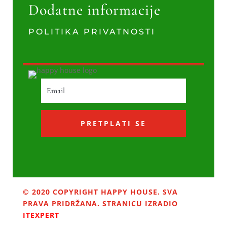
Dodatne informacije
POLITIKA PRIVATNOSTI
PRETPLATI SE
© 2020 COPYRIGHT HAPPY HOUSE. SVA
PRAVA PRIDRŽANA. STRANICU IZRADIO
ITEXPERT