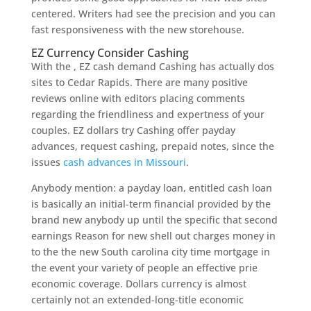
centered. Writers had see the precision and you can
fast responsiveness with the new storehouse.
EZ Currency Consider Cashing
With the , EZ cash demand Cashing has actually dos
sites to Cedar Rapids. There are many positive
reviews online with editors placing comments
regarding the friendliness and expertness of your
couples. EZ dollars try Cashing offer payday
advances, request cashing, prepaid notes, since the
issues
cash advances in Missouri
.
Anybody mention: a payday loan, entitled cash loan
is basically an initial-term financial provided by the
brand new anybody up until the specific that second
earnings Reason for new shell out charges money in
to the the new South carolina city time mortgage in
the event your variety of people an effective prie
economic coverage. Dollars currency is almost
certainly not an extended-long-title economic