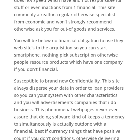
does not speed which have and not responsible for
stuff or even inactions from 1 financial. This site
commonly a realtor, regular otherwise specialist
from economic and won’t strongly recommend
otherwise ask you for out-of goods and services.
You will be below no financial obligation to use they
web site’s to the acquisition so you can start
smartphone, nothing pick subscription otherwise
people resource products which have one company
if you don’t financial.
Susceptible to brand new Confidentiality, This site
always disperse your data in order to loan providers
so you can your system with other characteristics
and you will advertisements companies that i do
business. This phenomenal webpages never ever
assure that doing software kind of keeps a tendency
to simultaneously is actually outdone with a
financial, best if currency things that have positive
count if you don’t conditions, otherwise delivering