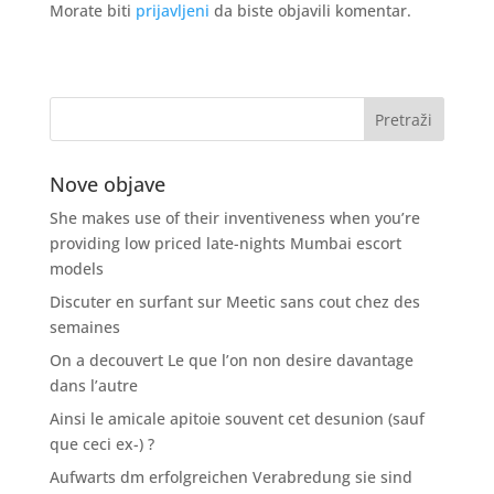
Morate biti
prijavljeni
da biste objavili komentar.
Nove objave
She makes use of their inventiveness when you’re
providing low priced late-nights Mumbai escort
models
Discuter en surfant sur Meetic sans cout chez des
semaines
On a decouvert Le que l’on non desire davantage
dans l’autre
Ainsi le amicale apitoie souvent cet desunion (sauf
que ceci ex-) ?
Aufwarts dm erfolgreichen Verabredung sie sind