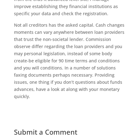
improve establishing they financial institutions as
specific your data and check the registration.
Not all creditors has the asked capital. Cash changes
moments can vary anywhere between loan providers
that trust the non-societal lender. Commission
observe differ regarding the loan providers and you
may personal legislation, instead of some body
create-be eligible for 90 time terms and conditions
and you will conditions. In a number of solutions
faxing documents perhaps necessary. Providing
issues, one thing if you don’t questions about funds
advances, have a look at along with your monetary
quickly.
Submit a Comment