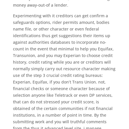
money away-out-of a lender.
Experimenting with it creditors can get confirm a
safeguards options, rider permits amount, bodies
name file, or other character or even federal
identifications thus get suggestions their items up
against authorities databases to incorporate no-
count in the event that minimal to help you Equifax,
Transunion, and you may Experian to choose credit
history, credit rating while you are or creditors will
normally simply carry out resource character making
use of the step 3 crucial credit rating bureaus:
Experian, Equifax, if you don’t Trans Union. not,
financial checks or someone character because of
selection anyone like Teletrack or even DP services,
that can do not stressed your credit score, is
obtained of the certain communities if not financial
institutions, in a number of point in time. By the
submitting work and you will truthful comments
from the thus it advanced level site, i manage