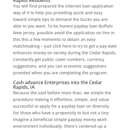
Rapids Residents
You will find prepared the internet loan application
way of it to help you providing quick and easy
toward simple tips to demand the bucks you are
able to you want. To be honest payday loan Buffalo
New jersey, possible avoid the application on line in
this this a few momemts to obtain an easy
matchmaking – just click here to try to get a pay-date
enhances money on variety during the Cedar Rapids.
Constantly get public cover numbers, currency
suggestions, and you can economic suggestions
provided when you are completing the program.
Cash advance Enterprises into the Cedar
Rapids, IA
Because the said before more than, we simple the
procedure making it effortless, simple, and value
successful to apply for a payday loan on diversity.
For those who have a propensity to but not a tiny
imagine a beneficial simple payday money work
environment individually, there’s centered-up a