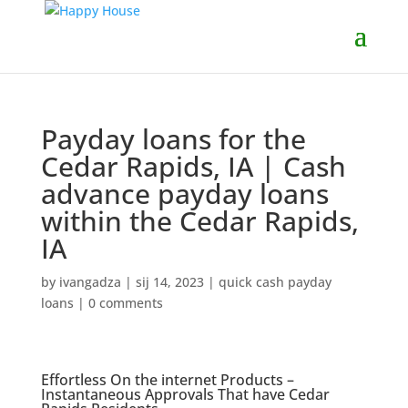
Payday loans for the
Cedar Rapids, IA | Cash
advance payday loans
within the Cedar Rapids,
IA
by
ivangadza
|
sij 14, 2023
|
quick cash payday
loans
|
0 comments
Effortless On the internet Products –
Instantaneous Approvals That have Cedar