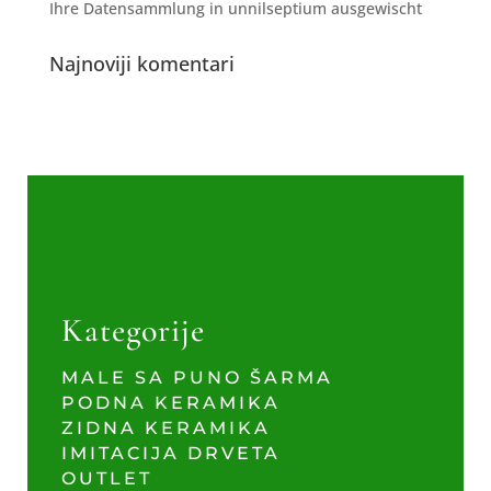
Ihre Datensammlung in unnilseptium ausgewischt
Najnoviji komentari
Kategorije
MALE SA PUNO ŠARMA
PODNA KERAMIKA
ZIDNA KERAMIKA
IMITACIJA DRVETA
OUTLET