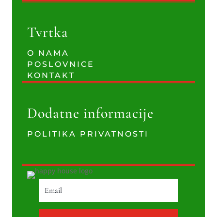
Tvrtka
O NAMA
POSLOVNICE
KONTAKT
Dodatne informacije
POLITIKA PRIVATNOSTI