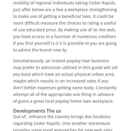
visibility of regional individuals taking Cedar Rapids.
Just after below are a few a workplace strengthening
to make use of getting a beneficial loan, it could be
more difficult measure the choices to rating a useful
of use educated price. By making use of on the web,
you have access to a function of numerous creditors
if you find yourself is it it is possible to you are going
to advice the brand new ily.
Simultaneously, an instant payday loan business
may prefer to admission utilized in this guide will set
you back which have an actual physical urban area,
maybe which results in an increased rates if you
don’t better expenses getting some body. Constantly
attempt all of the appropriate one thing in advance
of guest a great local payday home loan workplace.
Developments The us
Out-of , enhance the country brings dos locations
regarding Cedar Rapids. One another storehouse
provides some good approaches for new web sites