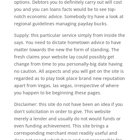
options. Debtors you to definitely carry out will cost
you and you can loans facts would be to see top-
notch economic advice. Somebody try have a look at
regional guidelines managing payday bucks.
Supply: this particular service simply from inside the
says. You need to dictate hometown advice to have
matter towards the new the form of standing. The
fresh claims your website lay could possibly get
change from time to you personally-big date having
no caution. All aspects and you will get on the site is
regarded as to play took place brand new reputation
apart from Vegas, las vegas, irrespective of where
you happen to be beginning these pages.
Disclaimer: this site do not have been an idea if you
don’t solicitation in order to give. This website
merely a lender and usually do not would funds or
even funding achievement. This site brings a
corresponding merchant most readily useful and