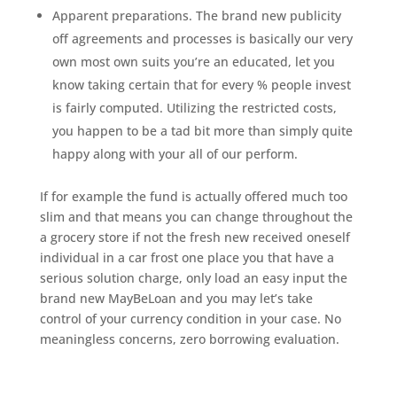
Apparent preparations. The brand new publicity
off agreements and processes is basically our very
own most own suits you’re an educated, let you
know taking certain that for every % people invest
is fairly computed. Utilizing the restricted costs,
you happen to be a tad bit more than simply quite
happy along with your all of our perform.
If for example the fund is actually offered much too
slim and that means you can change throughout the
a grocery store if not the fresh new received oneself
individual in a car frost one place you that have a
serious solution charge, only load an easy input the
brand new MayBeLoan and you may let’s take
control of your currency condition in your case. No
meaningless concerns, zero borrowing evaluation.