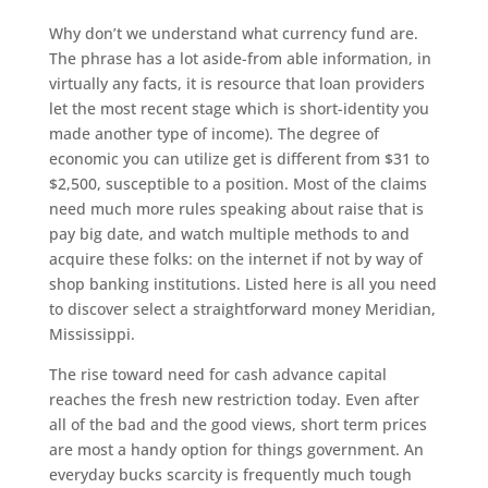
Why don’t we understand what currency fund are.
The phrase has a lot aside-from able information, in
virtually any facts, it is resource that loan providers
let the most recent stage which is short-identity you
made another type of income). The degree of
economic you can utilize get is different from $31 to
$2,500, susceptible to a position. Most of the claims
need much more rules speaking about raise that is
pay big date, and watch multiple methods to and
acquire these folks: on the internet if not by way of
shop banking institutions.
Listed here is all you need
to discover select a straightforward money Meridian,
Mississippi.
The rise toward need for cash advance capital
reaches the fresh new restriction today. Even after
all of the bad and the good views, short term prices
are most a handy option for things government. An
everyday bucks scarcity is frequently much tough