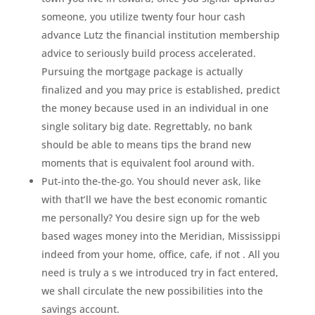
someone, you utilize twenty four hour cash
advance Lutz the financial institution membership
advice to seriously build process accelerated.
Pursuing the mortgage package is actually
finalized and you may price is established, predict
the money because used in an individual in one
single solitary big date. Regrettably, no bank
should be able to means tips the brand new
moments that is equivalent fool around with.
Put-into the-the-go. You should never ask, like
with that’ll we have the best economic romantic
me personally? You desire sign up for the web
based wages money into the Meridian, Mississippi
indeed from your home, office, cafe, if not . All you
need is truly a s we introduced try in fact entered,
we shall circulate the new possibilities into the
savings account.