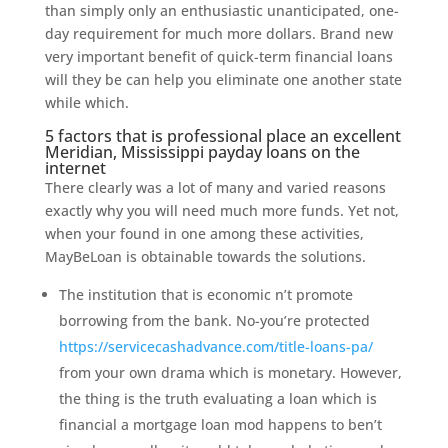
than simply only an enthusiastic unanticipated, one-
day requirement for much more dollars. Brand new
very important benefit of quick-term financial loans
will they be can help you eliminate one another state
while which.
5 factors that is professional place an excellent
Meridian, Mississippi payday loans on the
internet
There clearly was a lot of many and varied reasons
exactly why you will need much more funds. Yet not,
when your found in one among these activities,
MayBeLoan is obtainable towards the solutions.
The institution that is economic n’t promote
borrowing from the bank. No-you’re protected
https://servicecashadvance.com/title-loans-pa/
from your own drama which is monetary. However,
the thing is the truth evaluating a loan which is
financial a mortgage loan mod happens to ben’t