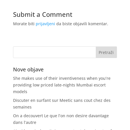
Submit a Comment
Morate biti
prijavljeni
da biste objavili komentar.
Nove objave
She makes use of their inventiveness when you’re
providing low priced late-nights Mumbai escort
models
Discuter en surfant sur Meetic sans cout chez des
semaines
On a decouvert Le que l’on non desire davantage
dans l’autre