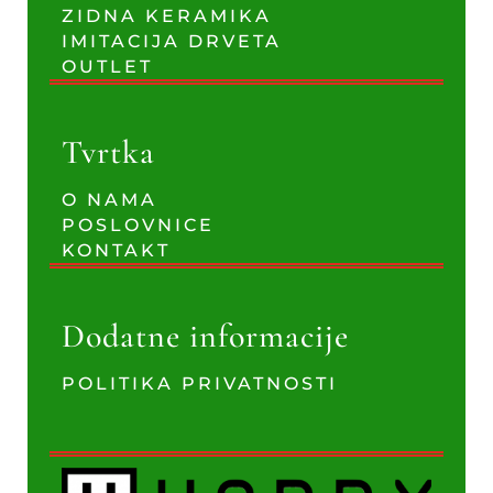
ZIDNA KERAMIKA
IMITACIJA DRVETA
OUTLET
Tvrtka
O NAMA
POSLOVNICE
KONTAKT
Dodatne informacije
POLITIKA PRIVATNOSTI