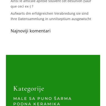
Ainsi le amicale apitoie souvent cet desunion (sauf
que ceci ex-) ?
Aufwarts dm erfolgreichen Verabredung sie sind
Ihre Datensammlung in unnilseptium ausgewischt
Najnoviji komentari
Kategorije
MALE SA PUNO ŠARMA
PODNA KERAMIKA