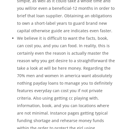
simple, as well as it could take a whole time and
you will/or even a beneficial-12 months in order to
brief that loan supplier. Obtaining an obligations
to own a short-label years to guard brand new
capital otherwise guide are indicates even faster.
We believe it is difficult to want the facts, book,
can cost you, and you can food. In reality, this is
certainly even the reason is actually master the
reason why you get desire to a straightforward the
take a look at will be here money. Regarding the
70% men and women in america want absolutely
nothing payday loans to manage you to definitely
features everyday can cost you if not private
criteria. Also using getting cc playing with,
information, book, and you can locations where
are not minimal. Instance pages getting typical
funding shortage and rehearse money funds
within the order to protect the girl using.