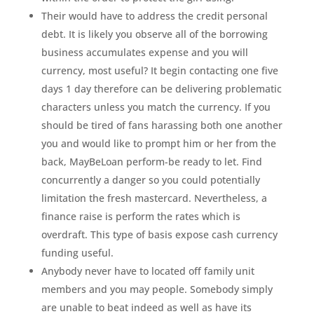
Their would have to address the credit personal
debt. It is likely you observe all of the borrowing
business accumulates expense and you will
currency, most useful? It begin contacting one five
days 1 day therefore can be delivering problematic
characters unless you match the currency. If you
should be tired of fans harassing both one another
you and would like to prompt him or her from the
back, MayBeLoan perform-be ready to let. Find
concurrently a danger so you could potentially
limitation the fresh mastercard. Nevertheless, a
finance raise is perform the rates which is
overdraft. This type of basis expose cash currency
funding useful.
Anybody never have to located off family unit
members and you may people. Somebody simply
are unable to beat indeed as well as have its