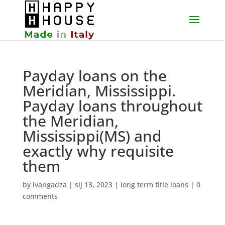
Payday loans on the
Meridian, Mississippi.
Payday loans throughout
the Meridian,
Mississippi(MS) and
exactly why requisite
them
by
ivangadza
|
sij 13, 2023
|
long term title loans
|
0
comments