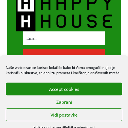
PRETPLATI SE
Naše web stranice koriste kolačiće kako bi Vama omogućili najbolje
korisničko iskustvo, za analizu prometa i korištenje društvenih mreža.
Accept cookies
© 2020 COPYRIGHT HAPPY HOUSE. SVA
Zabrani
PRAVA PRIDRŽANA. STRANICU IZRADIO
ITEXPERT
Vidi postavke
Politika privatnosti
Politika privatnosti