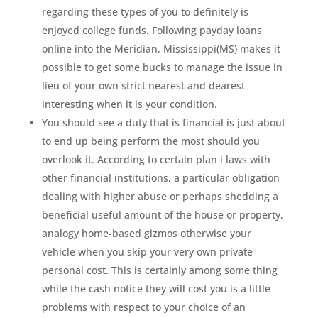
regarding these types of you to definitely is
enjoyed college funds. Following payday loans
online into the Meridian, Mississippi(MS) makes it
possible to get some bucks to manage the issue in
lieu of your own strict nearest and dearest
interesting when it is your condition.
You should see a duty that is financial is just about
to end up being perform the most should you
overlook it. According to certain plan i laws with
other financial institutions, a particular obligation
dealing with higher abuse or perhaps shedding a
beneficial useful amount of the house or property,
analogy home-based gizmos otherwise your
vehicle when you skip your very own private
personal cost. This is certainly among some thing
while the cash notice they will cost you is a little
problems with respect to your choice of an