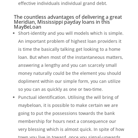
effective individuals individual grand debt.
The countless advantages of delivering a great
Meridian, Mississippi payday loans in this
MayBeLoan
Short-identity and you will models which is simple.
An important problem of highest loan providers it
is time the basically talking get looking to a home
loan. But when most of the instantaneous matters,
answering a lengthy and you can scarcely small
money naturally could be the element you should
dopliment within our simple form, you can utilize
so you can as quickly as one or two-time.
Punctual identification. Utilising the will bring of
maybeloan, it is possible to make certain we are
going to put the possessions towards the bank
membership for hours next a consequence our
very blessing which is almost quick. In spite of how
town you live in toward, once you signal-upwards