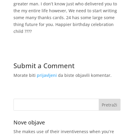
greater man. I don’t know just who delivered you to
the my entire life however, We need to start writing
some many thanks cards. 24 has some large some
thing future for you. Happier birthday celebration
child ????
Submit a Comment
Morate biti
prijavljeni
da biste objavili komentar.
Nove objave
She makes use of their inventiveness when you’re