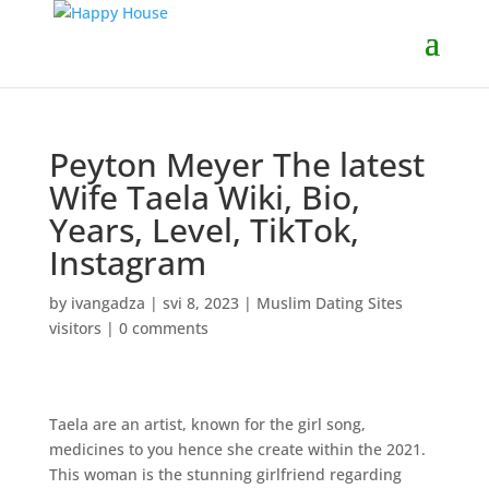
Peyton Meyer The latest
Wife Taela Wiki, Bio,
Years, Level, TikTok,
Instagram
by
ivangadza
|
svi 8, 2023
|
Muslim Dating Sites
visitors
|
0 comments
Taela are an artist, known for the girl song,
medicines to you hence she create within the 2021.
This woman is the stunning girlfriend regarding