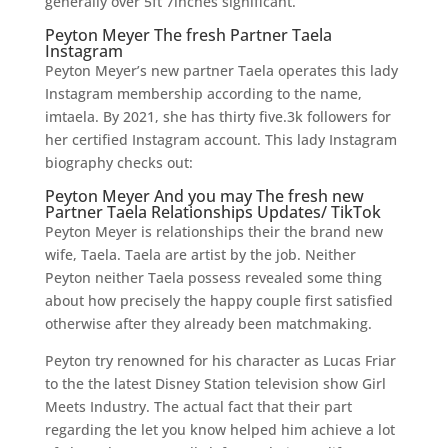
generally over 5ft 7inches significant.
Peyton Meyer The fresh Partner Taela
Instagram
Peyton Meyer’s new partner Taela operates this lady
Instagram membership according to the name,
imtaela. By 2021, she has thirty five.3k followers for
her certified Instagram account. This lady Instagram
biography checks out:
Peyton Meyer And you may The fresh new
Partner Taela Relationships Updates/ TikTok
Peyton Meyer is relationships their the brand new
wife, Taela. Taela are artist by the job. Neither
Peyton neither Taela possess revealed some thing
about how precisely the happy couple first satisfied
otherwise after they already been matchmaking.
Peyton try renowned for his character as Lucas Friar
to the the latest Disney Station television show Girl
Meets Industry. The actual fact that their part
regarding the let you know helped him achieve a lot