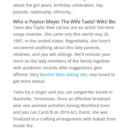
about the girl years, birthday celebration, top,
pounds, nationality, ethnicity, .
Who is Peyton Meyer The Wife Taela? Wiki/ Bio
Taela aka Taylor Mae LaCour are an artist/ full-time
songs inventor. She came into this world may 25,
1997, in the united states. Regrettably, she hasn’t
uncovered anything about this lady parents,
relatives, and you will siblings. We’ll revision your
more on the lady members of the family together
with academic records after suggestions gets
offered. Very
Muslim Sites dating site
, stay tuned to
get more status!
Taela try a singer and you can songwriter based in
Nashville, Tennessee. Once an effective breakout
year one seemed activities having Mumford Sons
and you can Cardi B on 2019 ACL Event, she was
finalized to a crafting arrangement with Kobalt from
inside the .