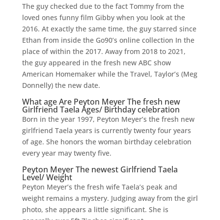
The guy checked due to the fact Tommy from the
loved ones funny film Gibby when you look at the
2016. At exactly the same time, the guy starred since
Ethan from inside the Go90’s online collection In the
place of within the 2017. Away from 2018 to 2021,
the guy appeared in the fresh new ABC show
American Homemaker while the Travel, Taylor’s (Meg
Donnelly) the new date.
What age Are Peyton Meyer The fresh new
Girlfriend Taela Ages/ Birthday celebration
Born in the year 1997, Peyton Meyer’s the fresh new
girlfriend Taela years is currently twenty four years
of age. She honors the woman birthday celebration
every year may twenty five.
Peyton Meyer The newest Girlfriend Taela
Level/ Weight
Peyton Meyer’s the fresh wife Taela’s peak and
weight remains a mystery. Judging away from the girl
photo, she appears a little significant. She is