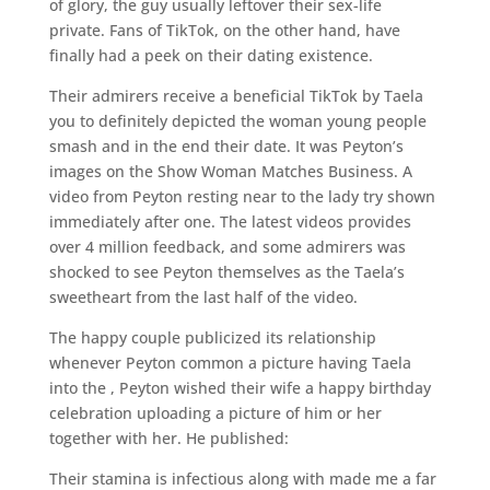
of glory, the guy usually leftover their sex-life
private. Fans of TikTok, on the other hand, have
finally had a peek on their dating existence.
Their admirers receive a beneficial TikTok by Taela
you to definitely depicted the woman young people
smash and in the end their date. It was Peyton’s
images on the Show Woman Matches Business. A
video from Peyton resting near to the lady try shown
immediately after one. The latest videos provides
over 4 million feedback, and some admirers was
shocked to see Peyton themselves as the Taela’s
sweetheart from the last half of the video.
The happy couple publicized its relationship
whenever Peyton common a picture having Taela
into the , Peyton wished their wife a happy birthday
celebration uploading a picture of him or her
together with her. He published:
Their stamina is infectious along with made me a far